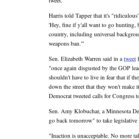
tweet.
Harris told Tapper that it's "ridiculou
'Hey, fine if y'all want to go hunting
country, including universal backgrou
weapons ban.'"
Sen. Elizabeth Warren said in a
tweet
"once again disgusted by the GOP lea
shouldn't have to live in fear that if t
down the street that they won't make i
Democrat tweeted calls for Congress t
Sen. Amy Klobuchar, a Minnesota Demo
go back tomorrow" to take legislative 
"Inaction is unacceptable. No more tal