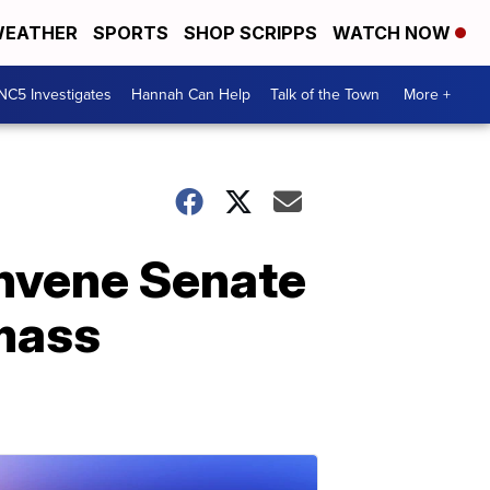
EATHER
SPORTS
SHOP SCRIPPS
WATCH NOW
NC5 Investigates
Hannah Can Help
Talk of the Town
More +
nvene Senate
mass