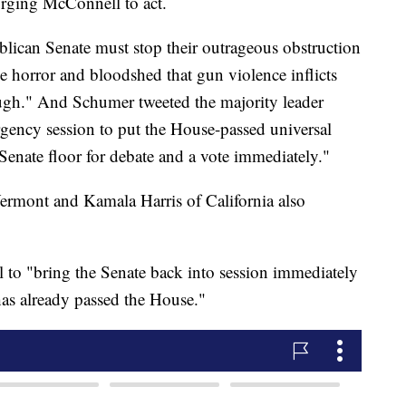
rging McConnell to act.
blican Senate must stop their outrageous obstruction
e horror and bloodshed that gun violence inflicts
ugh." And Schumer tweeted the majority leader
rgency session to put the House-passed universal
Senate floor for debate and a vote immediately."
ermont and Kamala Harris of California also
 to "bring the Senate back into session immediately
 has already passed the House."