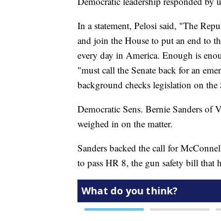
Democratic leadership responded by u
In a statement, Pelosi said, "The Repu
and join the House to put an end to th
every day in America. Enough is eno
"must call the Senate back for an eme
background checks legislation on the 
Democratic Sens. Bernie Sanders of V
weighed in on the matter.
Sanders backed the call for McConnell
to pass HR 8, the gun safety bill that