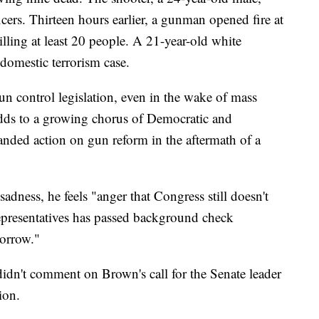
cers. Thirteen hours earlier, a gunman opened fire at
illing at least 20 people. A 21-year-old white
 domestic terrorism case.
un control legislation, even in the wake of mass
dds to a growing chorus of Democratic and
ded action on gun reform in the aftermath of a
adness, he feels "anger that Congress still doesn't
epresentatives has passed background check
morrow."
idn't comment on Brown's call for the Senate leader
ion.