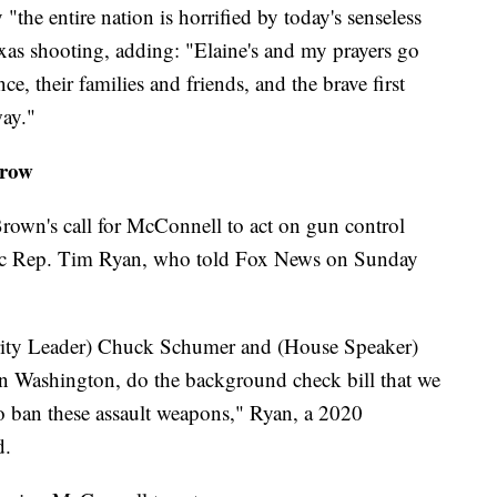
the entire nation is horrified by today's senseless
exas shooting, adding: "Elaine's and my prayers go
nce, their families and friends, and the brave first
ay."
grow
own's call for McConnell to act on gun control
tic Rep. Tim Ryan, who told Fox News on Sunday
ity Leader) Chuck Schumer and (House Speaker)
in Washington, do the background check bill that we
to ban these assault weapons," Ryan, a 2020
d.