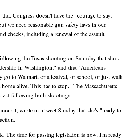
s" that Congress doesn't have the "courage to say,
, but we need reasonable gun safety laws in our
nd checks, including a renewal of the assault
following the Texas shooting on Saturday that she's
dership in Washington," and that "Americans
hey go to Walmart, or a festival, or school, or just walk
t home alive. This has to stop." The Massachusetts
o act following both shootings.
crat, wrote in a tweet Sunday that she's "ready to
action.
k. The time for passing legislation is now. I'm ready