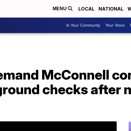
LOCAL
NATIONAL
W
MENU
In Your Community
Your Voice
emand McConnell co
ground checks after 