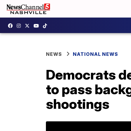
NEWS
NATIONAL NEWS
Democrats d
to pass back
shootings