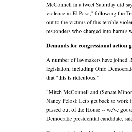
McConnell in a tweet Saturday did say "
violence in El Paso," following the T
out to the victims of this terrible viole
responders who charged into harm's w
Demands for congressional action 
A number of lawmakers have joined Br
legislation, including Ohio Democra
that "this is ridiculous."
"Mitch McConnell and (Senate Minor
Nancy Pelosi: Let's get back to work 
passed out of the House -- we've got 
Democratic presidential candidate, sai