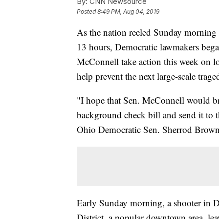
By:
CNN Newsource
Posted
8:49 PM, Aug 04, 2019
As the nation reeled Sunday morning 
13 hours, Democratic lawmakers bega
McConnell take action this week on lo
help prevent the next large-scale trage
"I hope that Sen. McConnell would br
background check bill and send it to t
Ohio Democratic Sen. Sherrod Brown 
Early Sunday morning, a shooter in Da
District, a popular downtown area, lea