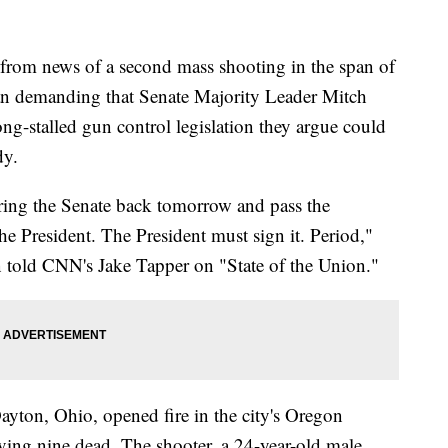
from news of a second mass shooting in the span of
n demanding that Senate Majority Leader Mitch
ng-stalled gun control legislation they argue could
dy.
ing the Senate back tomorrow and pass the
he President. The President must sign it. Period,"
told CNN's Jake Tapper on "State of the Union."
yton, Ohio, opened fire in the city's Oregon
ving nine dead. The shooter, a 24-year-old male,