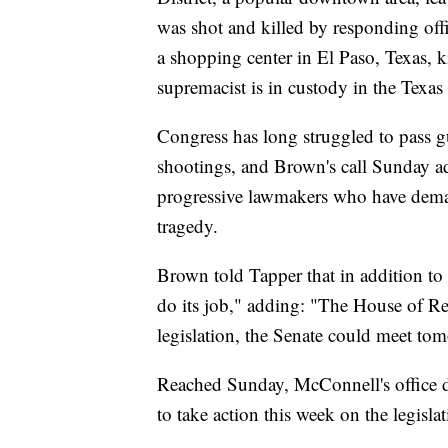
was shot and killed by responding offi
a shopping center in El Paso, Texas, k
supremacist is in custody in the Texas
Congress has long struggled to pass g
shootings, and Brown's call Sunday a
progressive lawmakers who have deman
tragedy.
Brown told Tapper that in addition to s
do its job," adding: "The House of R
legislation, the Senate could meet to
Reached Sunday, McConnell's office d
to take action this week on the legislat