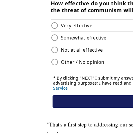
"That's a first step to addressing our 