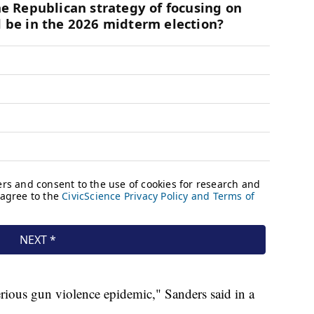
serious gun violence epidemic," Sanders said in a