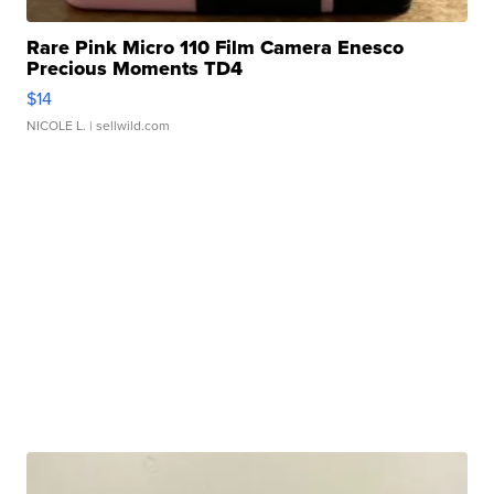
Rare Pink Micro 110 Film Camera Enesco
Precious Moments TD4
$14
NICOLE L.
| sellwild.com