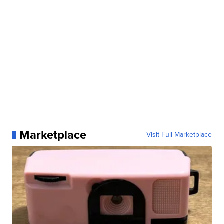
Marketplace
Visit Full Marketplace