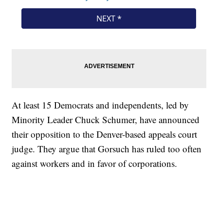
At least 15 Democrats and independents, led by
Minority Leader Chuck Schumer, have announced
their opposition to the Denver-based appeals court
judge. They argue that Gorsuch has ruled too often
against workers and in favor of corporations.