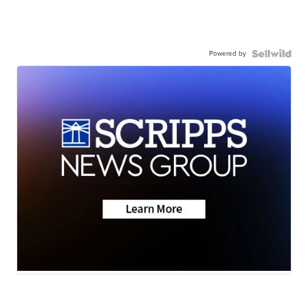
Powered by