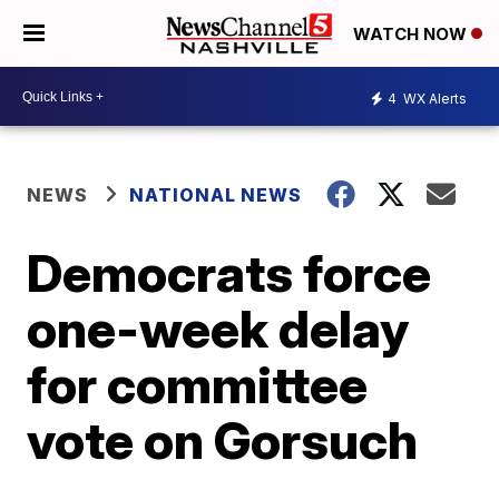
WATCH NOW
4
WX Alerts
NEWS
NATIONAL NEWS
Democrats force
one-week delay
for committee
vote on Gorsuch