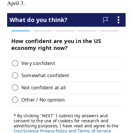
April 3.