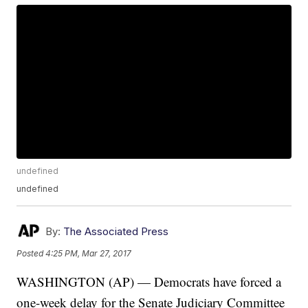
undefined
undefined
By:
The Associated Press
Posted
4:25 PM, Mar 27, 2017
WASHINGTON (AP) — Democrats have forced a
one-week delay for the Senate Judiciary Committee