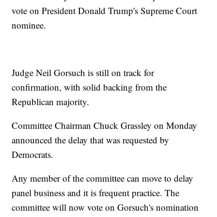
vote on President Donald Trump's Supreme Court
nominee.
Judge Neil Gorsuch is still on track for
confirmation, with solid backing from the
Republican majority.
Committee Chairman Chuck Grassley on Monday
announced the delay that was requested by
Democrats.
Any member of the committee can move to delay
panel business and it is frequent practice. The
committee will now vote on Gorsuch's nomination