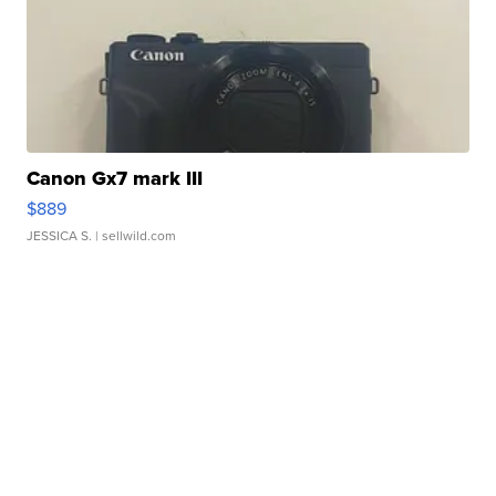
Canon Gx7 mark III
$889
JESSICA S.
| sellwild.com