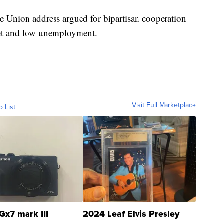
e Union address argued for bipartisan cooperation
ket and low unemployment.
Visit Full Marketplace
o List
Gx7 mark III
2024 Leaf Elvis Presley