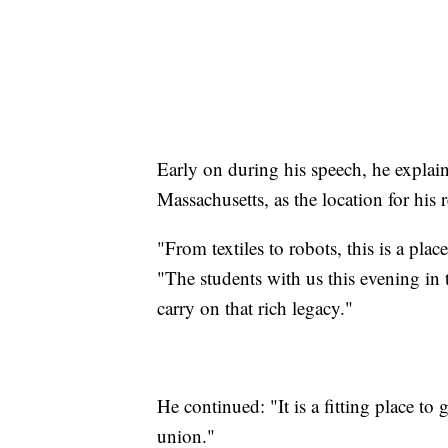
Early on during his speech, he explain
Massachusetts, as the location for his 
"From textiles to robots, this is a pla
"The students with us this evening i
carry on that rich legacy."
He continued: "It is a fitting place to 
union."