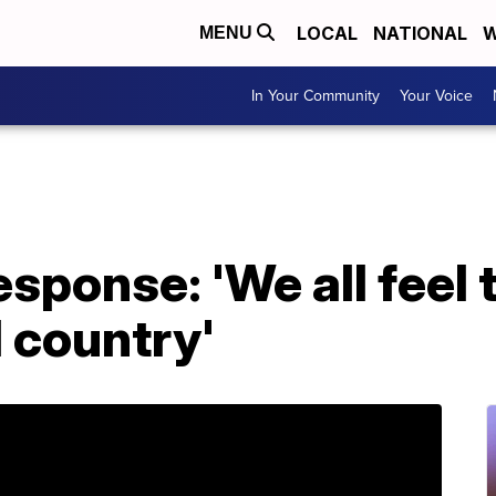
LOCAL
NATIONAL
W
MENU
In Your Community
Your Voice
ponse: 'We all feel t
d country'