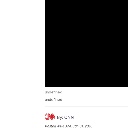
undefined
undefined
By:
CNN
Posted
4:04 AM, Jan 31, 2018