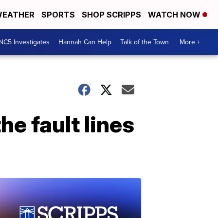
EATHER
SPORTS
SHOP SCRIPPS
WATCH NOW
NC5 Investigates
Hannah Can Help
Talk of the Town
More +
he fault lines