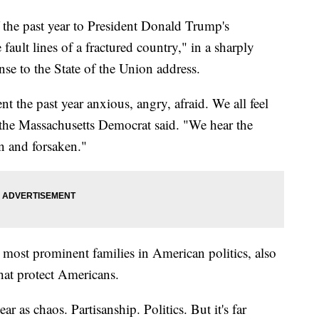
the past year to President Donald Trump's
 fault lines of a fractured country," in a sharply
nse to the State of the Union address.
nt the past year anxious, angry, afraid. We all feel
," the Massachusetts Democrat said. "We hear the
n and forsaken."
ost prominent families in American politics, also
hat protect Americans.
ar as chaos. Partisanship. Politics. But it's far