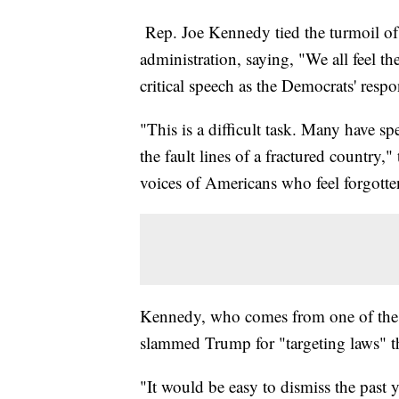
Rep. Joe Kennedy tied the turmoil of 
administration, saying, "We all feel the
critical speech as the Democrats' respo
"This is a difficult task. Many have spe
the fault lines of a fractured country
voices of Americans who feel forgotte
Kennedy, who comes from one of the m
slammed Trump for "targeting laws" t
"It would be easy to dismiss the past ye