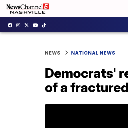
NEWS
NATIONAL NEWS
Democrats' res
of a fracture