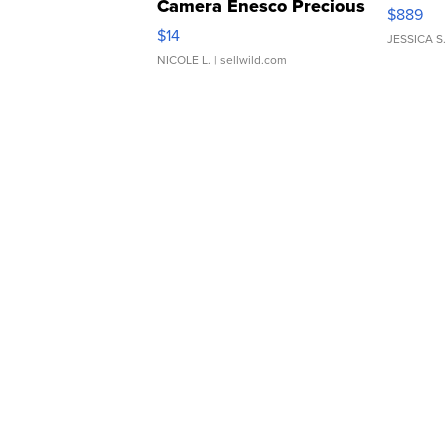
Camera Enesco Precious
$889
Moments TD4
$14
JESSICA S.
NICOLE L.
| sellwild.com