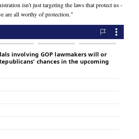
stration isn't just targeting the laws that protect us -
we are all worthy of protection."