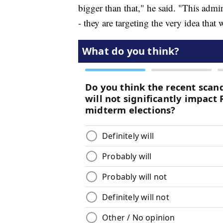
bigger than that," he said. "This admini
- they are targeting the very idea that 