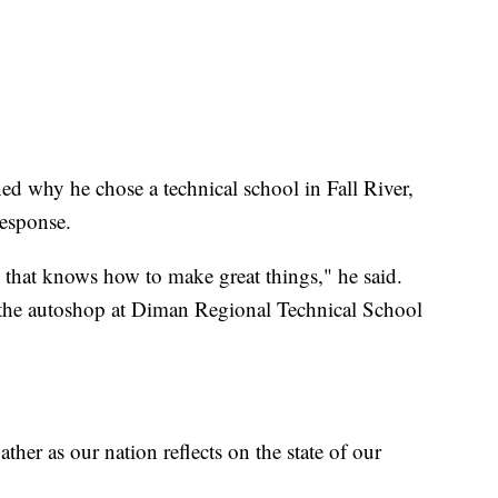
ed why he chose a technical school in Fall River,
response.
ce that knows how to make great things," he said.
n the autoshop at Diman Regional Technical School
gather as our nation reflects on the state of our