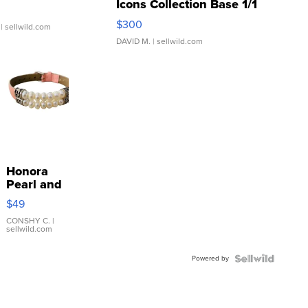
Icons Collection Base 1/1
SSP Clear ...
$300
| sellwild.com
DAVID M.
| sellwild.com
Honora
Pearl and
Pink
$49
Leather
Bracelet
CONSHY C.
|
sellwild.com
Adjustable
Buckle
Powered by
Clo...