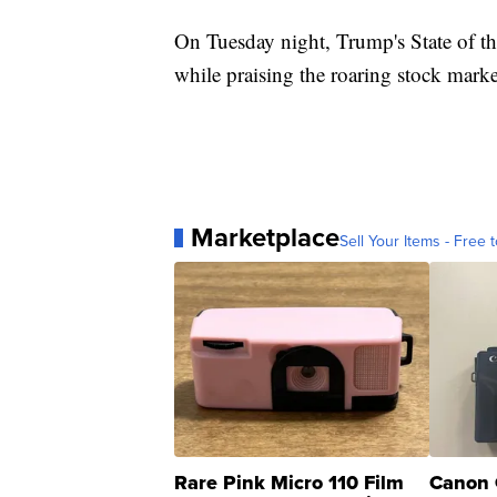
On Tuesday night, Trump's State of th
while praising the roaring stock mar
Marketplace
Sell Your Items - Free t
Rare Pink Micro 110 Film
Canon 