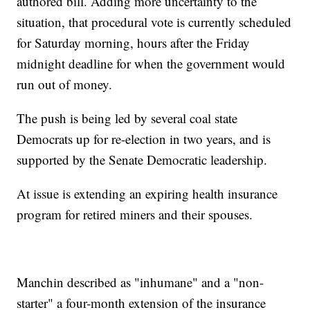
authored bill. Adding more uncertainty to the
situation, that procedural vote is currently scheduled
for Saturday morning, hours after the Friday
midnight deadline for when the government would
run out of money.
The push is being led by several coal state
Democrats up for re-election in two years, and is
supported by the Senate Democratic leadership.
At issue is extending an expiring health insurance
program for retired miners and their spouses.
Manchin described as "inhumane" and a "non-
starter" a four-month extension of the insurance