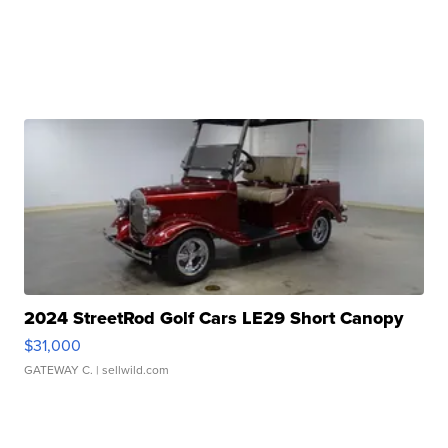
2024 StreetRod Golf Cars LE29 Short Canopy
$31,000
GATEWAY C.
| sellwild.com