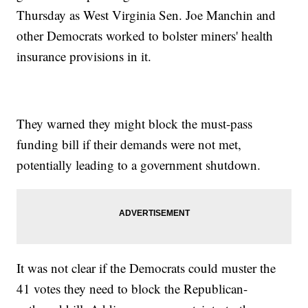
Thursday as West Virginia Sen. Joe Manchin and
other Democrats worked to bolster miners' health
insurance provisions in it.
They warned they might block the must-pass
funding bill if their demands were not met,
potentially leading to a government shutdown.
It was not clear if the Democrats could muster the
41 votes they need to block the Republican-