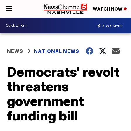
WATCH NOW
3
WX Alerts
NEWS
NATIONAL NEWS
Democrats' revolt
threatens
government
funding bill