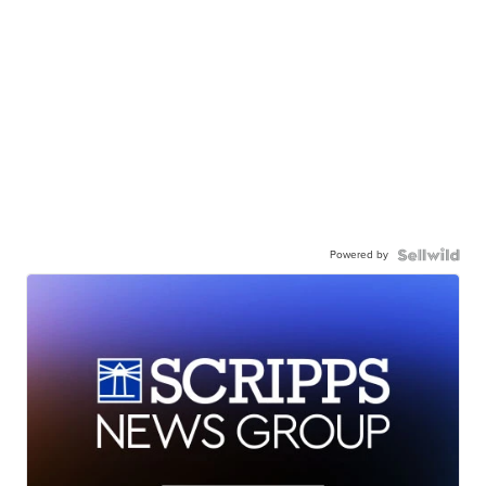
Powered by