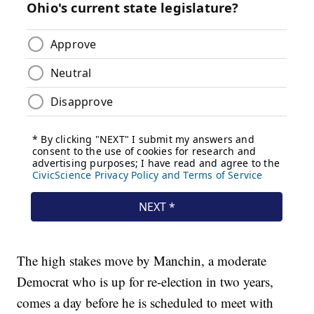
The high stakes move by Manchin, a moderate
Democrat who is up for re-election in two years,
comes a day before he is scheduled to meet with