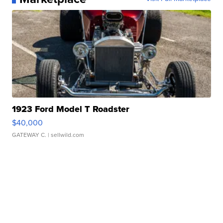
1923 Ford Model T Roadster
$40,000
GATEWAY C.
| sellwild.com