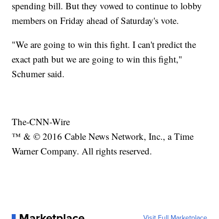
spending bill. But they vowed to continue to lobby
members on Friday ahead of Saturday's vote.
"We are going to win this fight. I can't predict the
exact path but we are going to win this fight,"
Schumer said.
The-CNN-Wire
™ & © 2016 Cable News Network, Inc., a Time
Warner Company. All rights reserved.
Marketplace
Visit Full Marketplace