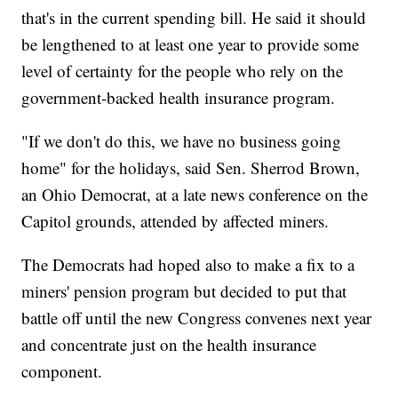
that's in the current spending bill. He said it should
be lengthened to at least one year to provide some
level of certainty for the people who rely on the
government-backed health insurance program.
"If we don't do this, we have no business going
home" for the holidays, said Sen. Sherrod Brown,
an Ohio Democrat, at a late news conference on the
Capitol grounds, attended by affected miners.
The Democrats had hoped also to make a fix to a
miners' pension program but decided to put that
battle off until the new Congress convenes next year
and concentrate just on the health insurance
component.