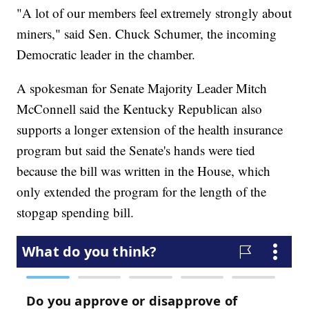
"A lot of our members feel extremely strongly about
miners," said Sen. Chuck Schumer, the incoming
Democratic leader in the chamber.
A spokesman for Senate Majority Leader Mitch
McConnell said the Kentucky Republican also
supports a longer extension of the health insurance
program but said the Senate's hands were tied
because the bill was written in the House, which
only extended the program for the length of the
stopgap spending bill.