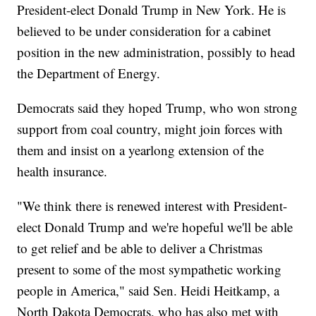
President-elect Donald Trump in New York. He is
believed to be under consideration for a cabinet
position in the new administration, possibly to head
the Department of Energy.
Democrats said they hoped Trump, who won strong
support from coal country, might join forces with
them and insist on a yearlong extension of the
health insurance.
"We think there is renewed interest with President-
elect Donald Trump and we're hopeful we'll be able
to get relief and be able to deliver a Christmas
present to some of the most sympathetic working
people in America," said Sen. Heidi Heitkamp, a
North Dakota Democrats, who has also met with