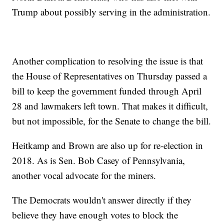
Trump about possibly serving in the administration.
Another complication to resolving the issue is that
the House of Representatives on Thursday passed a
bill to keep the government funded through April
28 and lawmakers left town. That makes it difficult,
but not impossible, for the Senate to change the bill.
Heitkamp and Brown are also up for re-election in
2018. As is Sen. Bob Casey of Pennsylvania,
another vocal advocate for the miners.
The Democrats wouldn't answer directly if they
believe they have enough votes to block the