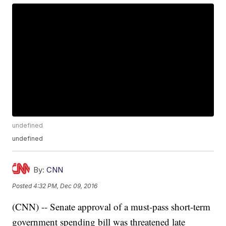
undefined
undefined
By:
CNN
Posted
4:32 PM, Dec 09, 2016
(CNN) -- Senate approval of a must-pass short-term
government spending bill was threatened late