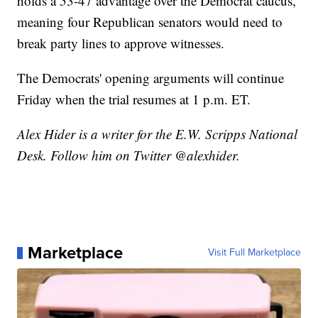
holds a 53-47 advantage over the Democrat caucus,
meaning four Republican senators would need to
break party lines to approve witnesses.
The Democrats' opening arguments will continue
Friday when the trial resumes at 1 p.m. ET.
Alex Hider is a writer for the E.W. Scripps National
Desk. Follow him on Twitter @alexhider.
Marketplace
Visit Full Marketplace