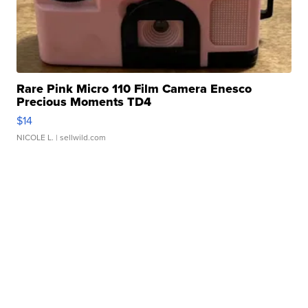
Rare Pink Micro 110 Film Camera Enesco
Precious Moments TD4
$14
NICOLE L.
| sellwild.com