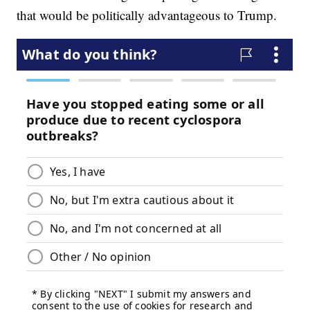
that would be politically advantageous to Trump.