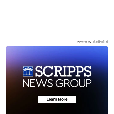
Powered by