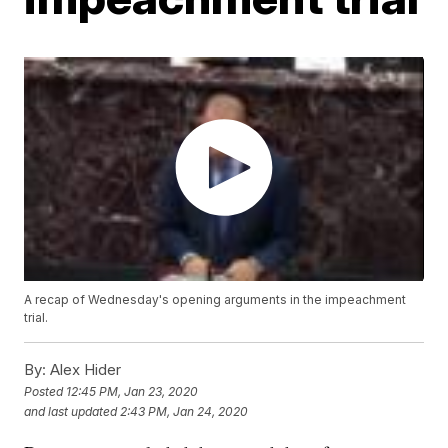
A recap of Wednesday's opening arguments in the impeachment
trial.
By:
Alex Hider
Posted
12:45 PM, Jan 23, 2020
and last updated
2:43 PM, Jan 24, 2020