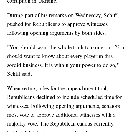
corruption in Ukraine.
During part of his remarks on Wednesday, Schiff
pushed for Republicans to approve witnesses
following opening arguments by both sides.
"You should want the whole truth to come out. You
should want to know about every player in this
sordid business. It is within your power to do so,"
Schiff said.
When setting rules for the impeachment trial,
Republicans declined to include scheduled time for
witnesses. Following opening arguments, senators
most vote to approve additional witnesses with a
majority vote. The Republican caucus currently