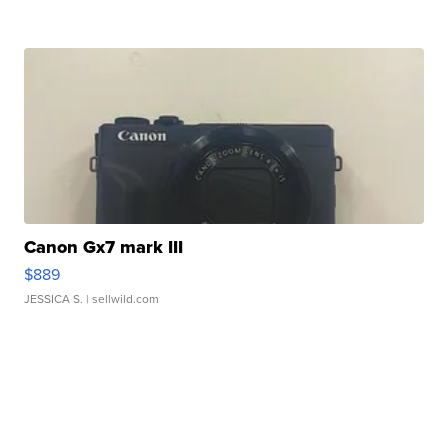
Canon Gx7 mark III
$889
JESSICA S.
| sellwild.com