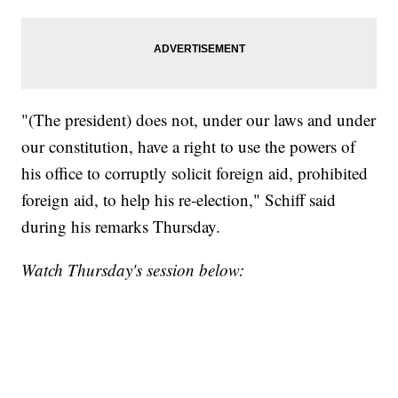
"(The president) does not, under our laws and under
our constitution, have a right to use the powers of
his office to corruptly solicit foreign aid, prohibited
foreign aid, to help his re-election," Schiff said
during his remarks Thursday.
Watch Thursday's session below: