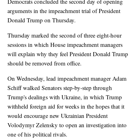
Democrats concluded the second day of opening
arguments in the impeachment trial of President
Donald Trump on Thursday.
Thursday marked the second of three eight-hour
sessions in which House impeachment managers
will explain why they feel President Donald Trump
should be removed from office.
On Wednesday, lead impeachment manager Adam
Schiff walked Senators step-by-step through
Trump's dealings with Ukraine, in which Trump
withheld foreign aid for weeks in the hopes that it
would encourage new Ukrainian President
Volodymyr Zelensky to open an investigation into
one of his political rivals.