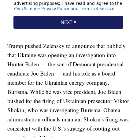
Trump pushed Zelensky to announce that publicly
that Ukraine was opening an investigation into
Hunter Biden — the son of Democrat presidential
candidate Joe Biden — and his role as a board
member for the Ukrainian energy company,
Burisma. While he was vice president, Joe Biden
pushed for the firing of Ukrainian prosecutor Viktor
Shokin, who was investigating Burisma. Obama
administration officials maintain Shokin's firing was
consistent with the U.S.'s strategy of rooting out