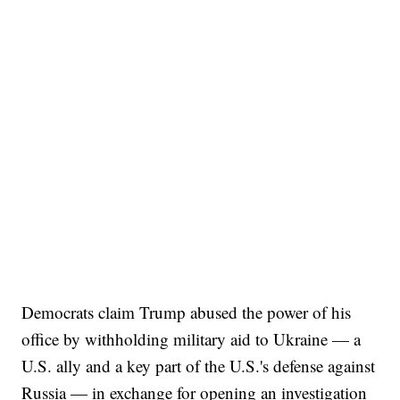
Democrats claim Trump abused the power of his
office by withholding military aid to Ukraine — a
U.S. ally and a key part of the U.S.'s defense against
Russia — in exchange for opening an investigation