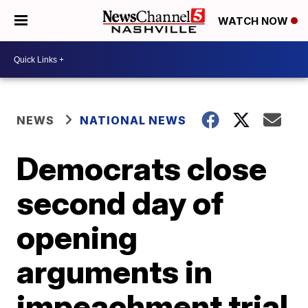
WATCH NOW
NEWS
NATIONAL NEWS
Democrats close
second day of
opening
arguments in
impeachment trial