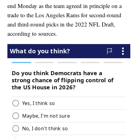
end Monday as the team agreed in principle on a
trade to the Los Angeles Rams for second-round
and third-round picks in the 2022 NFL Draft,
according to sources.