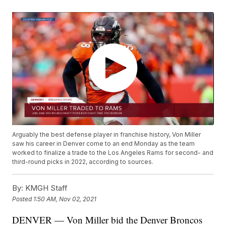
Arguably the best defense player in franchise history, Von Miller
saw his career in Denver come to an end Monday as the team
worked to finalize a trade to the Los Angeles Rams for second- and
third-round picks in 2022, according to sources.
By:
KMGH Staff
Posted
1:50 AM, Nov 02, 2021
DENVER — Von Miller bid the Denver Broncos