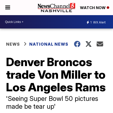
WATCH NOW
1
WX Alert
NEWS
NATIONAL NEWS
Denver Broncos
trade Von Miller to
Los Angeles Rams
'Seeing Super Bowl 50 pictures
made be tear up'