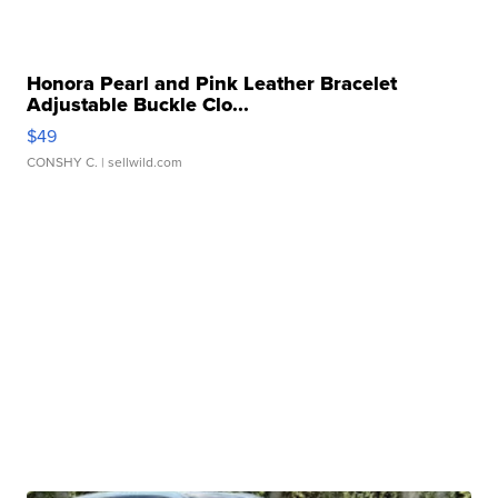
Honora Pearl and Pink Leather Bracelet
Adjustable Buckle Clo...
$49
CONSHY C.
| sellwild.com