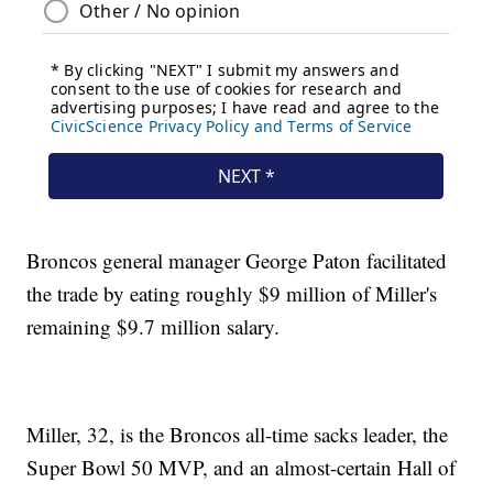
Broncos general manager George Paton facilitated
the trade by eating roughly $9 million of Miller's
remaining $9.7 million salary.
Miller, 32, is the Broncos all-time sacks leader, the
Super Bowl 50 MVP, and an almost-certain Hall of