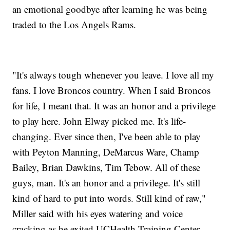
an emotional goodbye after learning he was being
traded to the Los Angels Rams.
"It's always tough whenever you leave. I love all my
fans. I love Broncos country. When I said Broncos
for life, I meant that. It was an honor and a privilege
to play here. John Elway picked me. It's life-
changing. Ever since then, I've been able to play
with Peyton Manning, DeMarcus Ware, Champ
Bailey, Brian Dawkins, Tim Tebow. All of these
guys, man. It's an honor and a privilege. It's still
kind of hard to put into words. Still kind of raw,"
Miller said with his eyes watering and voice
cracking as he exited UCHealth Training Center.