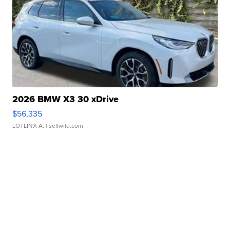
2026 BMW X3 30 xDrive
$56,335
LOTLINX A.
| sellwild.com