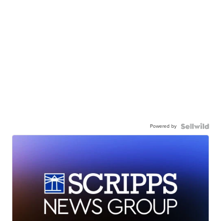
Powered by