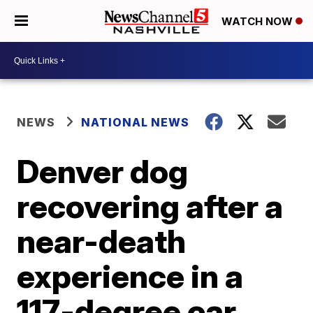
WATCH NOW
NEWS
NATIONAL NEWS
Denver dog
recovering after a
near-death
experience in a
117-degree car