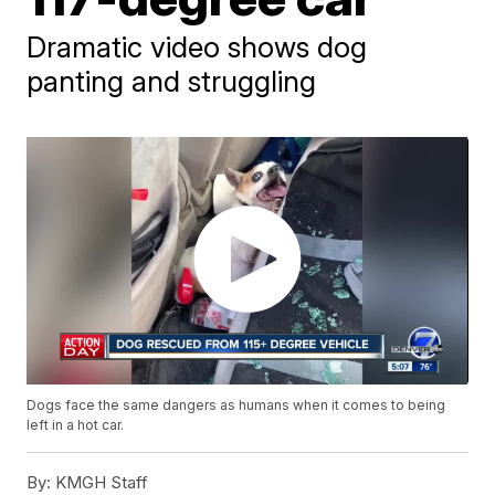
Dramatic video shows dog
panting and struggling
Dogs face the same dangers as humans when it comes to being
left in a hot car.
By:
KMGH Staff