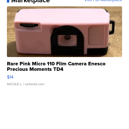
Marketplace
Rare Pink Micro 110 Film Camera Enesco
Precious Moments TD4
$14
NICOLE L.
| sellwild.com