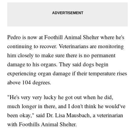
Pedro is now at Foothill Animal Shelter where he's
continuing to recover. Veterinarians are monitoring
him closely to make sure there is no permanent
damage to his organs. They said dogs begin
experiencing organ damage if their temperature rises
above 104 degrees.
"He's very very lucky he got out when he did,
much longer in there, and I don't think he would've
been okay," said Dr. Lisa Mausbach, a veterinarian
with Foothills Animal Shelter.