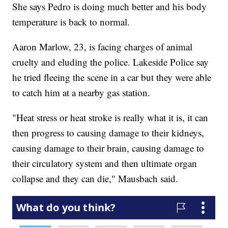
She says Pedro is doing much better and his body
temperature is back to normal.
Aaron Marlow, 23, is facing charges of animal
cruelty and eluding the police. Lakeside Police say
he tried fleeing the scene in a car but they were able
to catch him at a nearby gas station.
"Heat stress or heat stroke is really what it is, it can
then progress to causing damage to their kidneys,
causing damage to their brain, causing damage to
their circulatory system and then ultimate organ
collapse and they can die," Mausbach said.