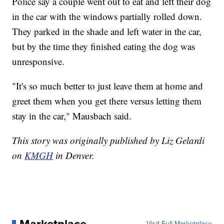
Police say a couple went out to eat and left their dog
in the car with the windows partially rolled down.
They parked in the shade and left water in the car,
but by the time they finished eating the dog was
unresponsive.
"It's so much better to just leave them at home and
greet them when you get there versus letting them
stay in the car," Mausbach said.
This story was originally published by Liz Gelardi
on
KMGH
in Denver.
Visit Full Marketplace