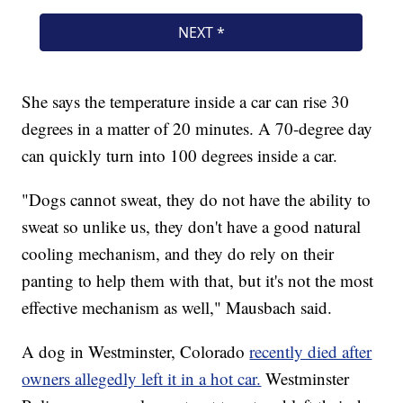
She says the temperature inside a car can rise 30
degrees in a matter of 20 minutes. A 70-degree day
can quickly turn into 100 degrees inside a car.
"Dogs cannot sweat, they do not have the ability to
sweat so unlike us, they don't have a good natural
cooling mechanism, and they do rely on their
panting to help them with that, but it's not the most
effective mechanism as well," Mausbach said.
A dog in Westminster, Colorado
recently died after
owners allegedly left it in a hot car.
Westminster