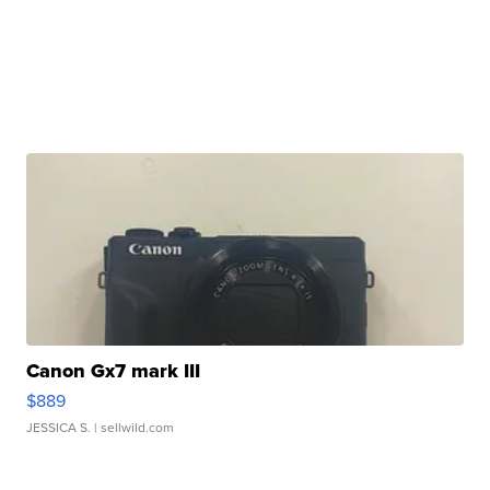
Canon Gx7 mark III
$889
JESSICA S.
| sellwild.com