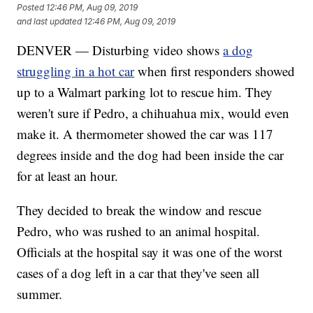
Posted
12:46 PM, Aug 09, 2019
and last updated
12:46 PM, Aug 09, 2019
DENVER — Disturbing video shows
a dog
struggling in a hot car
when first responders showed
up to a Walmart parking lot to rescue him. They
weren't sure if Pedro, a chihuahua mix, would even
make it. A thermometer showed the car was 117
degrees inside and the dog had been inside the car
for at least an hour.
They decided to break the window and rescue
Pedro, who was rushed to an animal hospital.
Officials at the hospital say it was one of the worst
cases of a dog left in a car that they've seen all
summer.