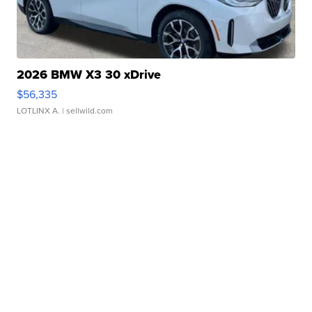
2026 BMW X3 30 xDrive
$56,335
LOTLINX A.
| sellwild.com