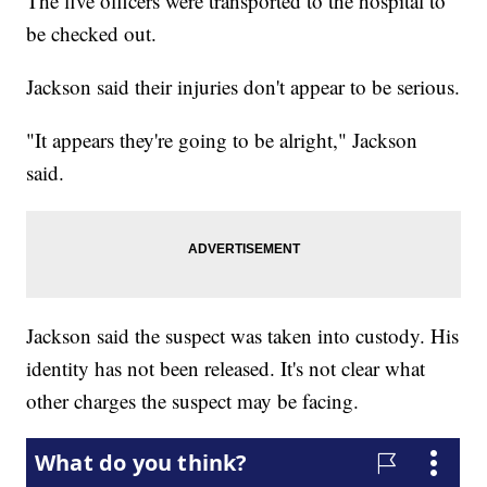
The five officers were transported to the hospital to
be checked out.
Jackson said their injuries don't appear to be serious.
"It appears they're going to be alright," Jackson
said.
Jackson said the suspect was taken into custody. His
identity has not been released. It's not clear what
other charges the suspect may be facing.