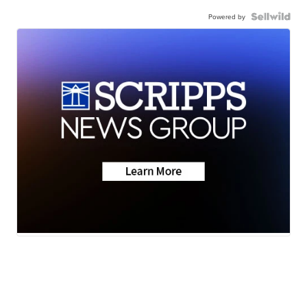
Powered by