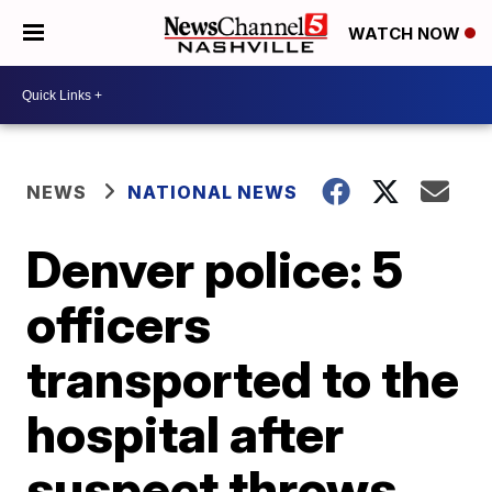
WATCH NOW
NEWS
NATIONAL NEWS
Denver police: 5
officers
transported to the
hospital after
suspect throws