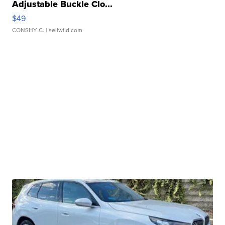
Adjustable Buckle Clo...
$49
CONSHY C.
| sellwild.com