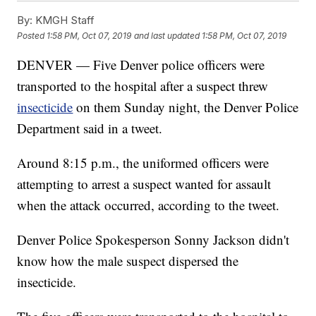
By:
KMGH Staff
Posted
1:58 PM, Oct 07, 2019
and last updated
1:58 PM, Oct 07, 2019
DENVER — Five Denver police officers were
transported to the hospital after a suspect threw
insecticide
on them Sunday night, the Denver Police
Department said in a tweet.
Around 8:15 p.m., the uniformed officers were
attempting to arrest a suspect wanted for assault
when the attack occurred, according to the tweet.
Denver Police Spokesperson Sonny Jackson didn't
know how the male suspect dispersed the
insecticide.