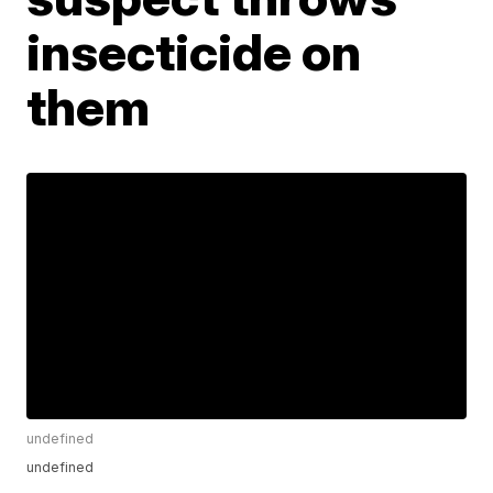
insecticide on
them
undefined
undefined