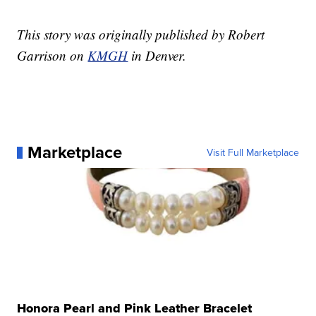
This story was originally published by Robert
Garrison on
KMGH
in Denver.
Marketplace
Visit Full Marketplace
Honora Pearl and Pink Leather Bracelet