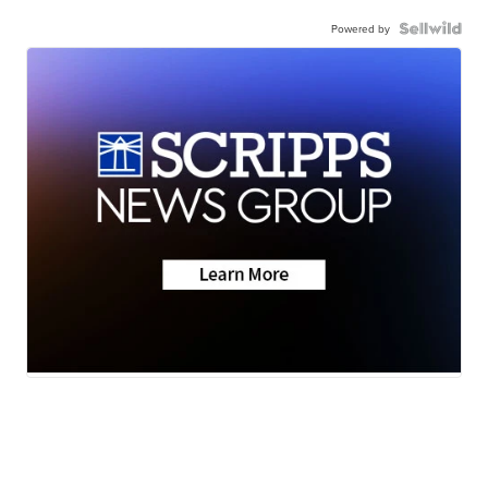
Powered by