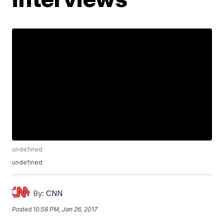
undefined
undefined
By:
CNN
Posted
10:58 PM, Jan 26, 2017