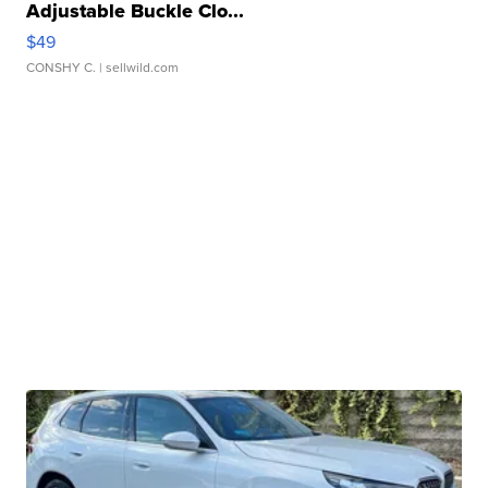
Adjustable Buckle Clo...
$49
CONSHY C.
| sellwild.com