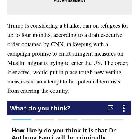
Trump is considering a blanket ban on refugees for
up to four months, according to a draft executive
order obtained by CNN, in keeping with a
campaign promise to enact stringent measures on
Muslim migrants trying to enter the US. The order,
if enacted, would put in place tough new vetting
measures in an attempt to bar potential terrorists
from entering the country.