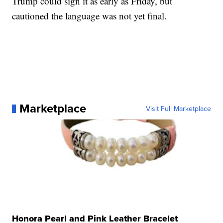
Trump could sign it as early as Friday, but
cautioned the language was not yet final.
Marketplace
Visit Full Marketplace
Honora Pearl and Pink Leather Bracelet