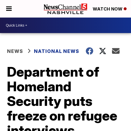
WATCH NOW
NEWS
NATIONAL NEWS
Department of
Homeland
Security puts
freeze on refugee
interviews