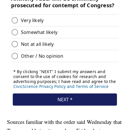
Sources familiar with the order said Wednesday that