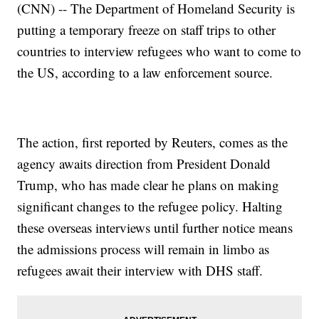
(CNN) -- The Department of Homeland Security is
putting a temporary freeze on staff trips to other
countries to interview refugees who want to come to
the US, according to a law enforcement source.
The action, first reported by Reuters, comes as the
agency awaits direction from President Donald
Trump, who has made clear he plans on making
significant changes to the refugee policy. Halting
these overseas interviews until further notice means
the admissions process will remain in limbo as
refugees await their interview with DHS staff.