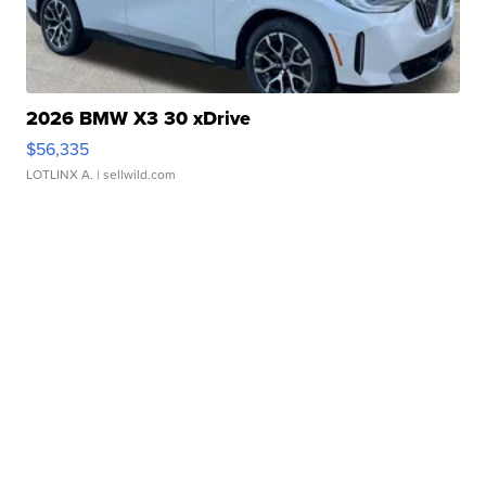
2026 BMW X3 30 xDrive
$56,335
LOTLINX A.
| sellwild.com