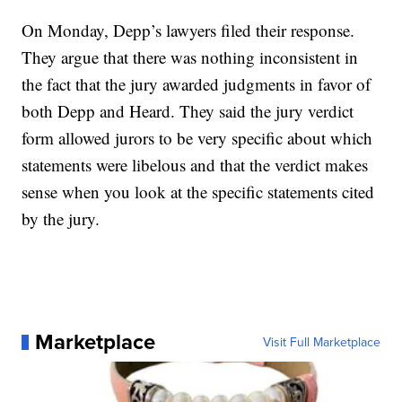
On Monday, Depp’s lawyers filed their response.
They argue that there was nothing inconsistent in
the fact that the jury awarded judgments in favor of
both Depp and Heard. They said the jury verdict
form allowed jurors to be very specific about which
statements were libelous and that the verdict makes
sense when you look at the specific statements cited
by the jury.
Marketplace
Visit Full Marketplace