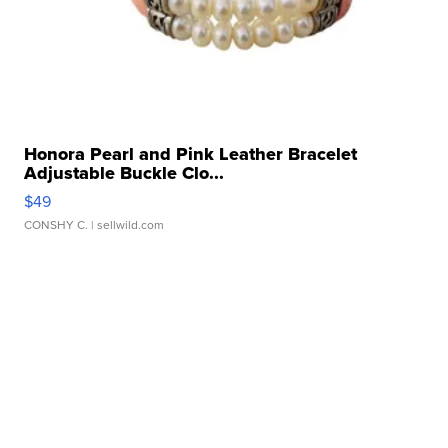
Honora Pearl and Pink Leather Bracelet
Adjustable Buckle Clo...
$49
CONSHY C.
| sellwild.com