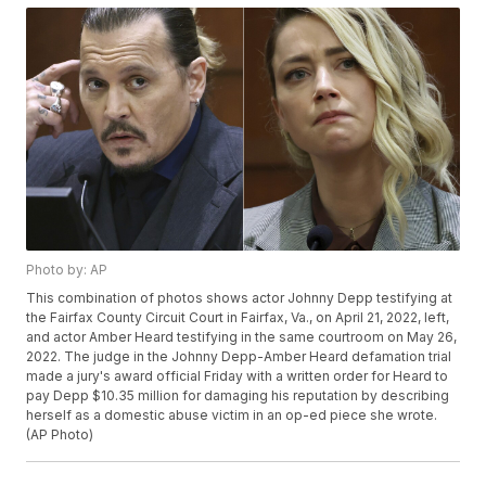
Photo by: AP
This combination of photos shows actor Johnny Depp testifying at
the Fairfax County Circuit Court in Fairfax, Va., on April 21, 2022, left,
and actor Amber Heard testifying in the same courtroom on May 26,
2022. The judge in the Johnny Depp-Amber Heard defamation trial
made a jury's award official Friday with a written order for Heard to
pay Depp $10.35 million for damaging his reputation by describing
herself as a domestic abuse victim in an op-ed piece she wrote.
(AP Photo)