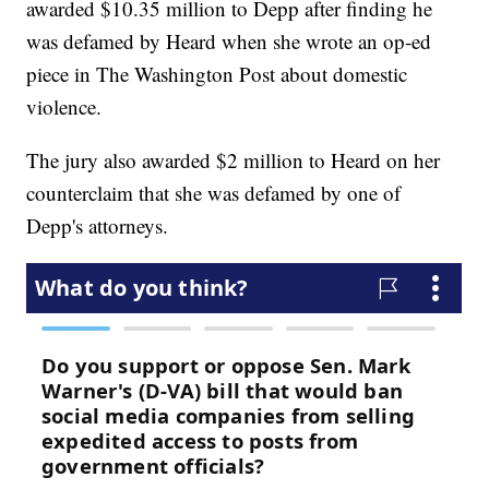
awarded $10.35 million to Depp after finding he
was defamed by Heard when she wrote an op-ed
piece in The Washington Post about domestic
violence.
The jury also awarded $2 million to Heard on her
counterclaim that she was defamed by one of
Depp's attorneys.