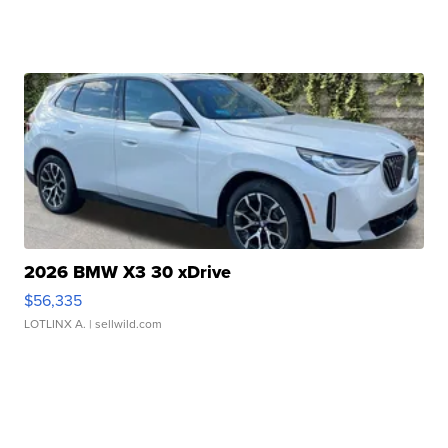
2026 BMW X3 30 xDrive
$56,335
LOTLINX A.
| sellwild.com