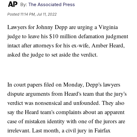
By:
The Associated Press
Posted
11:14 PM, Jul 11, 2022
Lawyers for Johnny Depp are urging a Virginia
judge to leave his $10 million defamation judgment
intact after attorneys for his ex-wife, Amber Heard,
asked the judge to set aside the verdict.
In court papers filed on Monday, Depp's lawyers
dispute arguments from Heard's team that the jury's
verdict was nonsensical and unfounded. They also
say the Heard team's complaints about an apparent
case of mistaken identity with one of the jurors are
irrelevant. Last month, a civil jury in Fairfax