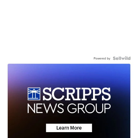
Powered by