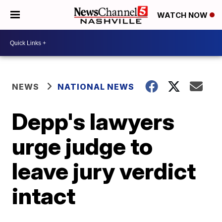
WATCH NOW
NEWS
NATIONAL NEWS
Depp's lawyers
urge judge to
leave jury verdict
intact