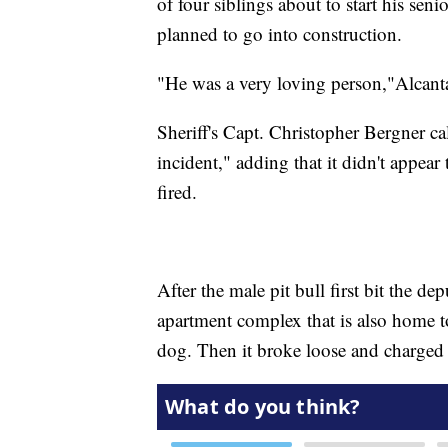
of four siblings about to start his sen
planned to go into construction.
"He was a very loving person,"Alcant
Sheriff's Capt. Christopher Bergner ca
incident," adding that it didn't appear
fired.
After the male pit bull first bit the d
apartment complex that is also home t
dog. Then it broke loose and charged 