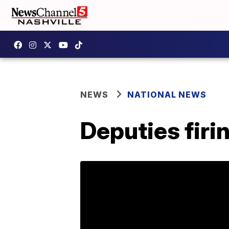
NEWS
NATIONAL NEWS
Deputies firin