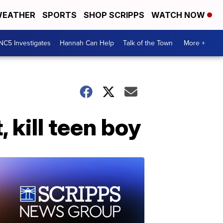
EATHER
SPORTS
SHOP SCRIPPS
WATCH NOW
NC5 Investigates
Hannah Can Help
Talk of the Town
More +
 kill teen boy