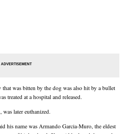
at was bitten by the dog was also hit by a bullet
 treated at a hospital and released.
 was later euthanized.
said his name was Armando Garcia-Muro, the eldest