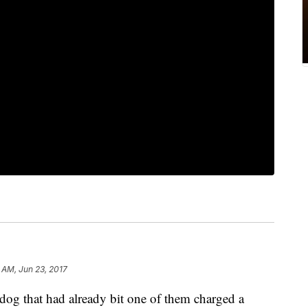
1 AM, Jun 23, 2017
 that had already bit one of them charged a