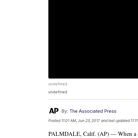
undefined
undefined
By:
The Associated Press
Posted
11:01 AM, Jun 23, 2017
and last updated
11:1
PALMDALE, Calif. (AP) — When a dog