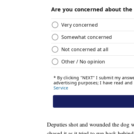
Deputies shot and wounded the dog wh
chased it as it tried to run back behind