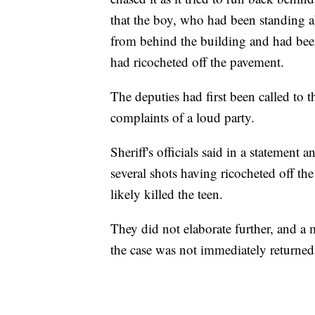
that the boy, who had been standing a
from behind the building and had been 
had ricocheted off the pavement.
The deputies had first been called to
complaints of a loud party.
Sheriff's officials said in a statement
several shots having ricocheted off t
likely killed the teen.
They did not elaborate further, and a 
the case was not immediately returned