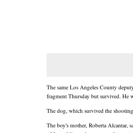
The same Los Angeles County deputy th
fragment Thursday but survived. He was
The dog, which survived the shooting,
The boy's mother, Roberta Alcantar, 