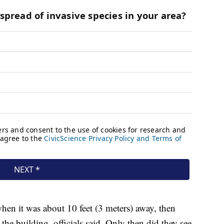
en it was about 10 feet (3 meters) away, then
 the building, officials said. Only then did they see