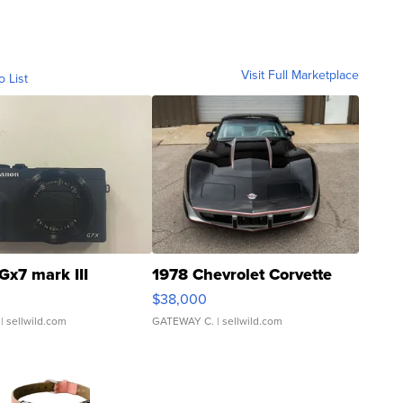
Visit Full Marketplace
o List
Gx7 mark III
1978 Chevrolet Corvette
$38,000
| sellwild.com
GATEWAY C.
| sellwild.com