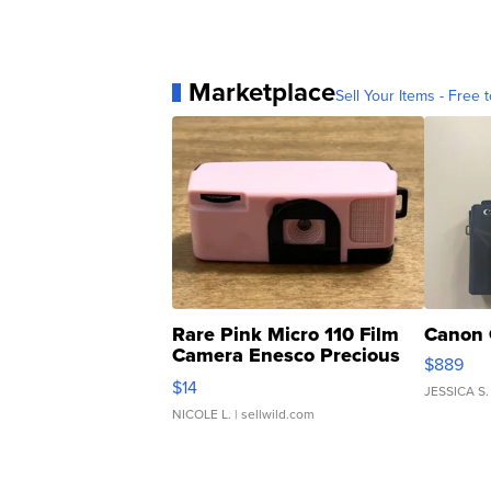
Marketplace
Sell Your Items - Free t
Rare Pink Micro 110 Film
Canon 
Camera Enesco Precious
$889
Moments TD4
$14
JESSICA S.
NICOLE L.
| sellwild.com