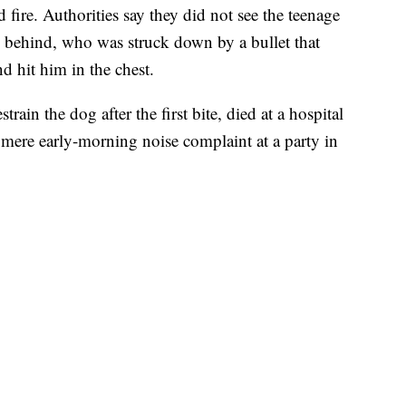
fire. Authorities say they did not see the teenage
 behind, who was struck down by a bullet that
d hit him in the chest.
rain the dog after the first bite, died at a hospital
 mere early-morning noise complaint at a party in