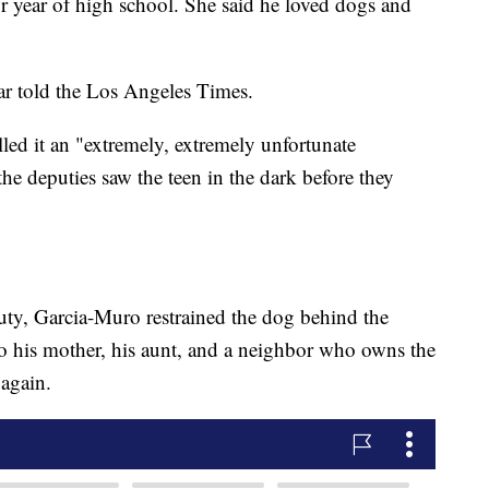
ior year of high school. She said he loved dogs and
ar told the Los Angeles Times.
lled it an "extremely, extremely unfortunate
 the deputies saw the teen in the dark before they
eputy, Garcia-Muro restrained the dog behind the
o his mother, his aunt, and a neighbor who owns the
again.