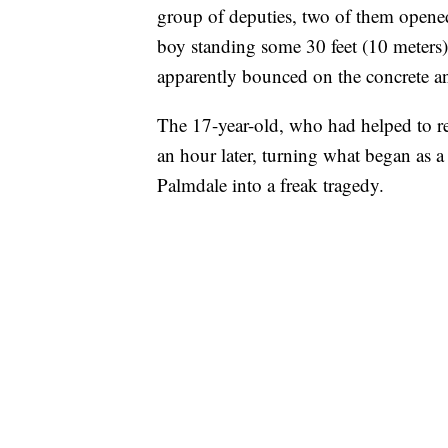
group of deputies, two of them opened 
boy standing some 30 feet (10 meters)
apparently bounced on the concrete an
The 17-year-old, who had helped to rest
an hour later, turning what began as a
Palmdale into a freak tragedy.