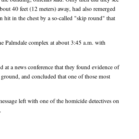
bout 40 feet (12 meters) away, had also remerged
hit in the chest by a so-called "skip round" that
 the Palmdale complex at about 3:45 a.m. with
 and at a news conference that they found evidence of
he ground, and concluded that one of those most
message left with one of the homicide detectives on
.