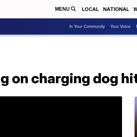
LOCAL
NATIONAL
W
MENU
In Your Community
Your Voice
g on charging dog hit,