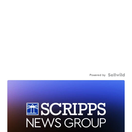
Powered by