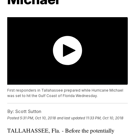
First responders in Tallahassee prepared while Hurricane Michael
was set to hit the Gulf Coast of Florida Wednesday.
By:
Scott Sutton
Posted
5:31 PM, Oct 10, 2018
and last updated
11:33 PM, Oct 10, 2018
TALLAHASSEE, Fla. - Before the potentially