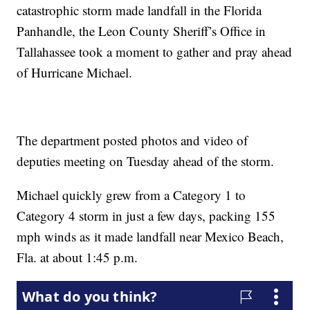
catastrophic storm made landfall in the Florida
Panhandle, the Leon County Sheriff’s Office in
Tallahassee took a moment to gather and pray ahead
of Hurricane Michael.
The department posted photos and video of
deputies meeting on Tuesday ahead of the storm.
Michael quickly grew from a Category 1 to
Category 4 storm in just a few days, packing 155
mph winds as it made landfall near Mexico Beach,
Fla. at about 1:45 p.m.