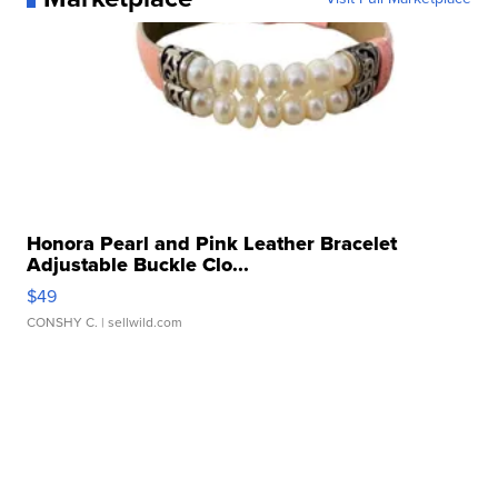
Honora Pearl and Pink Leather Bracelet
Adjustable Buckle Clo...
$49
CONSHY C.
| sellwild.com