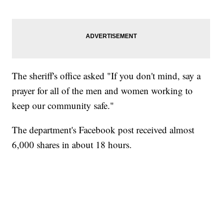
The sheriff's office asked "If you don't mind, say a
prayer for all of the men and women working to
keep our community safe."
The department's Facebook post received almost
6,000 shares in about 18 hours.