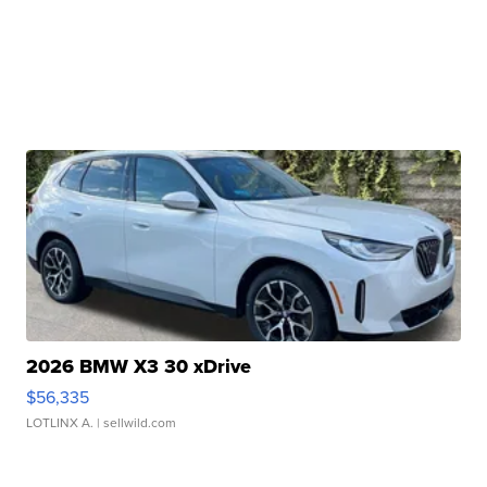
2026 BMW X3 30 xDrive
$56,335
LOTLINX A.
| sellwild.com