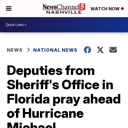
WATCH NOW
NEWS
NATIONAL NEWS
Deputies from
Sheriff's Office in
Florida pray ahead
of Hurricane
Michael