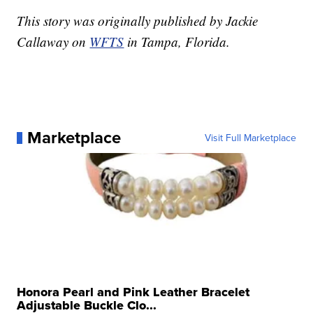
This story was originally published by Jackie
Callaway on
WFTS
in Tampa, Florida.
Marketplace
Visit Full Marketplace
Honora Pearl and Pink Leather Bracelet
Adjustable Buckle Clo...