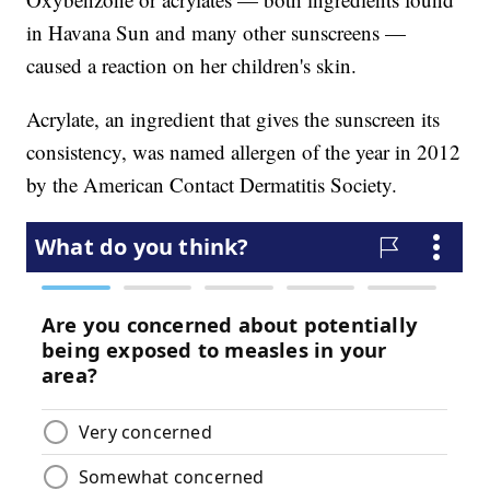
in Havana Sun and many other sunscreens —
caused a reaction on her children's skin.
Acrylate, an ingredient that gives the sunscreen its
consistency, was named allergen of the year in 2012
by the American Contact Dermatitis Society.