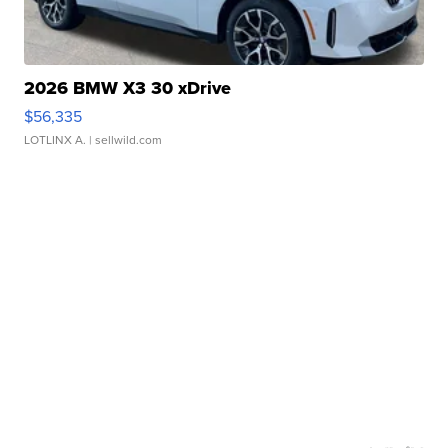
2026 BMW X3 30 xDrive
$56,335
LOTLINX A.
| sellwild.com