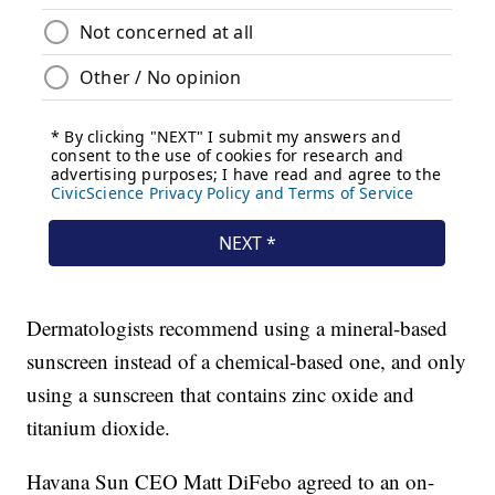
Dermatologists recommend using a mineral-based
sunscreen instead of a chemical-based one, and only
using a sunscreen that contains zinc oxide and
titanium dioxide.
Havana Sun CEO Matt DiFebo agreed to an on-