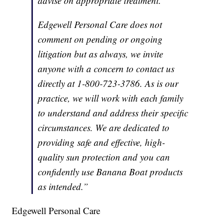
advise on appropriate treatment.
Edgewell Personal Care does not
comment on pending or ongoing
litigation but as always, we invite
anyone with a concern to contact us
directly at 1-800-723-3786. As is our
practice, we will work with each family
to understand and address their specific
circumstances. We are dedicated to
providing safe and effective, high-
quality sun protection and you can
confidently use Banana Boat products
as intended.”
Edgewell Personal Care