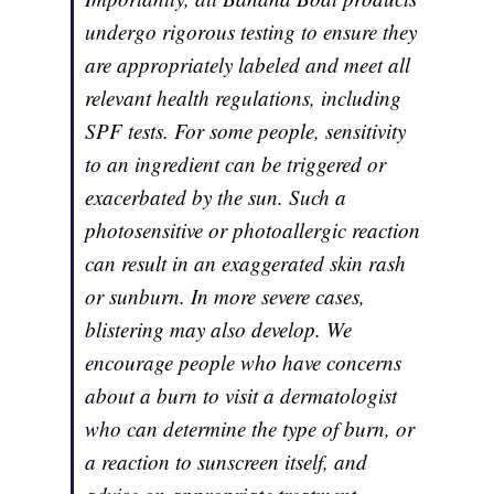
undergo rigorous testing to ensure they
are appropriately labeled and meet all
relevant health regulations, including
SPF tests. For some people, sensitivity
to an ingredient can be triggered or
exacerbated by the sun. Such a
photosensitive or photoallergic reaction
can result in an exaggerated skin rash
or sunburn. In more severe cases,
blistering may also develop. We
encourage people who have concerns
about a burn to visit a dermatologist
who can determine the type of burn, or
a reaction to sunscreen itself, and