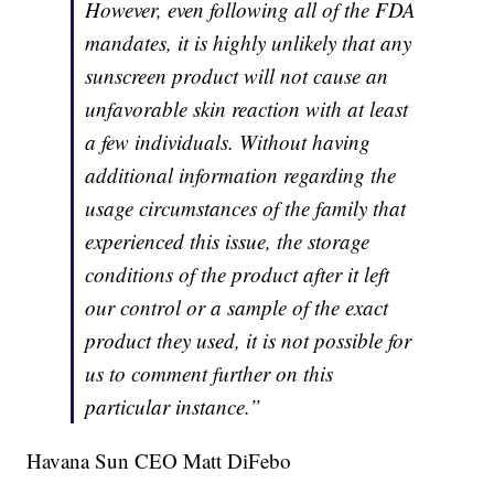
However, even following all of the FDA
mandates, it is highly unlikely that any
sunscreen product will not cause an
unfavorable skin reaction with at least
a few individuals. Without having
additional information regarding the
usage circumstances of the family that
experienced this issue, the storage
conditions of the product after it left
our control or a sample of the exact
product they used, it is not possible for
us to comment further on this
particular instance.”
Havana Sun CEO Matt DiFebo