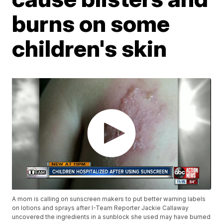
burns on some
children's skin
A mom is calling on sunscreen makers to put better warning labels
on lotions and sprays after I-Team Reporter Jackie Callaway
uncovered the ingredients in a sunblock she used may have burned