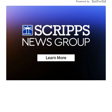
Powered by