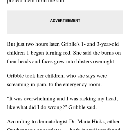
protect them from the sun.
But just two hours later, Griblle's 1- and 3-year-old
children 1 began turning red. She said the burns on
their heads and faces grew into blisters overnight.
Gribble took her children, who she says were
screaming in pain, to the emergency room.
“It was overwhelming and I was racking my head,
like what did I do wrong?” Gribble said.
According to dermatologist Dr. Maria Hicks, either
Oxybenzone or acrylates — both ingredients found