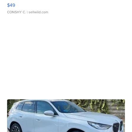
$49
CONSHY C.
| sellwild.com