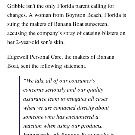
Gribble isn't the only Florida parent calling for
changes. A woman from Boynton Beach, Florida is
suing the makers of Banana Boat sunscreen,
accusing the company’s spray of causing blisters on
her 2-year-old son’s skin.
Edgewell Personal Care, the makers of Banana
Boat, sent the following statement.
“We take all of our consumer’s
concerns seriously and our quality
assurance team investigates all cases
when we are contacted directly about
someone who has encountered a
reaction when using our products.
Importantly, all Banana Boat products