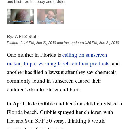
and blistered her baby and toddler.
By:
WFTS Staff
Posted
12:44 PM, Jun 21, 2019
and last updated
1:26 PM, Jun 21, 2019
One mother in Florida is
calling on sunscreen
makers to put warning labels on their products,
and
another has filed a lawsuit after they say chemicals
commonly found in sunscreen caused their
children's skin to blister and burn.
in April, Jade Gribble and her four children visited a
Florida beach. Gribble sprayed her children with
Havana Sun SPF 50 spray, thinking it would