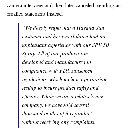
camera interview and then later canceled, sending an
emailed statement instead.
“We deeply regret that a Havana Sun
customer and her two children had an
unpleasant experience with our SPF 50
Spray. All of our products are
developed and manufactured in
compliance with FDA sunscreen
regulations, which include appropriate
testing to insure product safety and
efficacy. While we are a relatively new
company, we have sold several
thousand bottles of this product
without receiving any complaints.