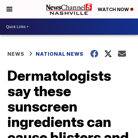
WATCH NOW
NEWS
NATIONAL NEWS
Dermatologists
say these
sunscreen
ingredients can
cause blisters and