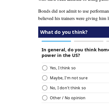
Bonds did not admit to use performan
believed his trainers were giving him 