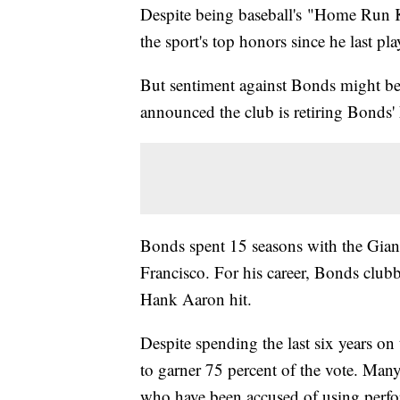
Despite being baseball's "Home Run 
the sport's top honors since he last p
But sentiment against Bonds might be
announced the club is retiring Bonds
Bonds spent 15 seasons with the Giant
Francisco. For his career, Bonds clu
Hank Aaron hit.
Despite spending the last six years on
to garner 75 percent of the vote. Man
who have been accused of using perf