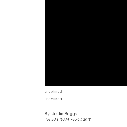
undefined
undefined
By:
Justin Boggs
Posted
3:15 AM, Feb 07, 2018