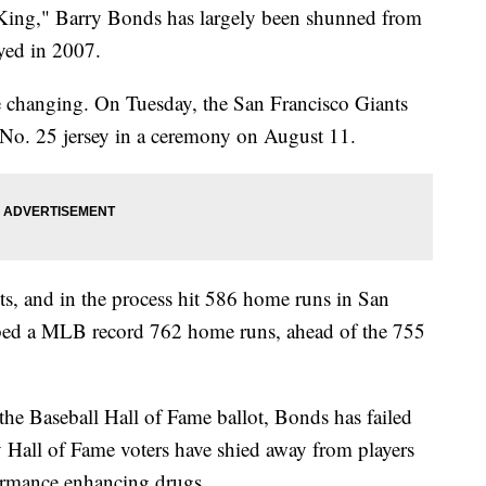
King," Barry Bonds has largely been shunned from
layed in 2007.
 changing. On Tuesday, the San Francisco Giants
' No. 25 jersey in a ceremony on August 11.
s, and in the process hit 586 home runs in San
bbed a MLB record 762 home runs, ahead of the 755
 the Baseball Hall of Fame ballot, Bonds has failed
y Hall of Fame voters have shied away from players
ormance enhancing drugs.