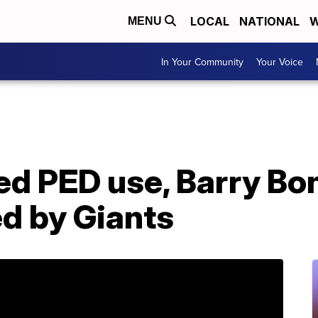
LOCAL
NATIONAL
W
MENU
In Your Community
Your Voice
ed PED use, Barry Bo
d by Giants