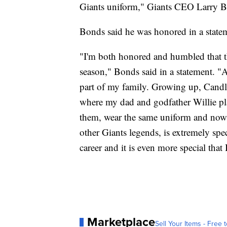
Giants uniform," Giants CEO Larry Ba
Bonds said he was honored in a state
"I'm both honored and humbled that th
season," Bonds said in a statement. "A
part of my family. Growing up, Cand
where my dad and godfather Willie pla
them, wear the same uniform and now 
other Giants legends, is extremely sp
career and it is even more special that
Marketplace
Sell Your Items - Free t