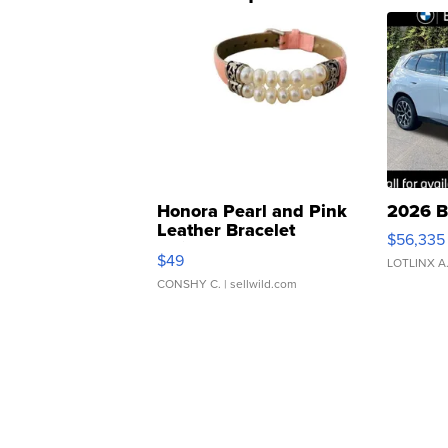
Honora Pearl and Pink
2026 B
Leather Bracelet
$56,335
Adjustable Buckle Clo...
$49
LOTLINX A
CONSHY C.
| sellwild.com