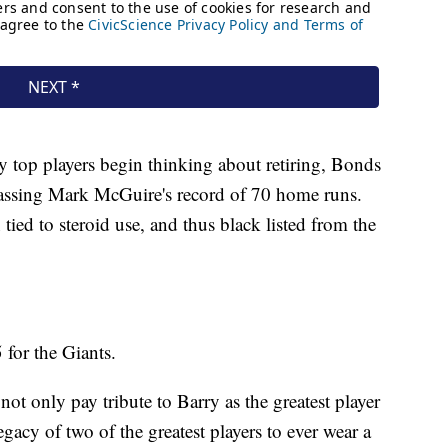
y top players begin thinking about retiring, Bonds
assing Mark McGuire's record of 70 home runs.
ied to steroid use, and thus black listed from the
 for the Giants.
 not only pay tribute to Barry as the greatest player
egacy of two of the greatest players to ever wear a