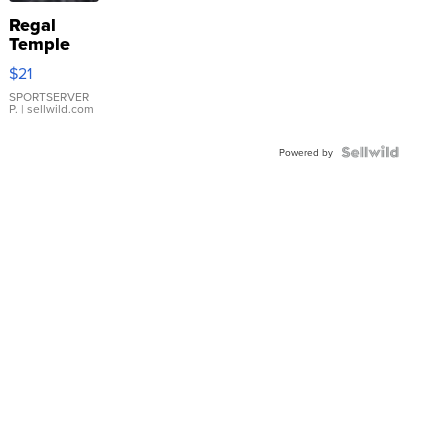
Regal
Temple
Droplet
$21
Earrings
SPORTSERVER
P.
| sellwild.com
Powered by