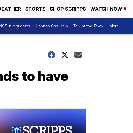
EATHER
SPORTS
SHOP SCRIPPS
WATCH NOW
NC5 Investigates
Hannah Can Help
Talk of the Town
More +
nds to have