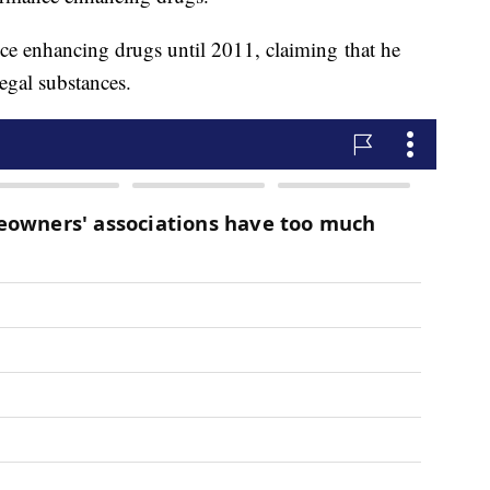
ce enhancing drugs until 2011, claiming that he
legal substances.