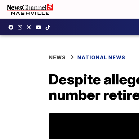
NEWS
NATIONAL NEWS
Despite alleg
number retire