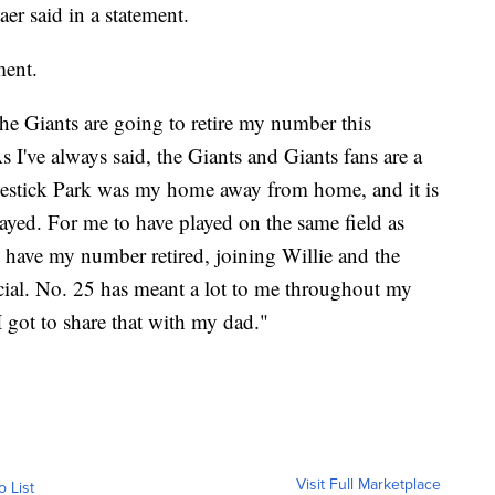
er said in a statement.
ment.
e Giants are going to retire my number this
s I've always said, the Giants and Giants fans are a
lestick Park was my home away from home, and it is
yed. For me to have played on the same field as
have my number retired, joining Willie and the
ecial. No. 25 has meant a lot to me throughout my
 I got to share that with my dad."
Visit Full Marketplace
o List