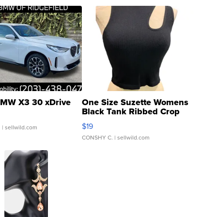
MW X3 30 xDrive
One Size Suzette Womens
Black Tank Ribbed Crop
Asymmetrical ...
$19
.
| sellwild.com
CONSHY C.
| sellwild.com