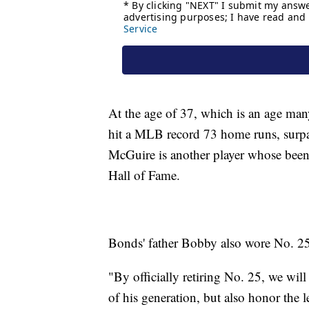
At the age of 37, which is an age man
hit a MLB record 73 home runs, surp
McGuire is another player whose been t
Hall of Fame.
Bonds' father Bobby also wore No. 25
"By officially retiring No. 25, we will
of his generation, but also honor the l