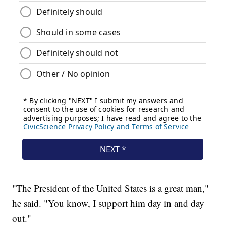
"The President of the United States is a great man,"
he said. "You know, I support him day in and day
out."