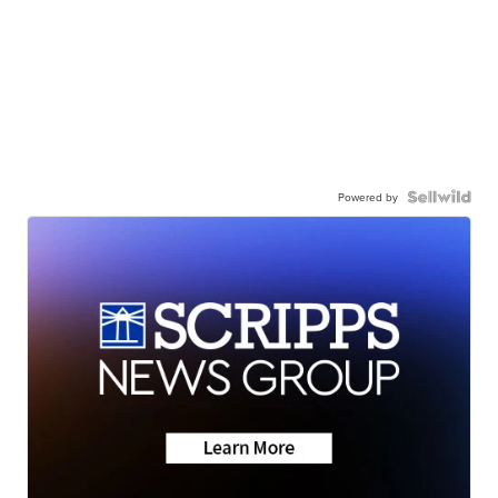
Powered by