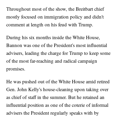
Throughout most of the show, the Breitbart chief
mostly focused on immigration policy and didn't
comment at length on his feud with Trump.
During his six months inside the White House,
Bannon was one of the President's most influential
advisers, leading the charge for Trump to keep some
of the most far-reaching and radical campaign
promises.
He was pushed out of the White House amid retired
Gen. John Kelly's house-cleaning upon taking over
as chief of staff in the summer. But he retained an
influential position as one of the coterie of informal
advisers the President regularly speaks with by