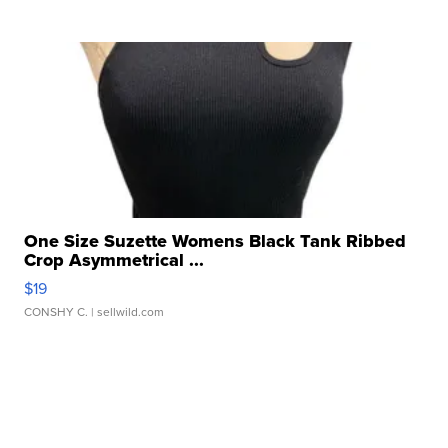
One Size Suzette Womens Black Tank Ribbed
Crop Asymmetrical ...
$19
CONSHY C.
| sellwild.com