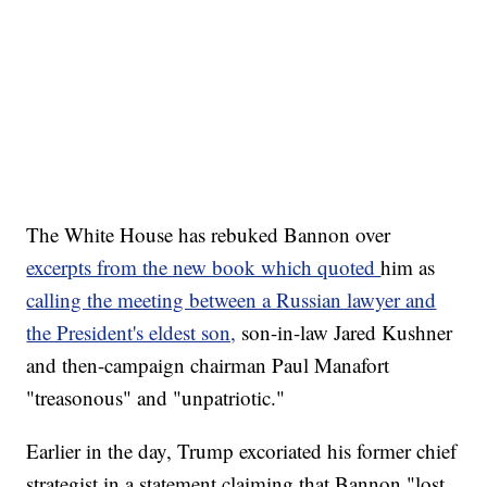
The White House has rebuked Bannon over
excerpts from the new book which quoted
him as
calling the meeting between a Russian lawyer and
the President's eldest son,
son-in-law Jared Kushner
and then-campaign chairman Paul Manafort
"treasonous" and "unpatriotic."
Earlier in the day, Trump excoriated his former chief
strategist in a statement claiming that Bannon "lost