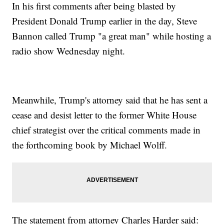
In his first comments after being blasted by
President Donald Trump earlier in the day, Steve
Bannon called Trump "a great man" while hosting a
radio show Wednesday night.
Meanwhile, Trump's attorney said that he has sent a
cease and desist letter to the former White House
chief strategist over the critical comments made in
the forthcoming book by Michael Wolff.
The statement from attorney Charles Harder said: