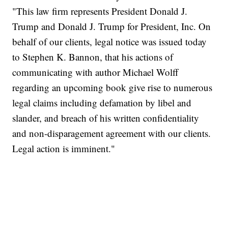
"This law firm represents President Donald J.
Trump and Donald J. Trump for President, Inc. On
behalf of our clients, legal notice was issued today
to Stephen K. Bannon, that his actions of
communicating with author Michael Wolff
regarding an upcoming book give rise to numerous
legal claims including defamation by libel and
slander, and breach of his written confidentiality
and non-disparagement agreement with our clients.
Legal action is imminent."