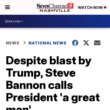
WATCH NOW
NEWS
NATIONAL NEWS
Despite blast by
Trump, Steve
Bannon calls
President 'a great
man'