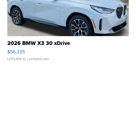
2026 BMW X3 30 xDrive
$56,335
LOTLINX A.
| sellwild.com