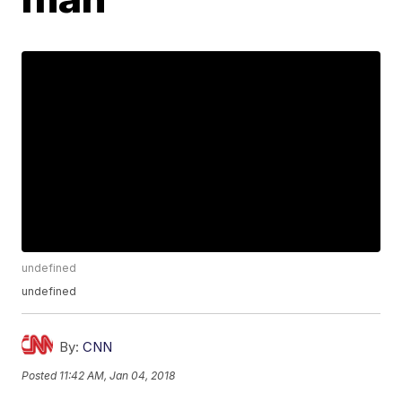
undefined
undefined
By:
CNN
Posted
11:42 AM, Jan 04, 2018