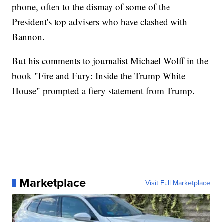
phone, often to the dismay of some of the
President's top advisers who have clashed with
Bannon.
But his comments to journalist Michael Wolff in the
book "Fire and Fury: Inside the Trump White
House" prompted a fiery statement from Trump.
Marketplace
Visit Full Marketplace