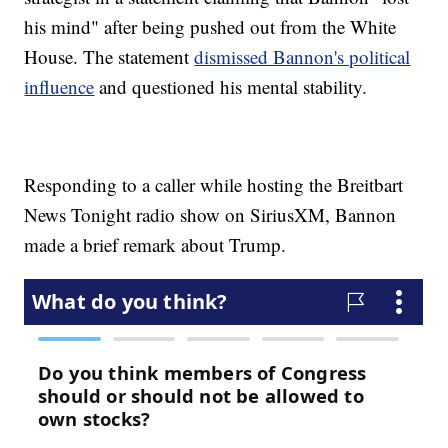
his mind" after being pushed out from the White
House. The statement
dismissed Bannon's political
influence
and questioned his mental stability.
Responding to a caller while hosting the Breitbart
News Tonight radio show on SiriusXM, Bannon
made a brief remark about Trump.