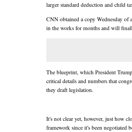
larger standard deduction and child tax
CNN obtained a copy Wednesday of a 
in the works for months and will fina
The blueprint, which President Trump
critical details and numbers that congr
they draft legislation.
It's not clear yet, however, just how c
framework since it's been negotiated b