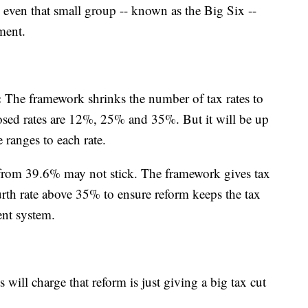
ven that small group -- known as the Big Six --
ment.
:
The framework shrinks the number of tax rates to
osed rates are 12%, 25% and 35%. But it will be up
 ranges to each rate.
 from 39.6% may not stick. The framework gives tax
fourth rate above 35% to ensure reform keeps the tax
ent system.
will charge that reform is just giving a big tax cut