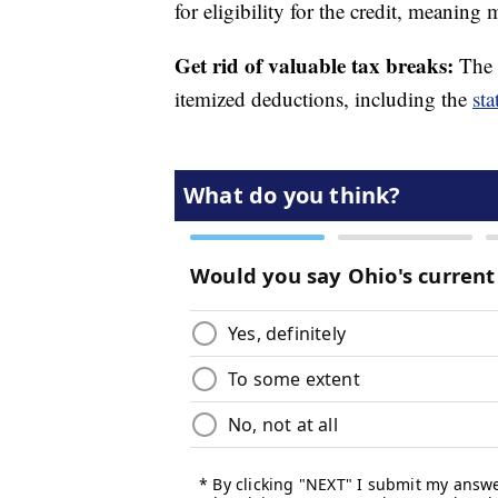
for eligibility for the credit, meaning
Get rid of valuable tax breaks:
The 
itemized deductions, including the
sta