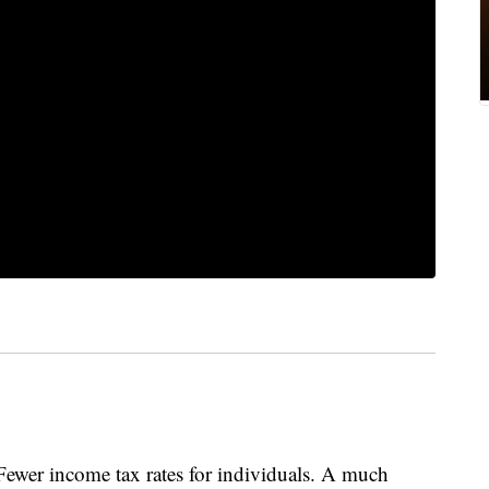
. Fewer income tax rates for individuals. A much