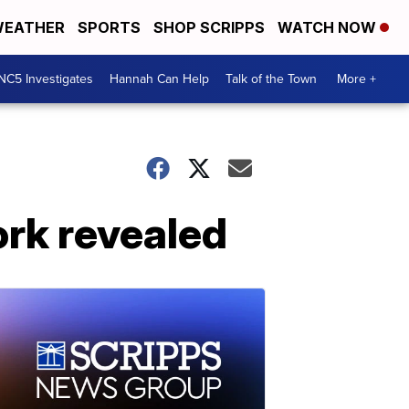
EATHER
SPORTS
SHOP SCRIPPS
WATCH NOW
NC5 Investigates
Hannah Can Help
Talk of the Town
More +
ork revealed