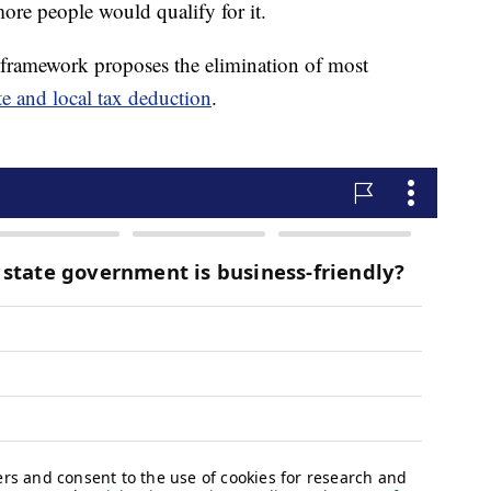
 more people would qualify for it.
framework proposes the elimination of most
te and local tax deduction
.