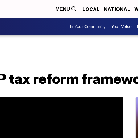
LOCAL
NATIONAL
W
MENU
In Your Community
Your Voice
OP tax reform framew