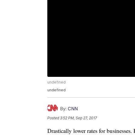
undefined
undefined
By:
CNN
Posted
3:52 PM, Sep 27, 2017
Drastically lower rates for businesses