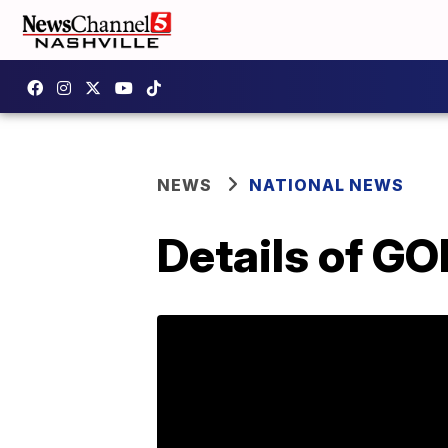
NEWS
NATIONAL NEWS
Details of G