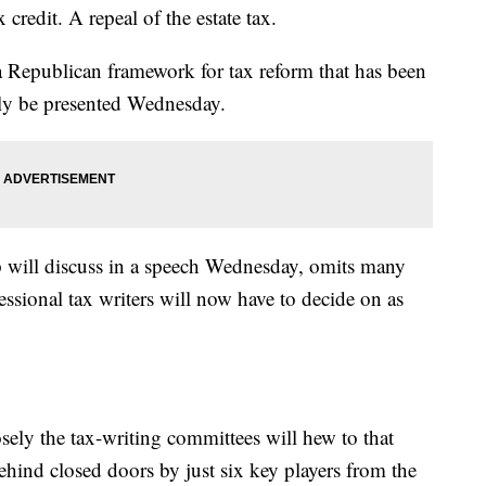
 credit. A repeal of the estate tax.
Republican framework for tax reform that has been
lly be presented Wednesday.
 will discuss in a speech Wednesday, omits many
essional tax writers will now have to decide on as
losely the tax-writing committees will hew to that
ehind closed doors by just six key players from the