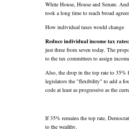
White House, House and Senate. And e
took a long time to reach broad agree
How individual taxes would change
Reduce individual income tax rates
just three from seven today. The prop
to the tax committees to assign income
Also, the drop in the top rate to 35%
legislators the "flexibility" to add a 
code at least as progressive as the curr
If 35% remains the top rate, Democrats 
to the wealthy.