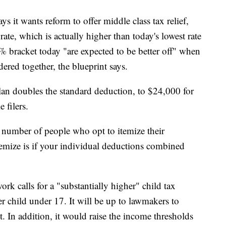
s it wants reform to offer middle class tax relief,
ate, which is actually higher than today's lowest rate
% bracket today "are expected to be better off" when
ered together, the blueprint says.
an doubles the standard deduction, to $24,000 for
 filers.
 number of people who opt to itemize their
temize is if your individual deductions combined
rk calls for a "substantially higher" child tax
r child under 17. It will be up to lawmakers to
 In addition, it would raise the income thresholds