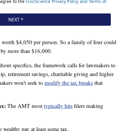
, worth $4,050 per person. So a family of four could
e by more than $16,000.
out specifics, the framework calls for lawmakers to
ip, retirement savings, charitable giving and higher
makers won't seek to
modify the tax breaks
that
ax:
The AMT most
typically hits
filers making
e wealthy pay at least some tax.