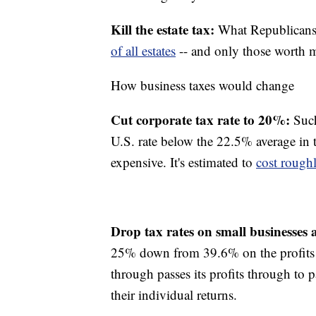
Kill the estate tax:
What Republicans r
of all estates
-- and only those worth m
How business taxes would change
Cut corporate tax rate to 20%:
Such
U.S. rate below the 22.5% average in t
expensive. It's estimated to
cost roughl
Drop tax rates on small businesses
25% down from 39.6% on the profits o
through passes its profits through to 
their individual returns.