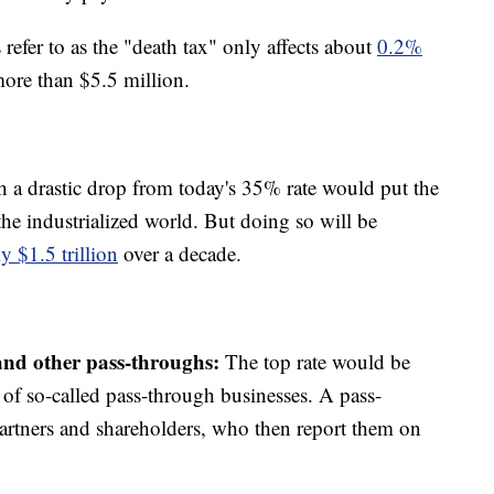
efer to as the "death tax" only affects about
0.2%
ore than $5.5 million.
 a drastic drop from today's 35% rate would put the
he industrialized world. But doing so will be
y $1.5 trillion
over a decade.
 and other pass-throughs:
The top rate would be
f so-called pass-through businesses. A pass-
partners and shareholders, who then report them on