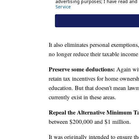
It also eliminates personal exemptions
no longer reduce their taxable incom
Preserve some deductions:
Again with
retain tax incentives for home ownersh
education. But that doesn't mean law
currently exist in these areas.
Repeal the Alternative Minimum T
between $200,000 and $1 million.
It was originally intended to ensure th