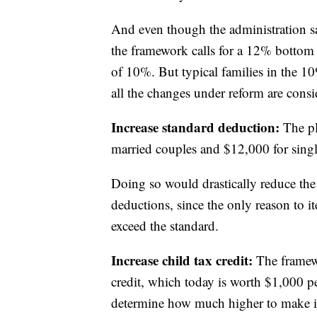
And even though the administration say
the framework calls for a 12% bottom r
of 10%. But typical families in the 10
all the changes under reform are consid
Increase standard deduction:
The pl
married couples and $12,000 for single
Doing so would drastically reduce the
deductions, since the only reason to i
exceed the standard.
Increase child tax credit:
The framewo
credit, which today is worth $1,000 pe
determine how much higher to make it.