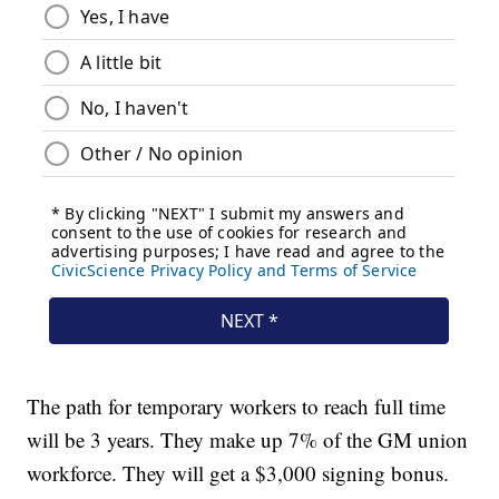
The path for temporary workers to reach full time
will be 3 years. They make up 7% of the GM union
workforce. They will get a $3,000 signing bonus.