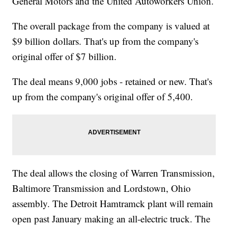
General Motors and the United Autoworkers Union.
The overall package from the company is valued at
$9 billion dollars. That's up from the company's
original offer of $7 billion.
The deal means 9,000 jobs - retained or new. That's
up from the company's original offer of 5,400.
The deal allows the closing of Warren Transmission,
Baltimore Transmission and Lordstown, Ohio
assembly. The Detroit Hamtramck plant will remain
open past January making an all-electric truck. The