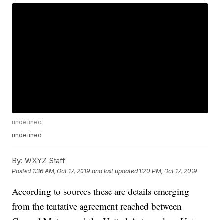
undefined
undefined
By:
WXYZ Staff
Posted
1:36 AM, Oct 17, 2019
and last updated
1:20 PM, Oct 17, 2019
According to sources these are details emerging
from the tentative agreement reached between