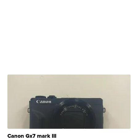
Canon Gx7 mark III