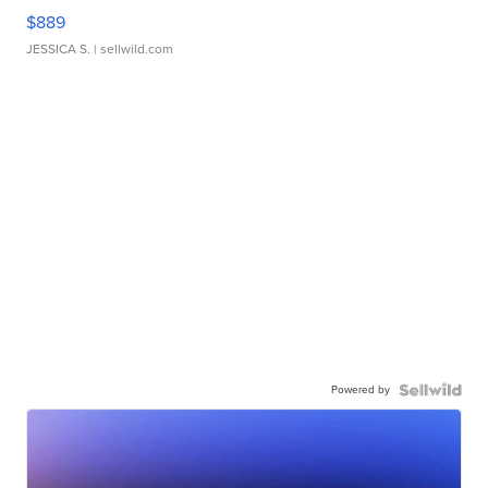
$889
JESSICA S.
| sellwild.com
Powered by