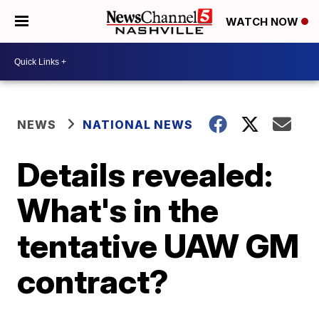
WATCH NOW
NEWS
NATIONAL NEWS
Details revealed:
What's in the
tentative UAW GM
contract?