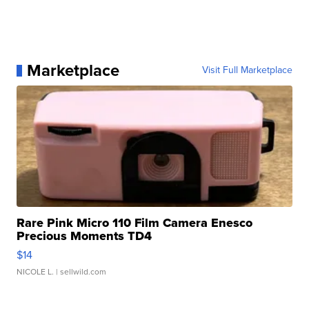
Marketplace
Visit Full Marketplace
Rare Pink Micro 110 Film Camera Enesco
Precious Moments TD4
$14
NICOLE L.
| sellwild.com