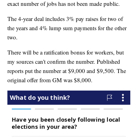
exact number of jobs has not been made public.
The 4-year deal includes 3% pay raises for two of
the years and 4% lump sum payments for the other
two.
There will be a ratification bonus for workers, but
my sources can't confirm the number. Published
reports put the number at $9,000 and $9,500. The
original offer from GM was $8,000.