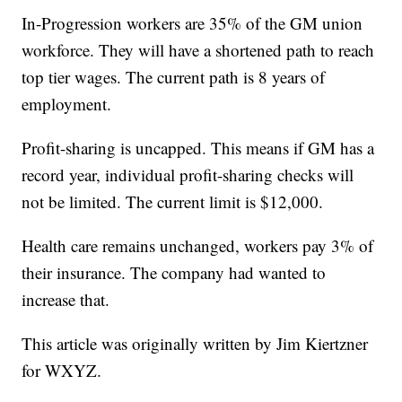
In-Progression workers are 35% of the GM union
workforce. They will have a shortened path to reach
top tier wages. The current path is 8 years of
employment.
Profit-sharing is uncapped. This means if GM has a
record year, individual profit-sharing checks will
not be limited. The current limit is $12,000.
Health care remains unchanged, workers pay 3% of
their insurance. The company had wanted to
increase that.
This article was originally written by Jim Kiertzner
for WXYZ.