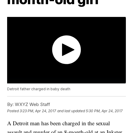
Detroit father charged in baby death
By:
WXYZ Web Staff
Posted
3:23 PM, Apr 24, 2017
and last updated
5:30 PM, Apr 24, 2017
A Detroit man has been charged in the sexual
assault and murder of an 8-month-old at an Inkster,