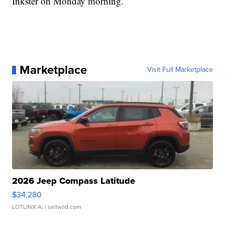
Inkster on Monday morning.
Marketplace
Visit Full Marketplace
2026 Jeep Compass Latitude
$34,280
LOTLINX A.
| sellwild.com