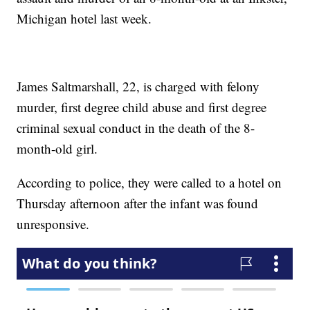
Michigan hotel last week.
James Saltmarshall, 22, is charged with felony
murder, first degree child abuse and first degree
criminal sexual conduct in the death of the 8-
month-old girl.
According to police, they were called to a hotel on
Thursday afternoon after the infant was found
unresponsive.