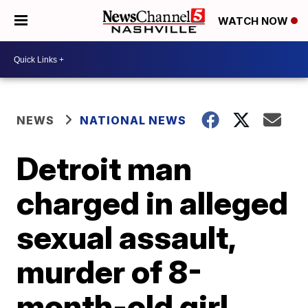
WATCH NOW
NEWS
NATIONAL NEWS
Detroit man
charged in alleged
sexual assault,
murder of 8-
month-old girl