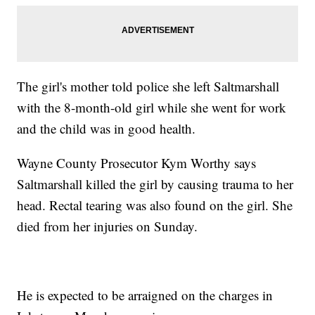
The girl's mother told police she left Saltmarshall
with the 8-month-old girl while she went for work
and the child was in good health.
Wayne County Prosecutor Kym Worthy says
Saltmarshall killed the girl by causing trauma to her
head. Rectal tearing was also found on the girl. She
died from her injuries on Sunday.
He is expected to be arraigned on the charges in