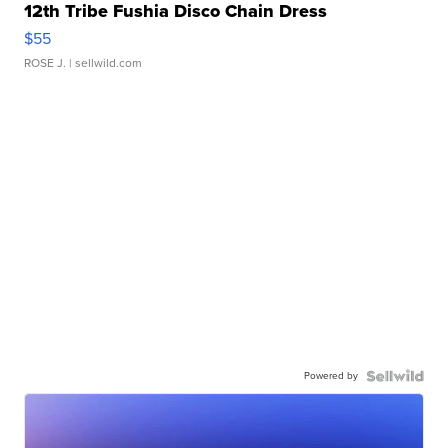
12th Tribe Fushia Disco Chain Dress
$55
ROSE J.
| sellwild.com
Powered by