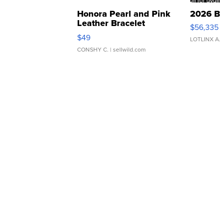
Honora Pearl and Pink
2026 B
Leather Bracelet
$56,335
Adjustable Buckle Clo...
$49
LOTLINX A
CONSHY C.
| sellwild.com