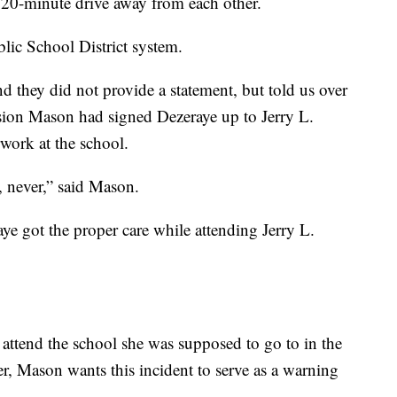
20-minute drive away from each other.
blic School District system.
 they did not provide a statement, but told us over
sion Mason had signed Dezeraye up to Jerry L.
rwork at the school.
l, never,” said Mason.
ye got the proper care while attending Jerry L.
attend the school she was supposed to go to in the
, Mason wants this incident to serve as a warning