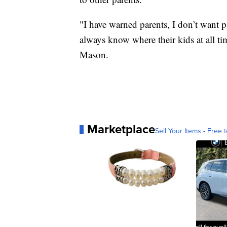
"I have warned parents, I don’t want par
always know where their kids at all ti
Mason.
Marketplace
Sell Your Items - Free t