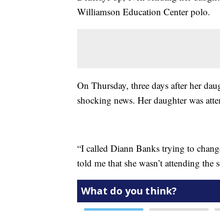
Williamson Education Center polo.
On Thursday, three days after her daug
shocking news. Her daughter was atte
“I called Diann Banks trying to chang
told me that she wasn’t attending the