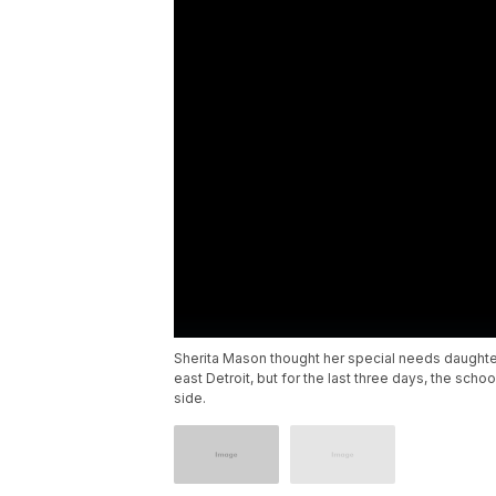
Sherita Mason thought her special needs daughte
east Detroit, but for the last three days, the scho
side.