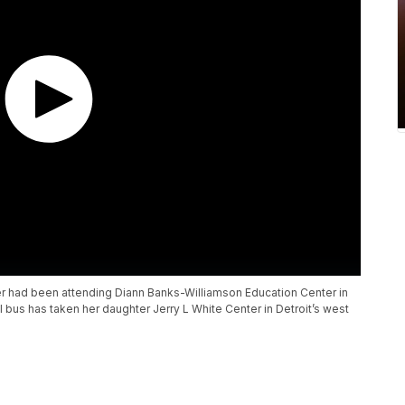
r had been attending Diann Banks-Williamson Education Center in
ol bus has taken her daughter Jerry L White Center in Detroit’s west