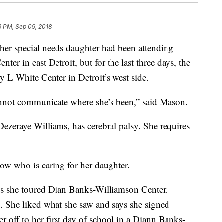
3 PM, Sep 09, 2018
r special needs daughter had been attending
r in east Detroit, but for the last three days, the
y L White Center in Detroit’s west side.
annot communicate where she’s been,” said Mason.
Dezeraye Williams, has cerebral palsy. She requires
ow who is caring for her daughter.
ys she toured Dian Banks-Williamson Center,
l. She liked what she saw and says she signed
 off to her first day of school in a Diann Banks-