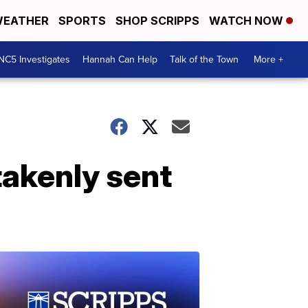
EATHER
SPORTS
SHOP SCRIPPS
WATCH NOW
NC5 Investigates
Hannah Can Help
Talk of the Town
More +
takenly sent