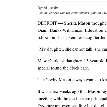
By:
Ali Hoxie
Posted
2:09 AM, Sep 08, 2018
and last updated
4:0
DETROIT — Sherita Mason thought he
Diann Banks-Williamson Education Cente
school bus has taken her daughter Jerr
"My daughter, she cannot talk, she c
Mason’s oldest daughter, 13-year-old 
special round the clock care.
That’s why Mason always wants to kn
It was a few weeks ago that Mason sa
meeting with the teachers are principa
Dezeraye up, even sending her daughter