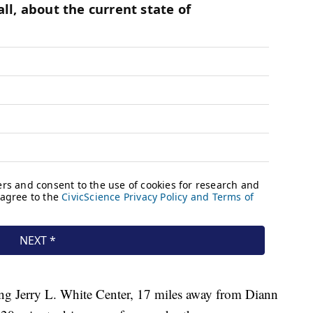
ng Jerry L. White Center, 17 miles away from Diann