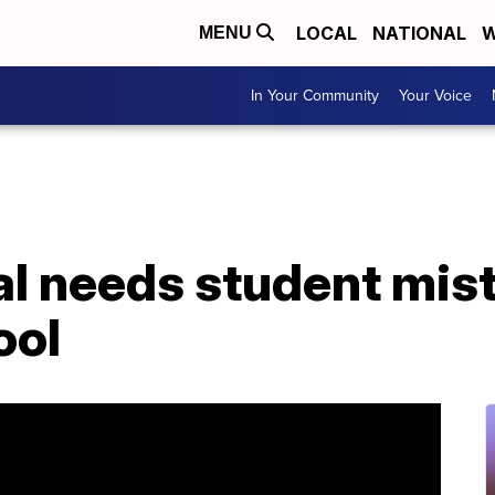
LOCAL
NATIONAL
W
MENU
In Your Community
Your Voice
al needs student mis
ool