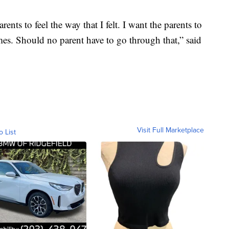
ents to feel the way that I felt. I want the parents to
mes. Should no parent have to go through that,” said
Visit Full Marketplace
o List