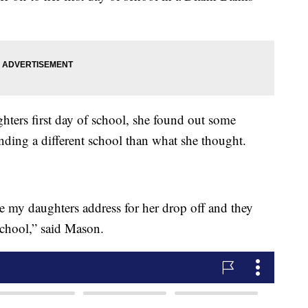
hters first day of school, she found out some
nding a different school than what she thought.
e my daughters address for her drop off and they
 school,” said Mason.