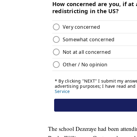
The school Dezeraye had been attendi