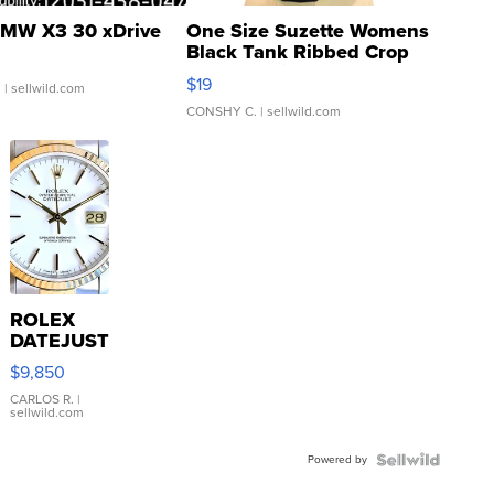
MW X3 30 xDrive
One Size Suzette Womens
Black Tank Ribbed Crop
Asymmetrical ...
$19
.
| sellwild.com
CONSHY C.
| sellwild.com
ROLEX
DATEJUST
16233
$9,850
WHITE
DIAL
CARLOS R.
|
sellwild.com
FLUTED
BEZEL
Powered by
TWO-
TONE