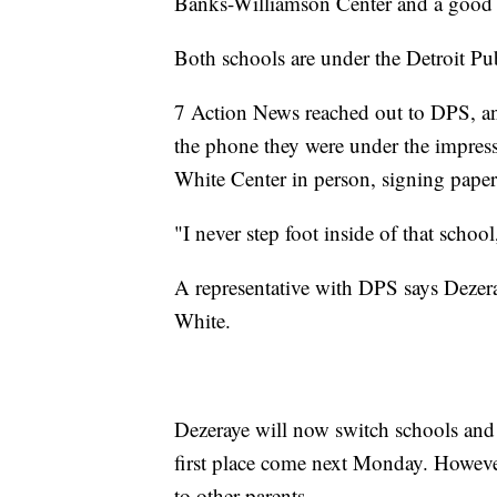
Banks-Williamson Center and a good 
Both schools are under the Detroit Pu
7 Action News reached out to DPS, and
the phone they were under the impres
White Center in person, signing pape
"I never step foot inside of that schoo
A representative with DPS says Dezera
White.
Dezeraye will now switch schools and 
first place come next Monday. However
to other parents.