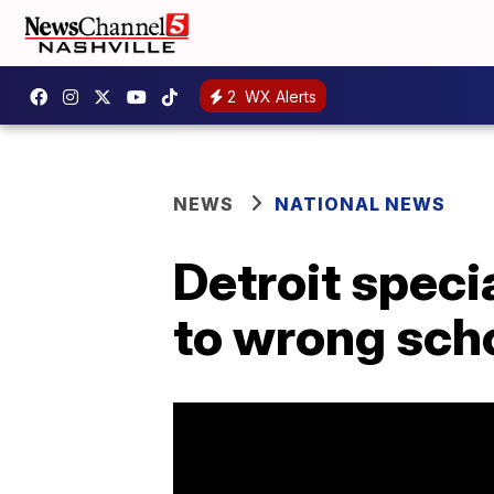
2
WX Alerts
NEWS
NATIONAL NEWS
Detroit speci
to wrong sch