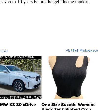
 seven to 10 years before the gel hits the market.
Visit Full Marketplace
o List
MW X3 30 xDrive
One Size Suzette Womens
Black Tank Ribbed Crop