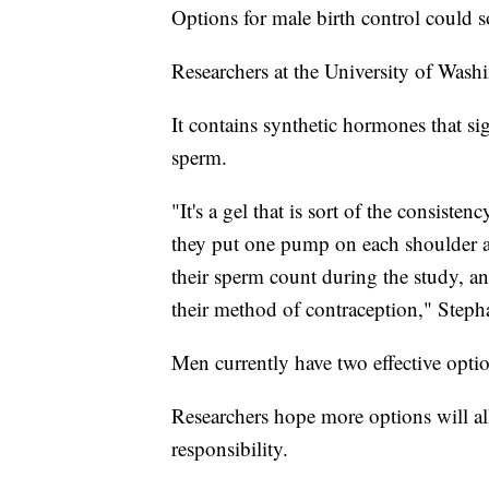
Options for male birth control could 
Researchers at the University of Washi
It contains synthetic hormones that sig
sperm.
"It's a gel that is sort of the consist
they put one pump on each shoulder a
their sperm count during the study, and
their method of contraception," Steph
Men currently have two effective opti
Researchers hope more options will all
responsibility.