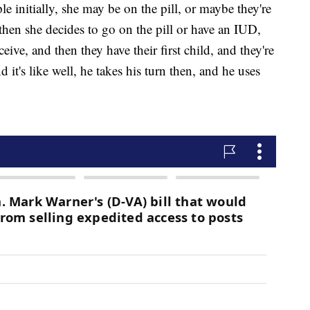
 initially, she may be on the pill, or maybe they're
hen she decides to go on the pill or have an IUD,
ive, and then they have their first child, and they're
it's like well, he takes his turn then, and he uses