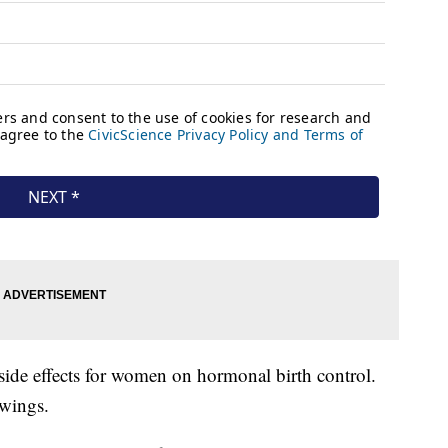
o side effects for women on hormonal birth control.
wings.