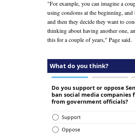
"For example, you can imagine a couple
using condoms at the beginning, and t
and then they decide they want to conce
thinking about having another one, and 
this for a couple of years," Page said.