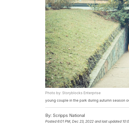
Photo by: Storyblocks Enterprise
young couple in the park during autumn season ou
By:
Scripps National
Posted
6:01 PM, Dec 23, 2022
and last updated
10: