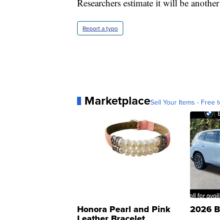
Researchers estimate it will be another
Report a typo
Marketplace
Sell Your Items - Free t
Honora Pearl and Pink
2026 B
Leather Bracelet