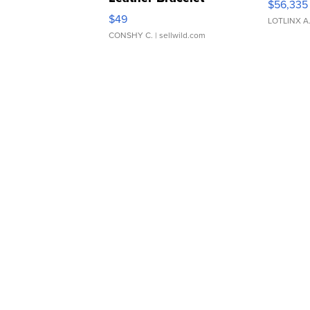
$56,335
Adjustable Buckle Clo...
$49
LOTLINX A
CONSHY C.
| sellwild.com