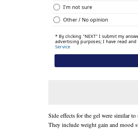
Side effects for the gel were similar t
They include weight gain and mood s