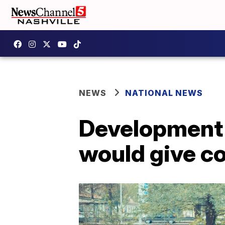
NEWS
NATIONAL NEWS
Development o
would give c