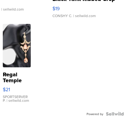
Asymmetrical ...
$19
.
| sellwild.com
CONSHY C.
| sellwild.com
Regal
Temple
Droplet
$21
Earrings
SPORTSERVER
P.
| sellwild.com
Powered by