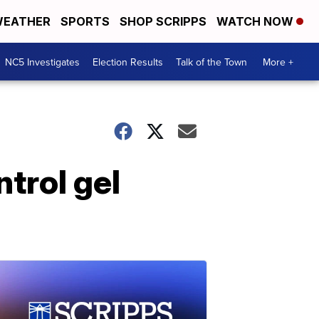
EATHER
SPORTS
SHOP SCRIPPS
WATCH NOW
NC5 Investigates
Election Results
Talk of the Town
More +
trol gel