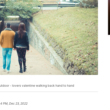
tdoor - lovers valentine walking back hand to hand
04 PM, Dec 23, 2022