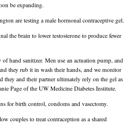
soon be expanding.
ngton are testing a male hormonal contraceptive gel.
nal the brain to lower testosterone to produce fewer
ency of hand sanitizer. Men use an actuation pump, and
nd they rub it in wash their hands, and we monitor
 they and their partner ultimately rely on the gel as
anie Page of the UW Medicine Diabetes Institute.
ons for birth control, condoms and vasectomy.
ow couples to treat contraception as a shared