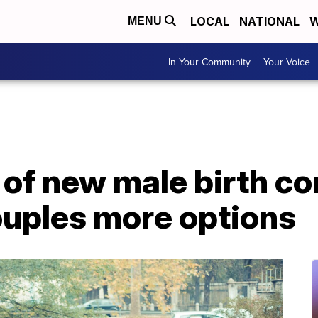
LOCAL
NATIONAL
W
MENU
In Your Community
Your Voice
f new male birth con
ouples more options