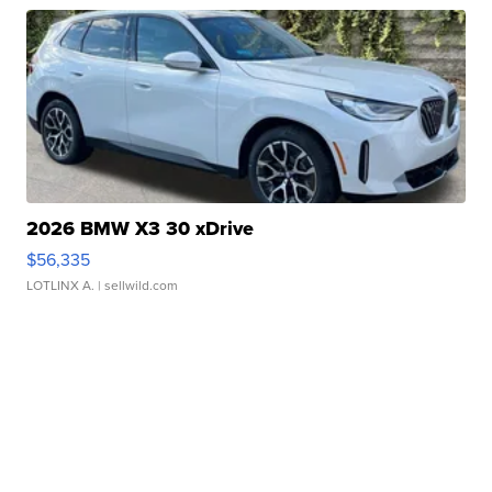
2026 BMW X3 30 xDrive
$56,335
LOTLINX A.
| sellwild.com