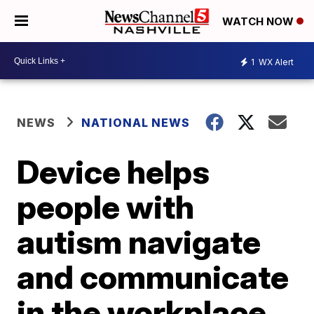
WATCH NOW
1
WX Alert
NEWS
NATIONAL NEWS
Device helps
people with
autism navigate
and communicate
in the workplace