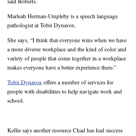
said Roberts.
Marleah Herman-Umpleby is a speech language
pathologist at Tobii Dynavox.
She says, “I think that everyone wins when we have
a more diverse workplace and the kind of color and
variety of people that come together in a workplace
makes everyone have a better experience there.”
Tobii Dynavox
offers a number of services for
people with disabilities to help navigate work and
school.
Kellie says another resource Chad has had success