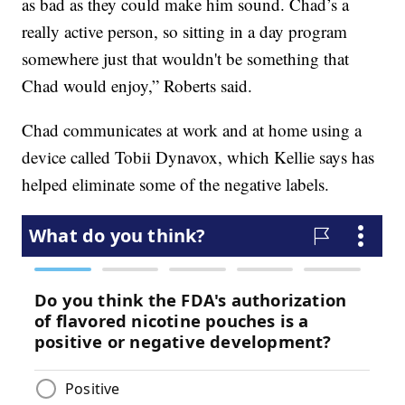
as bad as they could make him sound. Chad’s a
really active person, so sitting in a day program
somewhere just that wouldn't be something that
Chad would enjoy,” Roberts said.
Chad communicates at work and at home using a
device called Tobii Dynavox, which Kellie says has
helped eliminate some of the negative labels.