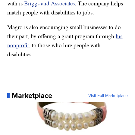
with is
Briggs and Associates
. The company helps
match people with disabilities to jobs.
Magro is also encouraging small businesses to do
their part, by offering a grant program through
his
nonprofit
, to those who hire people with
disabilities.
Marketplace
Visit Full Marketplace