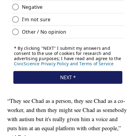
“They see Chad as a person, they see Chad as a co-
worker, and then they might see Chad as somebody
with autism but it's really given him a voice and
puts him at an equal platform with other people,”