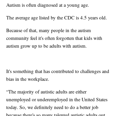
Autism is often diagnosed at a young age.
The average age listed by the CDC is 4.5 years old.
Because of that, many people in the autism
community feel it's often forgotten that kids with
autism grow up to be adults with autism.
It's something that has contributed to challenges and
bias in the workplace.
“The majority of autistic adults are either
unemployed or underemployed in the United States
today. So, we definitely need to do a better job
because there's so many talented autistic adults out