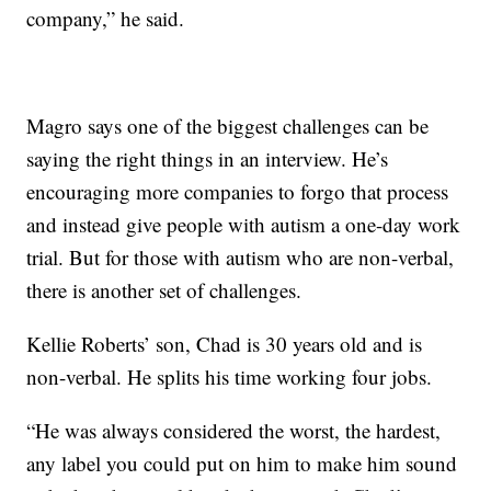
company,” he said.
Magro says one of the biggest challenges can be
saying the right things in an interview. He’s
encouraging more companies to forgo that process
and instead give people with autism a one-day work
trial. But for those with autism who are non-verbal,
there is another set of challenges.
Kellie Roberts’ son, Chad is 30 years old and is
non-verbal. He splits his time working four jobs.
“He was always considered the worst, the hardest,
any label you could put on him to make him sound