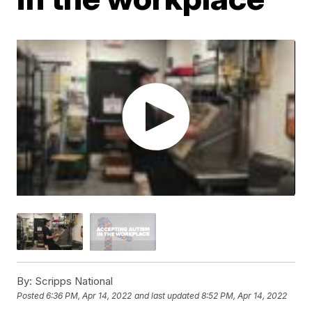
By:
Scripps National
Posted
6:36 PM, Apr 14, 2022
and last updated
8:52 PM, Apr 14, 2022