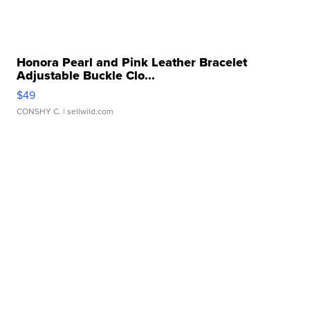
Honora Pearl and Pink Leather Bracelet
Adjustable Buckle Clo...
$49
CONSHY C.
| sellwild.com