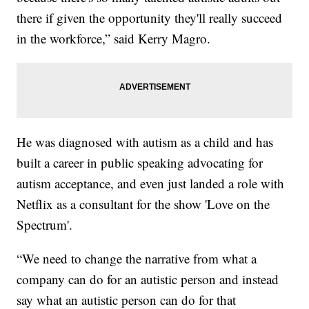
there if given the opportunity they'll really succeed
in the workforce,” said Kerry Magro.
He was diagnosed with autism as a child and has
built a career in public speaking advocating for
autism acceptance, and even just landed a role with
Netflix as a consultant for the show 'Love on the
Spectrum'.
“We need to change the narrative from what a
company can do for an autistic person and instead
say what an autistic person can do for that