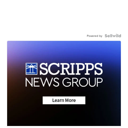
Powered by