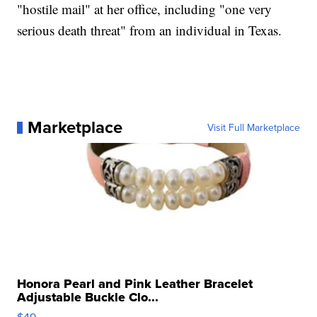
"hostile mail" at her office, including "one very
serious death threat" from an individual in Texas.
Marketplace
Visit Full Marketplace
Honora Pearl and Pink Leather Bracelet
Adjustable Buckle Clo...