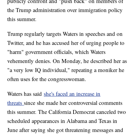
publicly confront and "push back" on members of
the Trump administration over immigration policy
this summer.
Trump regularly targets Waters in speeches and on
Twitter, and he has accused her of urging people to
"harm" government officials, which Waters
vehemently denies. On Monday, he described her as
"a very low IQ individual," repeating a moniker he
often uses for the congresswoman.
Waters has said
she's faced an increase in
threats
since she made her controversial comments
this summer. The California Democrat canceled two
scheduled appearances in Alabama and Texas in
June after saying she got threatening messages and