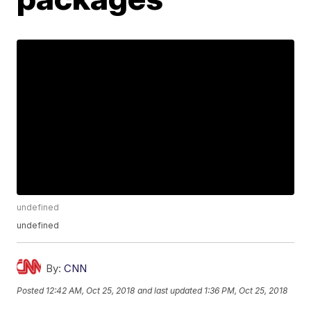
undefined
undefined
By:
CNN
Posted
12:42 AM, Oct 25, 2018
and last updated
1:36 PM, Oct 25, 2018