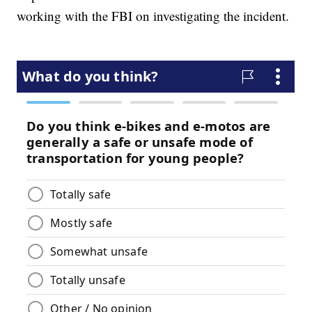
working with the FBI on investigating the incident.