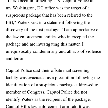
"I have been informed by U.S. Capitol Police that
my Washington, DC office was the target of a
suspicious package that has been referred to the
FBI," Waters said in a statement following the
discovery of the first package. "I am appreciative of
the law enforcement entities who intercepted the
package and are investigating this matter. I
unequivocally condemn any and all acts of violence
and terror."
Capitol Police said their offsite mail screening
facility was evacuated as a precaution following the
identification of a suspicious package addressed to a
member of Congress. Capitol Police did not
identify Waters as the recipient of the package.
Capitol Hill's law enforcement arm said it was