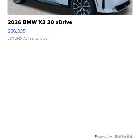
2026 BMW X3 30 xDrive
$56,335
LOTLINX A.
| sellwild.com
Powered by