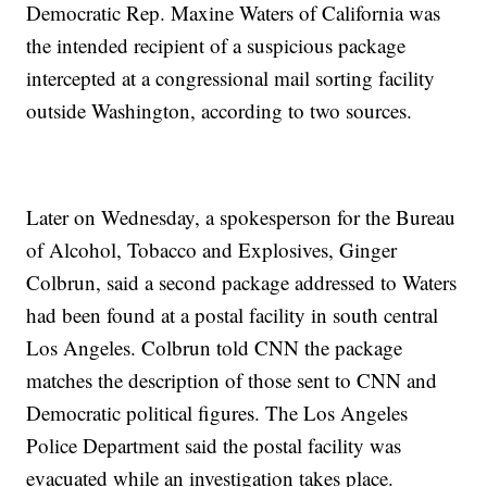
Democratic Rep. Maxine Waters of California was
the intended recipient of a suspicious package
intercepted at a congressional mail sorting facility
outside Washington, according to two sources.
Later on Wednesday, a spokesperson for the Bureau
of Alcohol, Tobacco and Explosives, Ginger
Colbrun, said a second package addressed to Waters
had been found at a postal facility in south central
Los Angeles. Colbrun told CNN the package
matches the description of those sent to CNN and
Democratic political figures. The Los Angeles
Police Department said the postal facility was
evacuated while an investigation takes place.