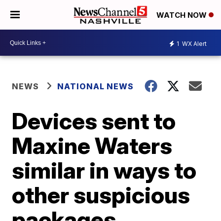
WATCH NOW
1
WX Alert
NEWS
NATIONAL NEWS
Devices sent to
Maxine Waters
similar in ways to
other suspicious
packages