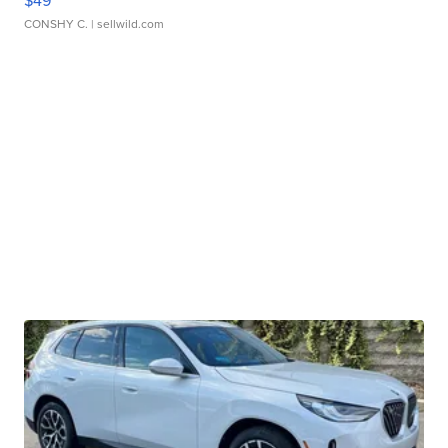
$49
CONSHY C.
| sellwild.com