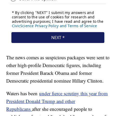
The news comes as suspicious packages were sent to
other high-profile Democratic figures, including
former President Barack Obama and former
Democratic presidential nominee Hillary Clinton.
Waters has been
under fierce scrutiny this year from
President Donald Trump and other
Republicans
after she encouraged people to