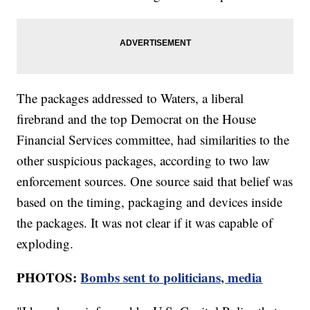
The packages addressed to Waters, a liberal
firebrand and the top Democrat on the House
Financial Services committee, had similarities to the
other suspicious packages, according to two law
enforcement sources. One source said that belief was
based on the timing, packaging and devices inside
the packages. It was not clear if it was capable of
exploding.
PHOTOS:
Bombs sent to politicians, media