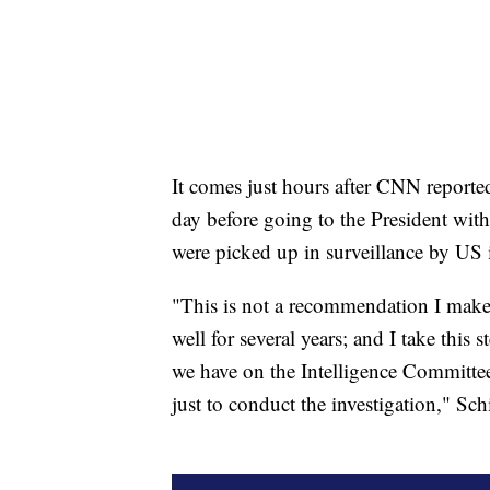
It comes just hours after CNN report
day before going to the President with
were picked up in surveillance by US i
"This is not a recommendation I make 
well for several years; and I take this
we have on the Intelligence Committee 
just to conduct the investigation," Sc