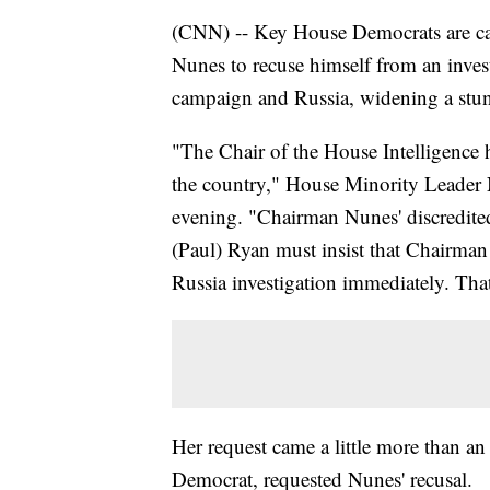
(CNN) -- Key House Democrats are ca
Nunes to recuse himself from an inves
campaign and Russia, widening a stunn
"The Chair of the House Intelligence h
the country," House Minority Leader
evening. "Chairman Nunes' discredited
(Paul) Ryan must insist that Chairman
Russia investigation immediately. That
Her request came a little more than an
Democrat, requested Nunes' recusal.