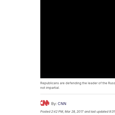
Republicans are defending the leader of the Rus
not impartial.
By:
CNN
Posted
2:42 PM, Mar 28, 2017
and last updated
9:3