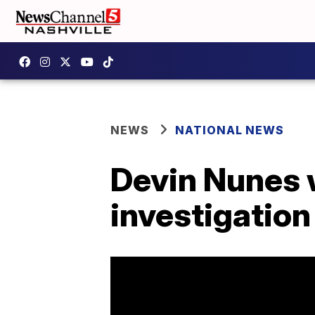
NEWS
NATIONAL NEWS
Devin Nunes 
investigation