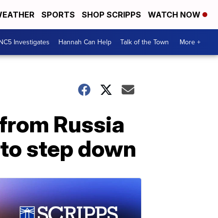
EATHER
SPORTS
SHOP SCRIPPS
WATCH NOW
NC5 Investigates
Hannah Can Help
Talk of the Town
More +
 from Russia
m to step down