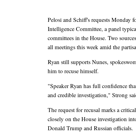
Pelosi and Schiff's requests Monday 
Intelligence Committee, a panel typica
committees in the House. Two sources
all meetings this week amid the partis
Ryan still supports Nunes, spokeswo
him to recuse himself.
"Speaker Ryan has full confidence tha
and credible investigation," Strong sai
The request for recusal marks a criti
closely on the House investigation int
Donald Trump and Russian officials.