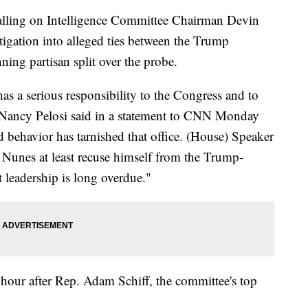
lling on Intelligence Committee Chairman Devin
tigation into alleged ties between the Trump
ing partisan split over the probe.
as a serious responsibility to the Congress and to
 Nancy Pelosi said in a statement to CNN Monday
 behavior has tarnished that office. (House) Speaker
 Nunes at least recuse himself from the Trump-
 leadership is long overdue."
 hour after Rep. Adam Schiff, the committee's top