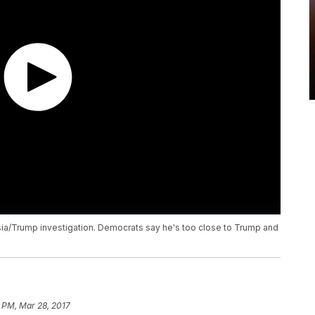
sia/Trump investigation. Democrats say he's too close to Trump and
1 PM, Mar 28, 2017