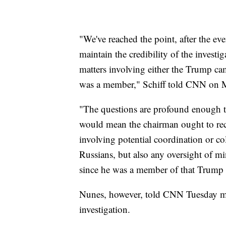
"We've reached the point, after the eve
maintain the credibility of the investi
matters involving either the Trump c
was a member," Schiff told CNN on 
"The questions are profound enough tha
would mean the chairman ought to recu
involving potential coordination or 
Russians, but also any oversight of mi
since he was a member of that Trump t
Nunes, however, told CNN Tuesday m
investigation.