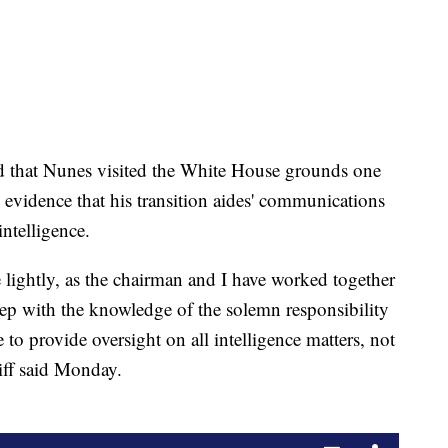
ed that Nunes visited the White House grounds one
 evidence that his transition aides' communications
ntelligence.
lightly, as the chairman and I have worked together
 step with the knowledge of the solemn responsibility
to provide oversight on all intelligence matters, not
hiff said Monday.