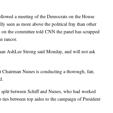
followed a meeting of the Democrats on the House
lly seen as more above the political fray than other
 on the committee told CNN the panel has scrapped
an rancor.
man AshLee Strong said Monday, and will not ask
t Chairman Nunes is conducting a thorough, fair,
d.
cal split between Schiff and Nunes, who had worked
o ties between top aides to the campaign of President