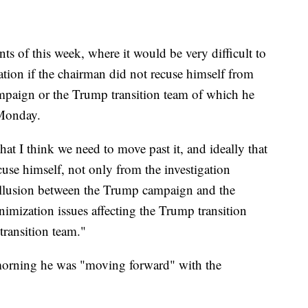
nts of this week, where it would be very difficult to
gation if the chairman did not recuse himself from
ampaign or the Trump transition team of which he
Monday.
t I think we need to move past it, and ideally that
se himself, not only from the investigation
collusion between the Trump campaign and the
nimization issues affecting the Trump transition
ransition team."
orning he was "moving forward" with the