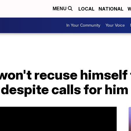
LOCAL
NATIONAL
W
MENU
In Your Community
Your Voice
won't recuse himself
 despite calls for hi