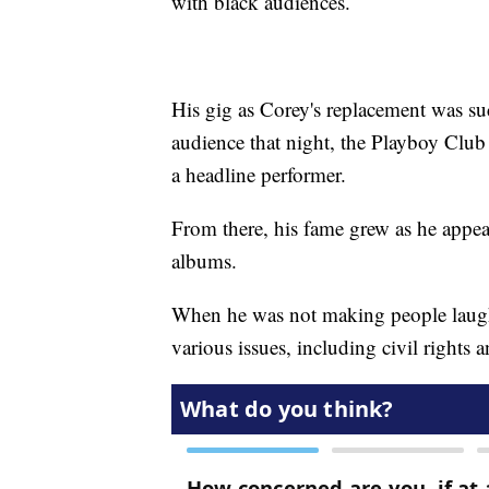
with black audiences.
His gig as Corey's replacement was su
audience that night, the Playboy Club 
a headline performer.
From there, his fame grew as he ap
albums.
When he was not making people laugh
various issues, including civil rights