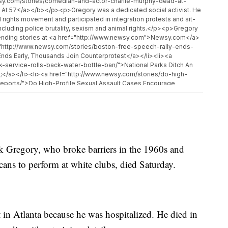
y.com/stories/comedian-and-actor-charlie-murphy-dead-at-
 At 57</a></b></p><p>Gregory was a dedicated social activist. He
 rights movement and participated in integration protests and sit-
including police brutality, sexism and animal rights.</p><p>Gregory
ending stories at <a href="http://www.newsy.com">Newsy.com</a>
f="http://www.newsy.com/stories/boston-free-speech-rally-ends-
nds Early, Thousands Join Counterprotest</a></li><li><a
k-service-rolls-back-water-bottle-ban/">National Parks Ditch An
</a></li><li><a href="http://www.newsy.com/stories/do-high-
eports/">Do High-Profile Sexual Assault Cases Encourage
ck Gregory, who broke barriers in the 1960s and
cans to perform at white clubs, died Saturday.
 in Atlanta because he was hospitalized. He died in