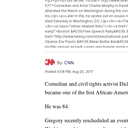
</p><p><b>SEE MORE: <a href="http://www.news
57/">Comedian and Actor Charlie Murphy Is Dead
attended the March on Washington during the civil
ins.</p><p>Later in life, he spoke out on issues 
died Saturday in Washington, D.C.</p><hr><b>Tr
</b><ul class="inline-related-links"><li><a hre
early/">Boston &#039;Free Speech Rally&#039; E
href="http://www.newsy.com/stories/national-par
Obama-Era Plastic &#039;Water Bottle Ban&#039;
profile-sexual-assault-cases-encourage-more-r
Survivors To Report?</a></li></ul>
By:
CNN
Posted
4:08 PM, Aug 20, 2017
Comedian and civil rights activist Di
became one of the first African-Ameri
He was 84.
Gregory recently rescheduled an event