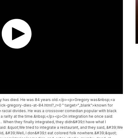
gory has died. He was 84 years old.</p><p>Gregory was&nbsp;<a
ick-gregory-dies-at-84.html?_r=0 " target="_blank">known for
dge racial divides. He was a crossover comedian popular with black
a rarity at the time.&nbsp;</p><p>On integration he once said:
 ... When they finally integrated, they didn&#39;t have what I
: &quot;We tried to integrate a restaurant, and they said, &#39;We
id, &#39;Well, I don&#39;t eat colored folk nowhere.&#39;&quot;