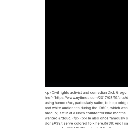
<p>Civil rights activist and comedian Dick Gre
href="https://www.nytimes.com/2017/08/19/arts/d
using humor</a>, particularly satire, to help bri
and white audiences during the 1960s, which was 
&ldquo;I sat in at a lunch counter for nine months.
wanted.&rdquo;</p><p>He also once famously said
don&#39;t serve colored folk here.&#39; And I sa