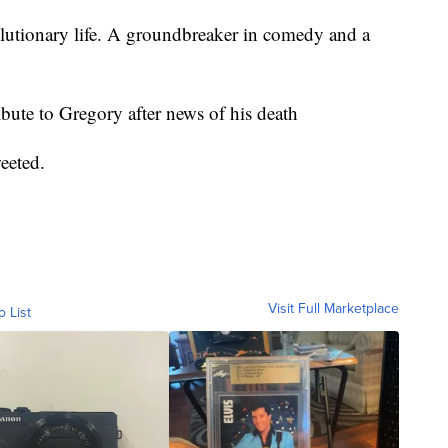
lutionary life. A groundbreaker in comedy and a
ute to Gregory after news of his death
eeted.
Visit Full Marketplace
o List