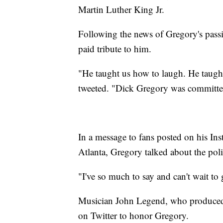
Martin Luther King Jr.
Following the news of Gregory's passin
paid tribute to him.
"He taught us how to laugh. He taught
tweeted. "Dick Gregory was committed 
In a message to fans posted on his Ins
Atlanta, Gregory talked about the poli
"I've so much to say and can't wait to
Musician John Legend, who produced a 
on Twitter to honor Gregory.