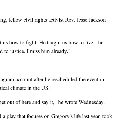
g, fellow civil rights activist Rev. Jesse Jackson
 us how to fight. He taught us how to live," he
to justice. I miss him already."
tagram account after he rescheduled the event in
tical climate in the US.
 get out of here and say it," he wrote Wednesday.
play that focuses on Gregory's life last year, took