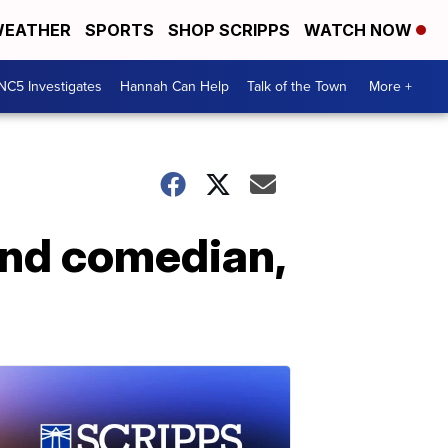
EATHER
SPORTS
SHOP SCRIPPS
WATCH NOW
NC5 Investigates
Hannah Can Help
Talk of the Town
More +
 and comedian,