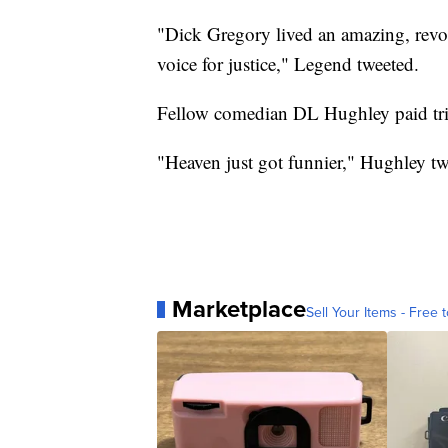
"Dick Gregory lived an amazing, revo
voice for justice," Legend tweeted.
Fellow comedian DL Hughley paid trib
"Heaven just got funnier," Hughley tw
Marketplace
Sell Your Items - Free t