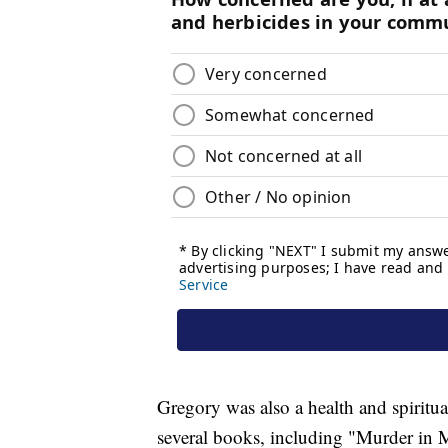
Gregory was also a health and spiritu
several books, including "Murder in 