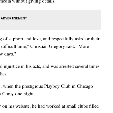
media without giving details.
 of support and love, and respectfully asks for their
y difficult time," Christian Gregory said. "More
ew days."
l injustice in his acts, and was arrested several times
lies.
, when the prestigious Playboy Club in Chicago
in Corey one night.
y on his website, he had worked at small clubs filled