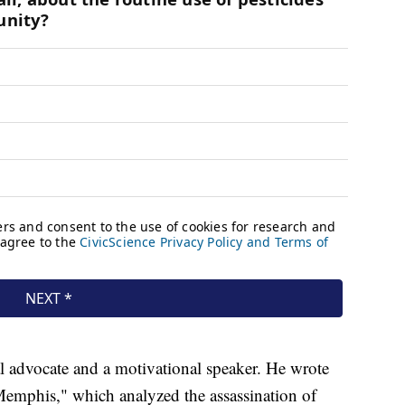
al advocate and a motivational speaker. He wrote
Memphis," which analyzed the assassination of