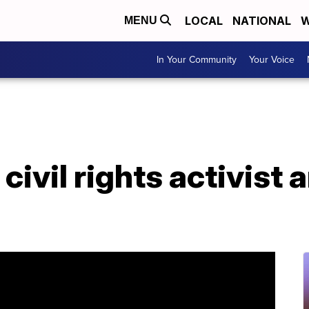
LOCAL
NATIONAL
W
MENU
In Your Community
Your Voice
 civil rights activist