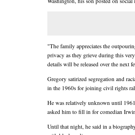
Washington, his son posted on social 
"The family appreciates the outpouring
privacy as they grieve during this ver
details will be released over the next f
Gregory satirized segregation and racia
in the 1960s for joining civil rights ral
He was relatively unknown until 1961
asked him to fill in for comedian Irw
Until that night, he said in a biograph