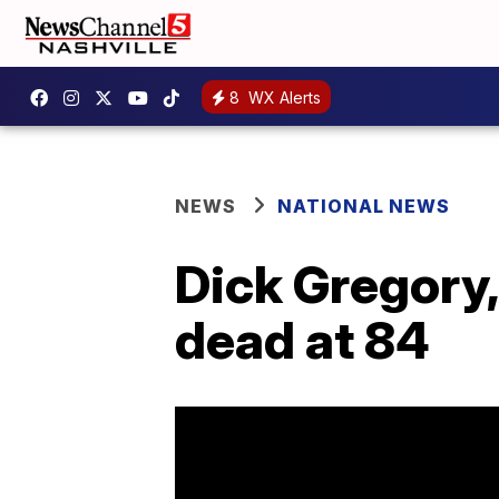
8
WX Alerts
NEWS
NATIONAL NEWS
Dick Gregory,
dead at 84