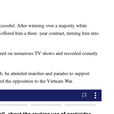
ccessful. After winning over a majority white
offered him a three -year contract, turning him into
peared on numerous TV shows and recorded comedy
, he attended marches and parades to support
 and the opposition to the Vietnam War.