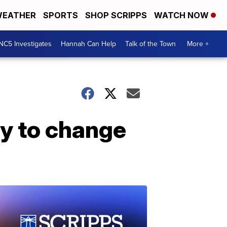
EATHER
SPORTS
SHOP SCRIPPS
WATCH NOW
NC5 Investigates
Hannah Can Help
Talk of the Town
More +
try to change