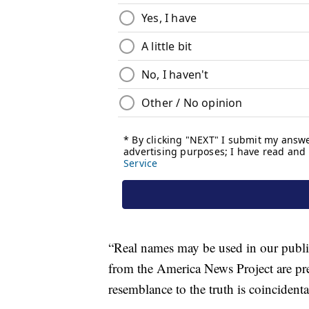
“Real names may be used in our publica
from the America News Project are pre
resemblance to the truth is coincidenta