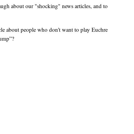
augh about our "shocking" news articles, and to
ticle about people who don't want to play Euchre
rump”?