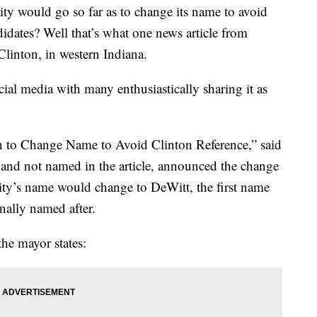
y would go so far as to change its name to avoid
didates? Well that’s what one news article from
Clinton, in western Indiana.
ial media with many enthusiastically sharing it as
wn to Change Name to Avoid Clinton Reference,” said
 and not named in the article, announced the change
city’s name would change to DeWitt, the first name
nally named after.
the mayor states: