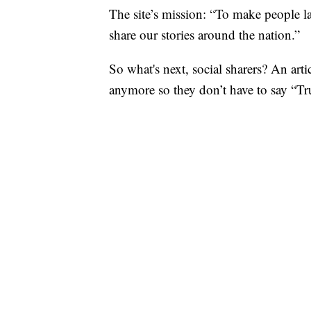
The site’s mission: “To make people l
share our stories around the nation.”
So what's next, social sharers? An ar
anymore so they don’t have to say “T