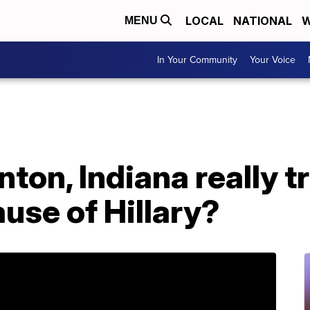
LOCAL
NATIONAL
W
MENU
In Your Community
Your Voice
inton, Indiana really 
use of Hillary?