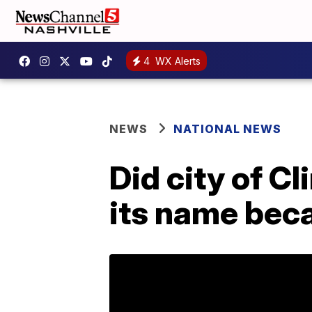
4
WX Alerts
NEWS
NATIONAL NEWS
Did city of Cl
its name beca