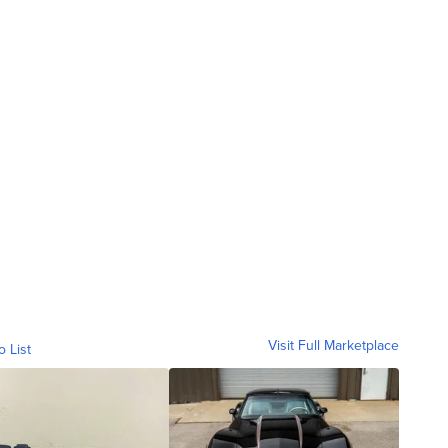
Visit Full Marketplace
o List