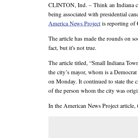
CLINTON, Ind. – Think an Indiana cit
being associated with presidential can
America News Project
is reporting of 
The article has made the rounds on soc
fact, but it's not true.
The article titled, “Small Indiana To
the city’s mayor, whom is a Democrat
on Monday. It continued to state the 
of the person whom the city was origi
In the American News Project article, 