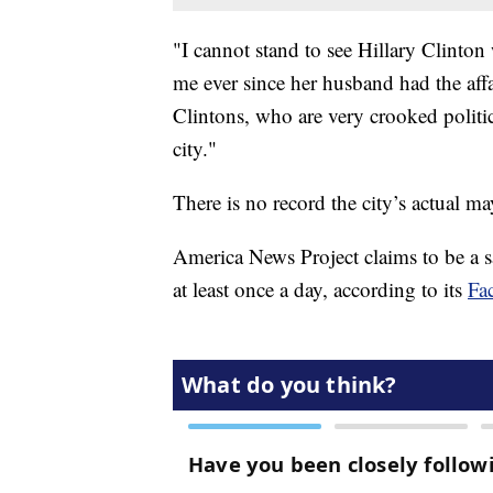
"I cannot stand to see Hillary Clinto
me ever since her husband had the affa
Clintons, who are very crooked politi
city."
There is no record the city’s actual 
America News Project claims to be a sat
at least once a day, according to its
Fa