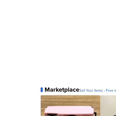
Marketplace
Sell Your Items - Free t