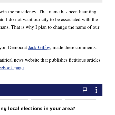
n win the presidency. That name has been haunting
ir. I do not want our city to be associated with the
cians. That is why I plan to change the name of our
mayor, Democrat
Jack Gilfoy
, made these comments.
irical news website that publishes fictitious articles
cebook page
.