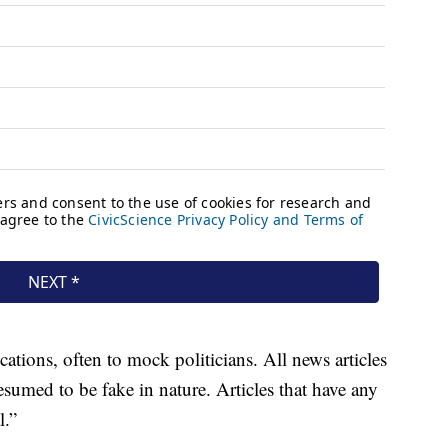
tions, often to mock politicians. All news articles
sumed to be fake in nature. Articles that have any
l.”