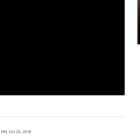
 PM, Oct 20, 2016