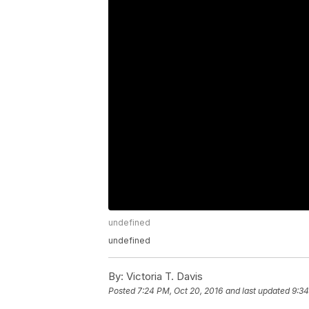
undefined
undefined
By:
Victoria T. Davis
Posted
7:24 PM, Oct 20, 2016
and last updated
9:34