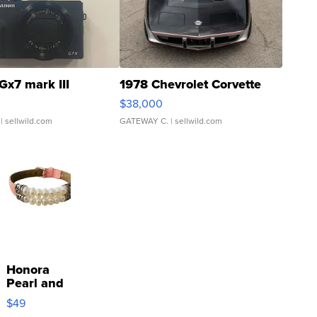
Gx7 mark III
1978 Chevrolet Corvette
$38,000
| sellwild.com
GATEWAY C.
| sellwild.com
Honora
Pearl and
Pink
$49
Leather