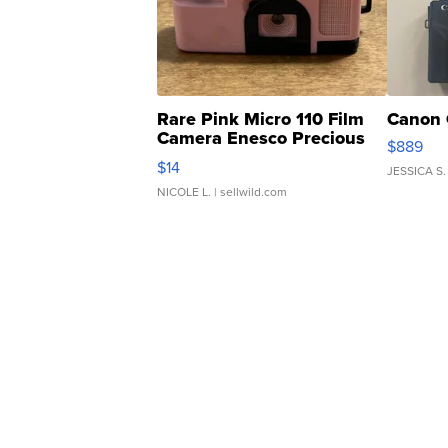
Rare Pink Micro 110 Film
Canon 
Camera Enesco Precious
$889
Moments TD4
$14
JESSICA S.
NICOLE L.
| sellwild.com