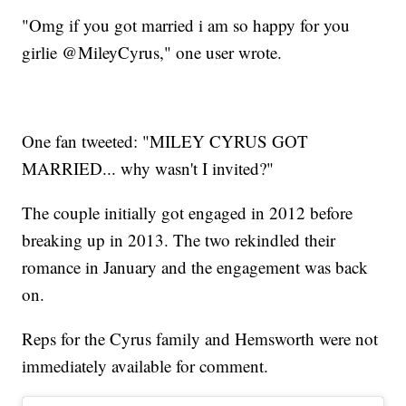
"Omg if you got married i am so happy for you
girlie @MileyCyrus," one user wrote.
One fan tweeted: "MILEY CYRUS GOT
MARRIED... why wasn't I invited?"
The couple initially got engaged in 2012 before
breaking up in 2013. The two rekindled their
romance in January and the engagement was back
on.
Reps for the Cyrus family and Hemsworth were not
immediately available for comment.