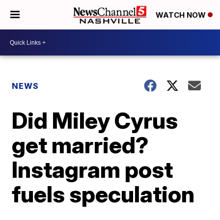
WATCH NOW
NEWS
Did Miley Cyrus
get married?
Instagram post
fuels speculation