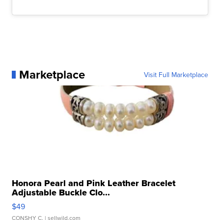
Marketplace
Visit Full Marketplace
Honora Pearl and Pink Leather Bracelet
Adjustable Buckle Clo...
$49
CONSHY C.
| sellwild.com