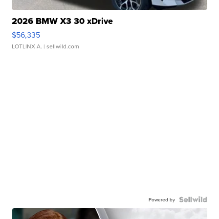
2026 BMW X3 30 xDrive
$56,335
LOTLINX A.
| sellwild.com
Powered by