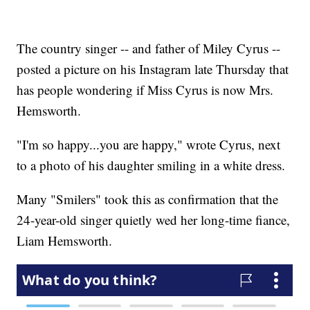
The country singer -- and father of Miley Cyrus --
posted a picture on his Instagram late Thursday that
has people wondering if Miss Cyrus is now Mrs.
Hemsworth.
"I'm so happy...you are happy," wrote Cyrus, next
to a photo of his daughter smiling in a white dress.
Many "Smilers" took this as confirmation that the
24-year-old singer quietly wed her long-time fiance,
Liam Hemsworth.