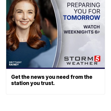
Get the news you need from the
station you trust.