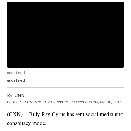
undefined
undefined
By:
CNN
Posted
7:35 PM, Mar 10, 2017
and last updated
7:36 PM, Mar 10, 2017
(CNN) -- Billy Ray Cyrus has sent social media into
conspiracy mode.