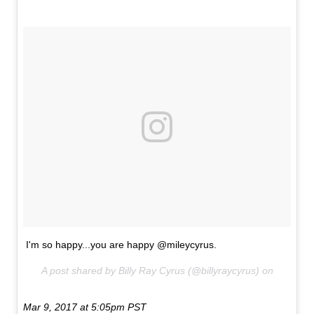
I'm so happy...you are happy @mileycyrus.
A post shared by Billy Ray Cyrus (@billyraycyrus) on
Mar 9, 2017 at 5:05pm PST