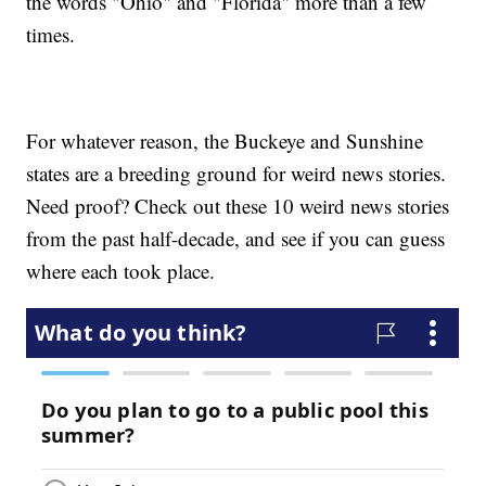
the words "Ohio" and "Florida" more than a few
times.
For whatever reason, the Buckeye and Sunshine
states are a breeding ground for weird news stories.
Need proof? Check out these 10 weird news stories
from the past half-decade, and see if you can guess
where each took place.