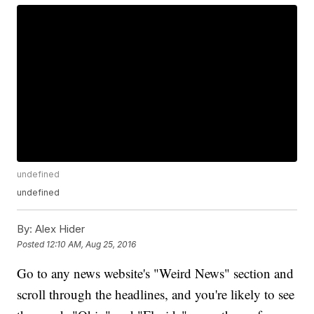
undefined
undefined
By:
Alex Hider
Posted
12:10 AM, Aug 25, 2016
Go to any news website's "Weird News" section and
scroll through the headlines, and you're likely to see