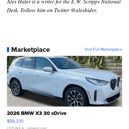
Alex Hider is a writer for the E.W. Scripps National
Desk. Follow him on Twitter @alexhider.
Marketplace
Visit Full Marketplace
2026 BMW X3 30 xDrive
$56,335
LOTLINX A.
| sellwild.com