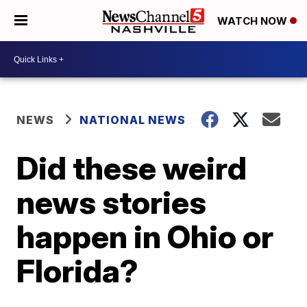
WATCH NOW
NEWS
NATIONAL NEWS
Did these weird
news stories
happen in Ohio or
Florida?