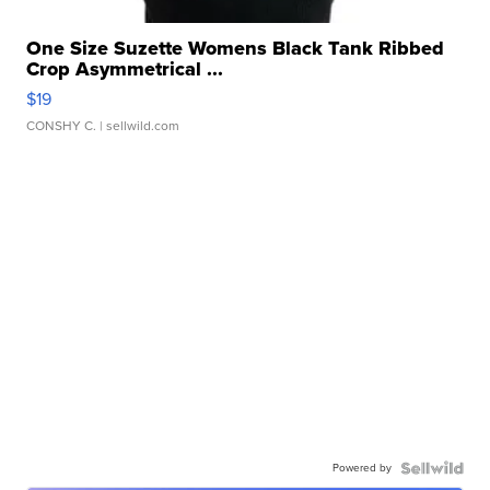
One Size Suzette Womens Black Tank Ribbed
Crop Asymmetrical ...
$19
CONSHY C.
| sellwild.com
Powered by