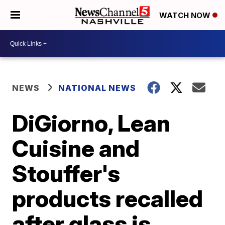
WATCH NOW
NEWS
NATIONAL NEWS
DiGiorno, Lean
Cuisine and
Stouffer's
products recalled
after glass is