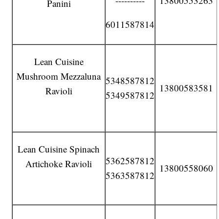
----------
13800553263
Panini
6011587814
Lean Cuisine
Mushroom Mezzaluna
5348587812
13800583581
Ravioli
5349587812
Lean Cuisine Spinach
5362587812
Artichoke Ravioli
13800558060
5363587812