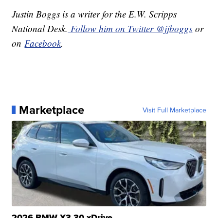
Justin Boggs is a writer for the E.W. Scripps
National Desk.
Follow him on Twitter @jjboggs
or
on
Facebook
.
Marketplace
Visit Full Marketplace
2026 BMW X3 30 xDrive