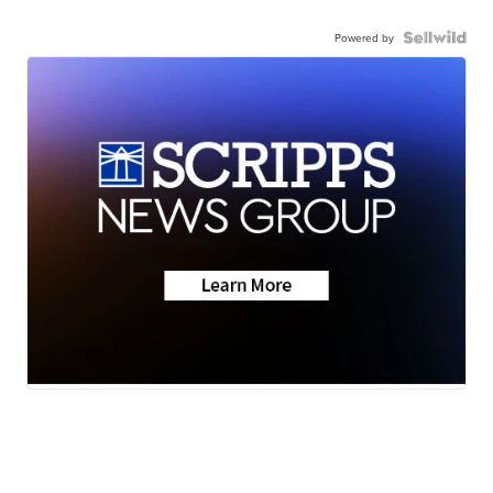
Powered by