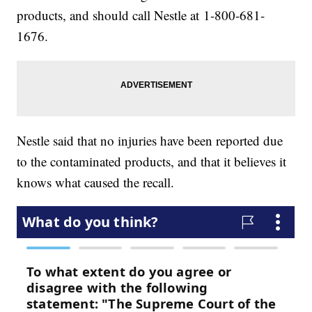
products, and should call Nestle at 1-800-681-
1676.
Nestle said that no injuries have been reported due
to the contaminated products, and that it believes it
knows what caused the recall.