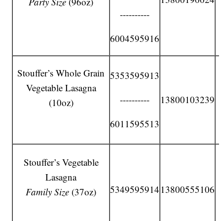
Party Size
(96oz)
----------
6004595916
Stouffer’s Whole Grain
5353595913
Vegetable Lasagna
----------
13800103239
(10oz)
6011595513
Stouffer’s Vegetable
Lasagna
5349595914
13800555106
Family Size
(37oz)