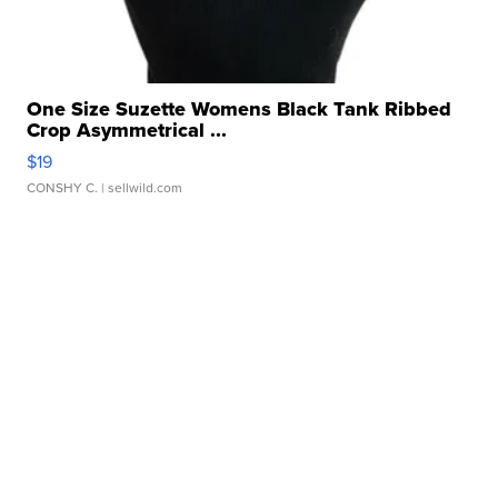
One Size Suzette Womens Black Tank Ribbed
Crop Asymmetrical ...
$19
CONSHY C.
| sellwild.com