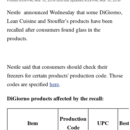
Posted
9:08 PM, Mar 10, 2016
and last updated
9:29 PM, Mar 10, 2016
Nestle announced Wednesday that some DiGiorno,
Lean Cuisine and Stouffer’s products have been
recalled after consumers found glass in the
products.
Nestle said that consumers should check their
freezers for certain products' production code. Those
codes are specified
here
.
DiGiorno products affected by the recall:
Production
Item
UPC
Best
Code