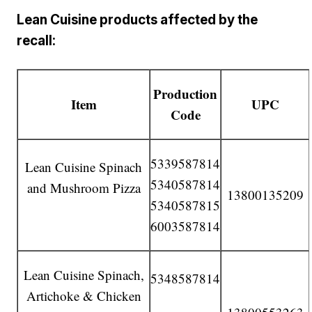
Lean Cuisine products affected by the
recall:
Production
Item
UPC
Code
5339587814
Lean Cuisine Spinach
5340587814
and Mushroom Pizza
13800135209
5340587815
6003587814
Lean Cuisine Spinach,
5348587814
Artichoke & Chicken