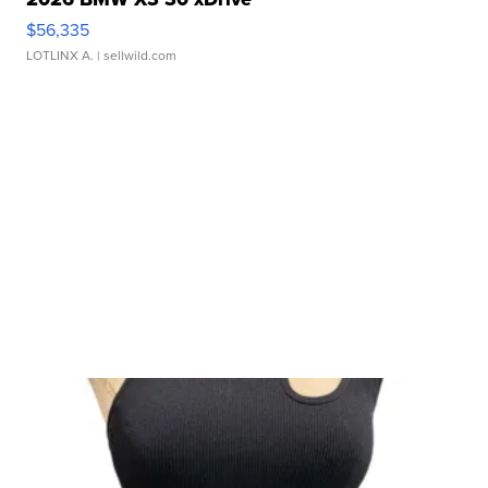
$56,335
LOTLINX A.
| sellwild.com