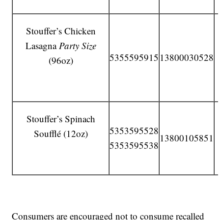
Stouffer’s Chicken
Lasagna
Party Size
5355595915
13800030528
(96oz)
Stouffer’s Spinach
5353595528
Soufflé (12oz)
13800105851
5353595538
Consumers are encouraged not to consume recalled