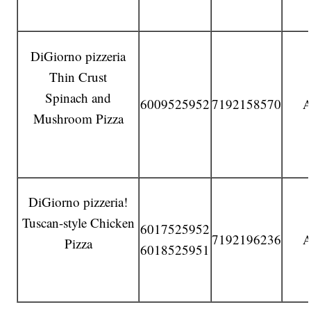
DiGiorno pizzeria
Thin Crust
Spinach and
6009525952
7192158570
A
Mushroom Pizza
DiGiorno pizzeria!
Tuscan-style Chicken
6017525952
7192196236
A
Pizza
6018525951