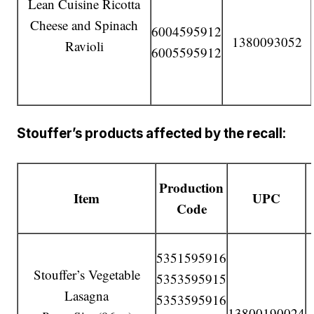
Lean Cuisine Ricotta
Cheese and Spinach
6004595912
1380093052
Ravioli
6005595912
Stouffer’s products affected by the recall:
Production
Item
UPC
Code
5351595916
Stouffer’s Vegetable
5353595915
Lasagna
5353595916
13800190024