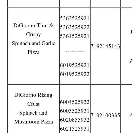
5363525921
DiGiorno Thin &
5363525922
Crispy
5364525921
Spinach and Garlic
7192145143
----------
Pizza
A
6019525921
6019525922
DiGiorno Rising
6004525932
Crust
6005525931
Spinach and
7192100335
A
6020855932
Mushroom Pizza
6021525931