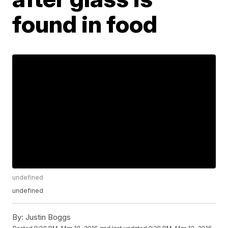
found in food
undefined
undefined
By:
Justin Boggs