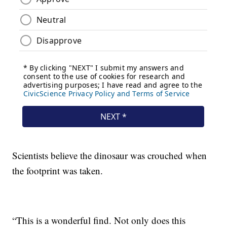
Scientists believe the dinosaur was crouched when
the footprint was taken.
“This is a wonderful find. Not only does this