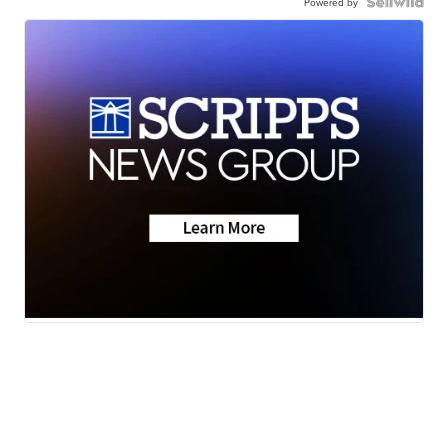
Powered by