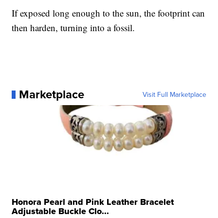
If exposed long enough to the sun, the footprint can
then harden, turning into a fossil.
Marketplace
Visit Full Marketplace
Honora Pearl and Pink Leather Bracelet
Adjustable Buckle Clo...