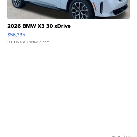
2026 BMW X3 30 xDrive
$56,335
LOTLINX A.
| sellwild.com