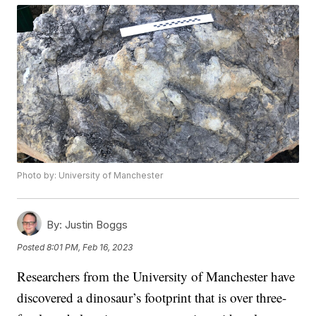
Photo by: University of Manchester
By:
Justin Boggs
Posted
8:01 PM, Feb 16, 2023
Researchers from the University of Manchester have
discovered a dinosaur’s footprint that is over three-