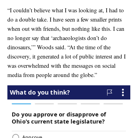
“I couldn’t believe what I was looking at, I had to
do a double take. I have seen a few smaller prints
when out with friends, but nothing like this. I can
no longer say that ‘archaeologists don’t do
dinosaurs,’” Woods said. “At the time of the
discovery, it generated a lot of public interest and I
was overwhelmed with the messages on social
media from people around the globe.”