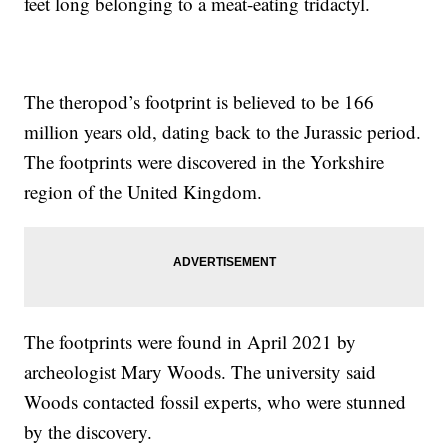
feet long belonging to a meat-eating tridactyl.
The theropod’s footprint is believed to be 166
million years old, dating back to the Jurassic period.
The footprints were discovered in the Yorkshire
region of the United Kingdom.
The footprints were found in April 2021 by
archeologist Mary Woods. The university said
Woods contacted fossil experts, who were stunned
by the discovery.