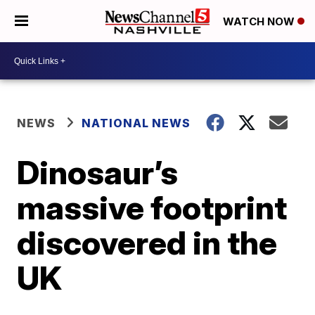
WATCH NOW
NEWS
NATIONAL NEWS
Dinosaur’s
massive footprint
discovered in the
UK