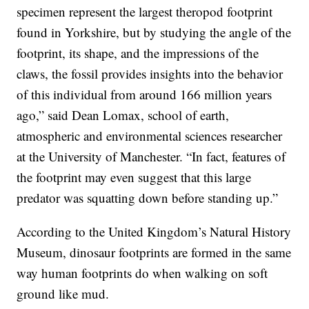
specimen represent the largest theropod footprint
found in Yorkshire, but by studying the angle of the
footprint, its shape, and the impressions of the
claws, the fossil provides insights into the behavior
of this individual from around 166 million years
ago,” said Dean Lomax, school of earth,
atmospheric and environmental sciences researcher
at the University of Manchester. “In fact, features of
the footprint may even suggest that this large
predator was squatting down before standing up.”
According to the United Kingdom’s Natural History
Museum, dinosaur footprints are formed in the same
way human footprints do when walking on soft
ground like mud.