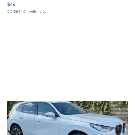
$49
CONSHY C.
| sellwild.com