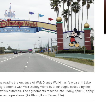
 the road to the entrance of Walt Disney World has few cars, in Lake
agreements with Walt Disney World over furloughs caused by the
virus outbreak. The agreements reached late Friday, April 10, apply
ies and operations. (AP Photo/John Raoux, File)