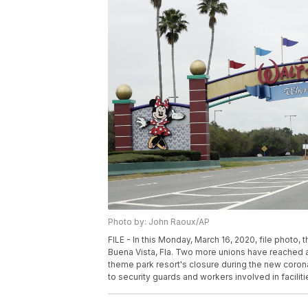
Photo by: John Raoux/AP
FILE - In this Monday, March 16, 2020, file photo,
Buena Vista, Fla. Two more unions have reached 
theme park resort's closure during the new corona
to security guards and workers involved in facilit