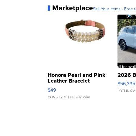
Marketplace
Sell Your Items - Free t
Honora Pearl and Pink
2026 B
Leather Bracelet
$56,335
Adjustable Buckle Clo...
$49
LOTLINX A
CONSHY C.
| sellwild.com