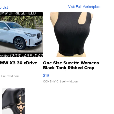
Visit Full Marketplace
o List
MW X3 30 xDrive
One Size Suzette Womens
Black Tank Ribbed Crop
Asymmetrical ...
$19
.
| sellwild.com
CONSHY C.
| sellwild.com