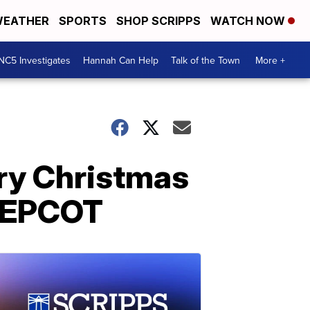
EATHER
SPORTS
SHOP SCRIPPS
WATCH NOW
NC5 Investigates
Hannah Can Help
Talk of the Town
More +
ry Christmas
t EPCOT