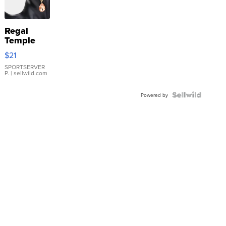
Regal
Temple
Droplet
$21
Earrings
SPORTSERVER
P.
| sellwild.com
Powered by