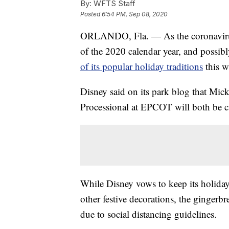
By:
WFTS Staff
Posted
6:54 PM, Sep 08, 2020
ORLANDO, Fla. — As the coronavirus 
of the 2020 calendar year, and possib
of its popular holiday traditions
this w
Disney said on its park blog that Mic
Processional at EPCOT will both be ca
While Disney vows to keep its holiday s
other festive decorations, the gingerb
due to social distancing guidelines.