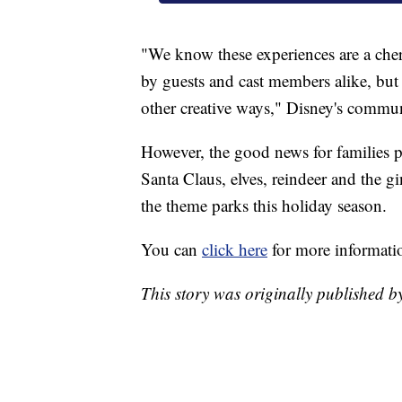
"We know these experiences are a cheri
by guests and cast members alike, but 
other creative ways," Disney's communi
However, the good news for families pl
Santa Claus, elves, reindeer and the g
the theme parks this holiday season.
You can
click here
for more informatio
This story was originally published