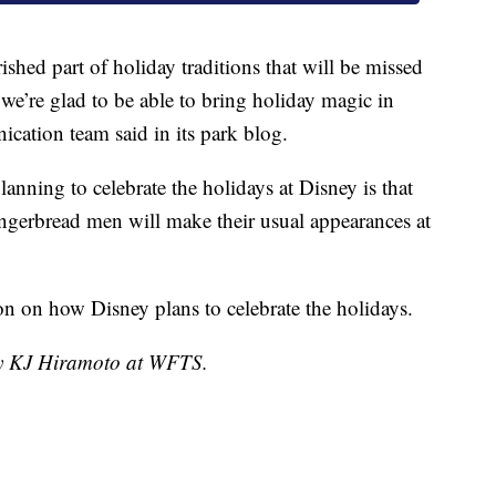
shed part of holiday traditions that will be missed
we’re glad to be able to bring holiday magic in
cation team said in its park blog.
anning to celebrate the holidays at Disney is that
ingerbread men will make their usual appearances at
n on how Disney plans to celebrate the holidays.
 by KJ Hiramoto at WFTS.