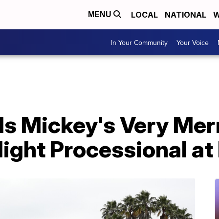
LOCAL
NATIONAL
W
MENU
In Your Community
Your Voice
ls Mickey's Very Mer
light Processional a