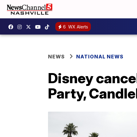
6
WX Alerts
NEWS
NATIONAL NEWS
Disney cance
Party, Candle