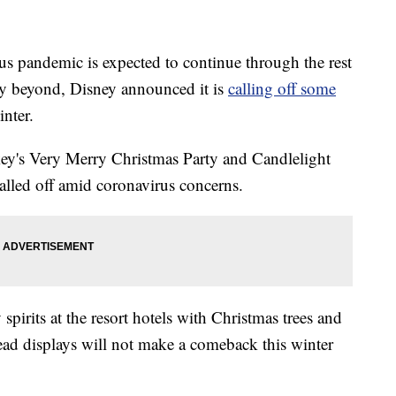
pandemic is expected to continue through the rest
ly beyond, Disney announced it is
calling off some
inter.
key's Very Merry Christmas Party and Candlelight
lled off amid coronavirus concerns.
pirits at the resort hotels with Christmas trees and
read displays will not make a comeback this winter