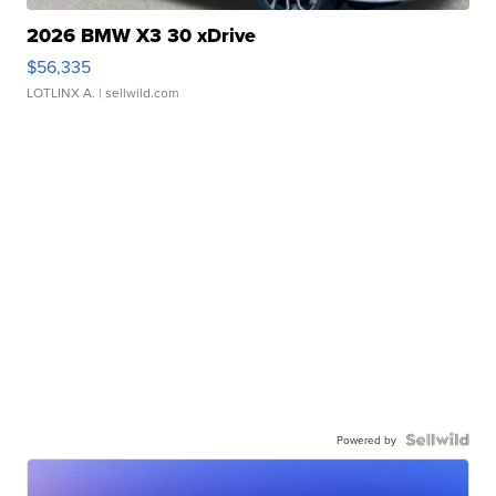
2026 BMW X3 30 xDrive
$56,335
LOTLINX A.
| sellwild.com
Powered by