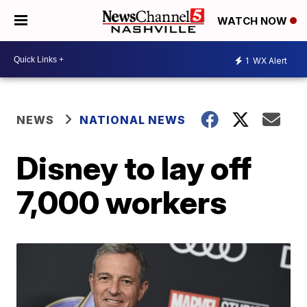
WATCH NOW
1
WX Alert
NEWS
NATIONAL NEWS
Disney to lay off
7,000 workers