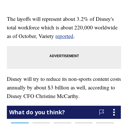
The layoffs will represent about 3.2% of Disney's
total workforce which is about 220,000 worldwide
as of October, Variety
reported
.
Disney will try to reduce its non-sports content costs
annually by about $3 billion as well, according to
Disney CFO Christine McCarthy.