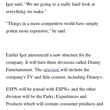
Iger said, “We are going to a really hard look at
everything we make."
"Things in a more competitive world have simply
gotten more expensive,” he said.
Earlier Iger announced a new structure for the
company. It will have three divisions called Disney
Entertainment. The
structure
will include the
company's TV and film content, including Disney+.
ESPN will be joined with ESPN+ and the other
division will be the Parks, Experiences and
Products which will contain consumer products and