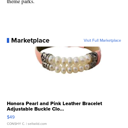
theme parks.
Marketplace
Visit Full Marketplace
Honora Pearl and Pink Leather Bracelet
Adjustable Buckle Clo...
$49
CONSHY C.
| sellwild.com