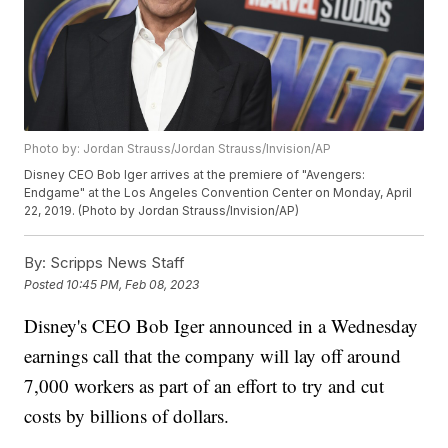
Photo by: Jordan Strauss/Jordan Strauss/Invision/AP
Disney CEO Bob Iger arrives at the premiere of "Avengers:
Endgame" at the Los Angeles Convention Center on Monday, April
22, 2019. (Photo by Jordan Strauss/Invision/AP)
By:
Scripps News Staff
Posted
10:45 PM, Feb 08, 2023
Disney's CEO Bob Iger announced in a Wednesday
earnings call that the company will lay off around
7,000 workers as part of an effort to try and cut
costs by billions of dollars.