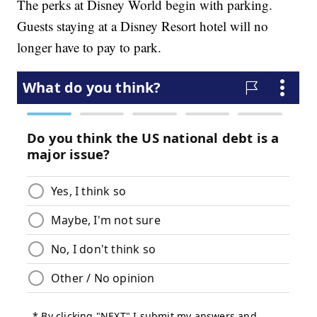
The perks at Disney World begin with parking.
Guests staying at a Disney Resort hotel will no
longer have to pay to park.