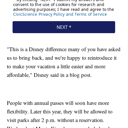
"This is a Disney difference many of you have asked
us to bring back, and we’re happy to reintroduce it
to make your vacation a little easier and more
affordable," Disney said in a blog post.
People with annual passes will soon have more
flexibility. Later this year, they will be allowed to
visit parks after 2 p.m. without a reservation.