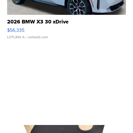
2026 BMW X3 30 xDrive
$56,335
LOTLINX A.
| sellwild.com