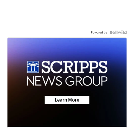
Powered by