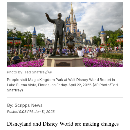
Photo by: Ted Shaffrey/AP
People visit Magic Kingdom Park at Walt Disney World Resort in
Lake Buena Vista, Florida, on Friday, April 22, 2022. (AP Photo/Ted
Shaffrey)
By:
Scripps News
Posted
9:03 PM, Jan 11, 2023
Disneyland and Disney World are making changes