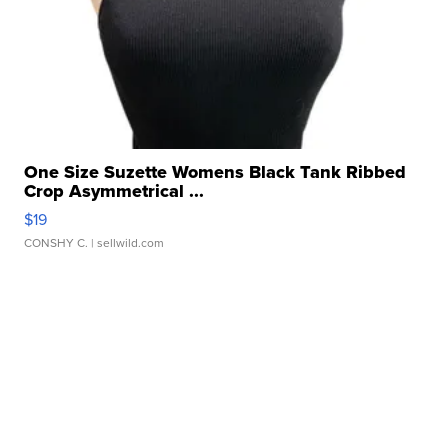
One Size Suzette Womens Black Tank Ribbed
Crop Asymmetrical ...
$19
CONSHY C.
| sellwild.com