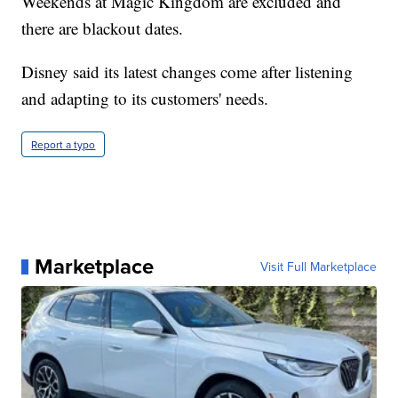
Weekends at Magic Kingdom are excluded and
there are blackout dates.
Disney said its latest changes come after listening
and adapting to its customers' needs.
Report a typo
Marketplace
Visit Full Marketplace