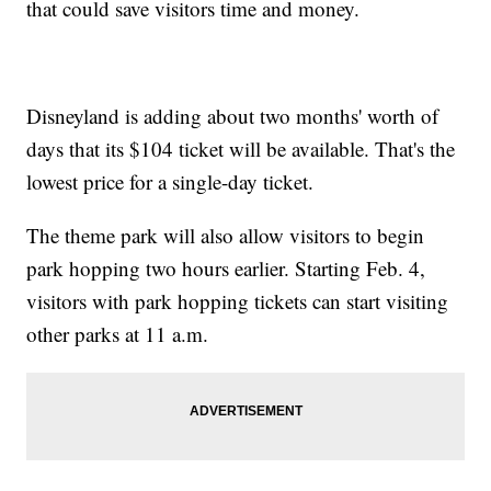
that could save visitors time and money.
Disneyland is adding about two months' worth of
days that its $104 ticket will be available. That's the
lowest price for a single-day ticket.
The theme park will also allow visitors to begin
park hopping two hours earlier. Starting Feb. 4,
visitors with park hopping tickets can start visiting
other parks at 11 a.m.