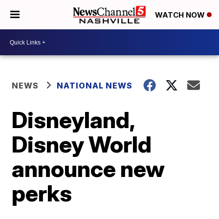
WATCH NOW
NEWS
NATIONAL NEWS
Disneyland,
Disney World
announce new
perks