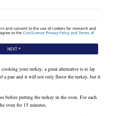
cooking your turkey, a great alternative is to lay
f a pan and it will not only flavor the turkey, but it
es before putting the turkey in the oven. For each
 the oven for 15 minutes.