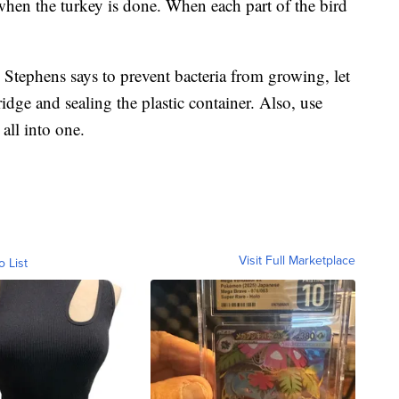
en the turkey is done. When each part of the bird
, Stephens says to prevent bacteria from growing, let
ridge and sealing the plastic container. Also, use
 all into one.
Visit Full Marketplace
o List