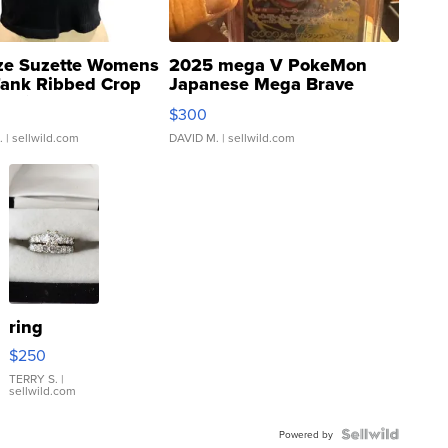
ze Suzette Womens
2025 mega V PokeMon
Tank Ribbed Crop
Japanese Mega Brave
rical ...
076/063 Super Rare H...
$300
.
| sellwild.com
DAVID M.
| sellwild.com
ring
$250
TERRY S.
|
sellwild.com
Powered by