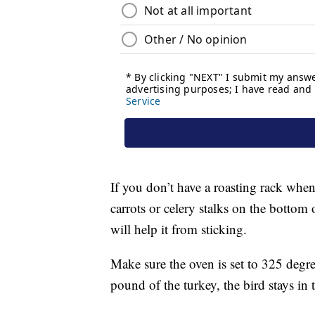
If you don’t have a roasting rack when 
carrots or celery stalks on the bottom o
will help it from sticking.
Make sure the oven is set to 325 degre
pound of the turkey, the bird stays in