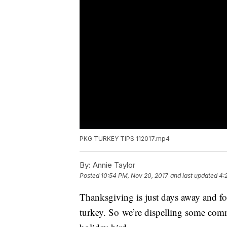
PKG TURKEY TIPS 112017.mp4
By:
Annie Taylor
Posted
10:54 PM, Nov 20, 2017
and last updated
4:
Thanksgiving is just days away and fo
turkey. So we’re dispelling some com