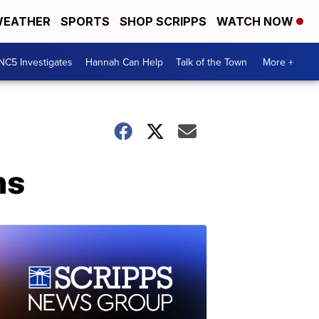
EATHER
SPORTS
SHOP SCRIPPS
WATCH NOW
NC5 Investigates
Hannah Can Help
Talk of the Town
More +
hs