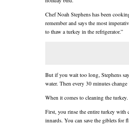
holiday bird.
Chef Noah Stephens has been cooking 
remember and says the most imperative 
to thaw a turkey in the refrigerator.”
But if you wait too long, Stephens says
water. Then every 30 minutes change 
When it comes to cleaning the turkey. 
First, you rinse the entire turkey wit
innards. You can save the giblets for f