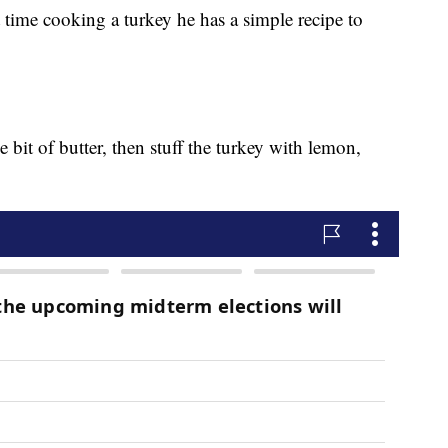
st time cooking a turkey he has a simple recipe to
le bit of butter, then stuff the turkey with lemon,