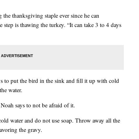
the thanksgiving staple ever since he can
step is thawing the turkey. “It can take 3 to 4 days
 to put the bird in the sink and fill it up with cold
the water.
Noah says to not be afraid of it.
h cold water and do not use soap. Throw away all the
lavoring the gravy.