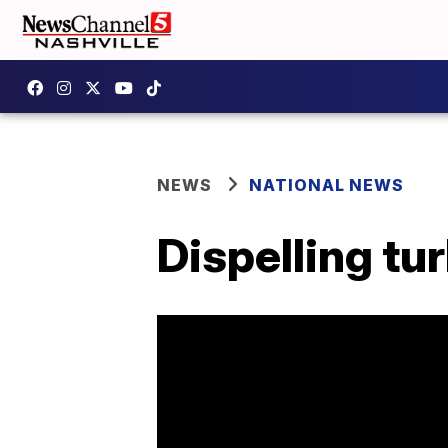
NEWS
NATIONAL NEWS
Dispelling tu