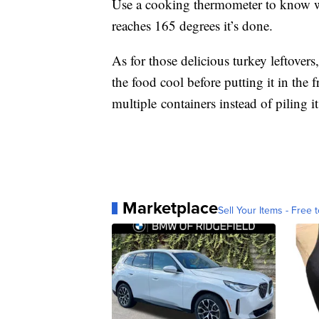
Use a cooking thermometer to know wh
reaches 165 degrees it’s done.
As for those delicious turkey leftovers
the food cool before putting it in the f
multiple containers instead of piling it
Marketplace
Sell Your Items - Free t