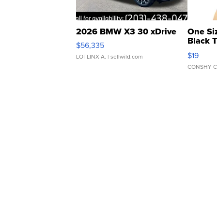
2026 BMW X3 30 xDrive
One Si
Black 
$56,335
Asymmet
$19
LOTLINX A.
| sellwild.com
CONSHY C