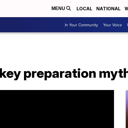
LOCAL
NATIONAL
W
MENU
In Your Community
Your Voice
rkey preparation myt