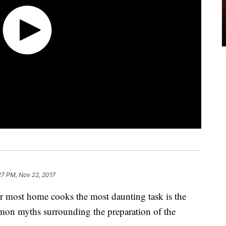
27 PM, Nov 22, 2017
r most home cooks the most daunting task is the
mon myths surrounding the preparation of the