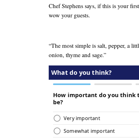
Chef Stephens says, if this is your fir
wow your guests.
“The most simple is salt, pepper, a litt
onion, thyme and sage.”