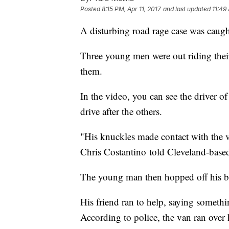
Posted
8:15 PM, Apr 11, 2017
and last updated
11:49
A disturbing road rage case was caugh
Three young men were out riding thei
them.
In the video, you can see the driver 
drive after the others.
"His knuckles made contact with the v
Chris Costantino told Cleveland-b
The young man then hopped off his b
His friend ran to help, saying somethin
According to police, the van ran over h