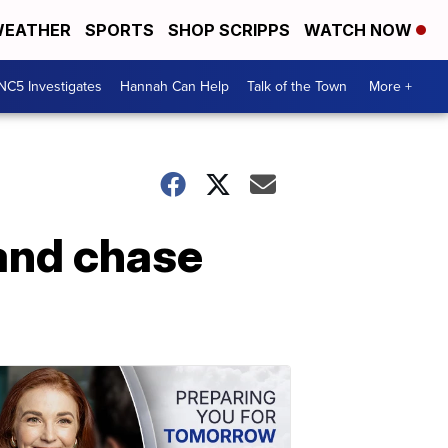
EATHER
SPORTS
SHOP SCRIPPS
WATCH NOW
NC5 Investigates
Hannah Can Help
Talk of the Town
More +
 and chase