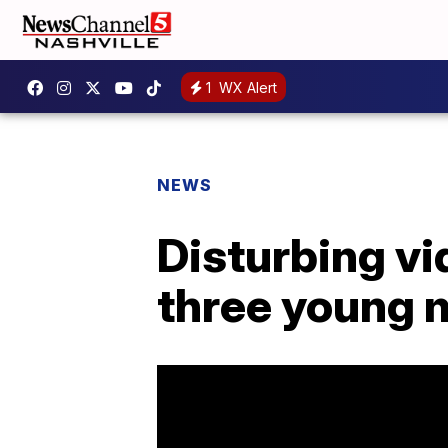
1
WX Alert
NEWS
Disturbing vi
three young m