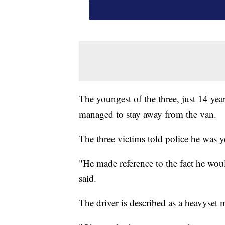
The youngest of the three, just 14 yea
managed to stay away from the van.
The three victims told police he was y
"He made reference to the fact he wou
said.
The driver is described as a heavyset