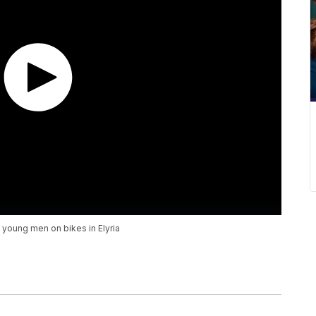
 young men on bikes in Elyria