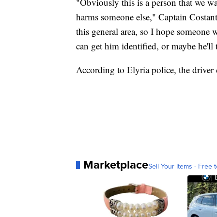
"Obviously this is a person that we wa
harms someone else," Captain Costantin
this general area, so I hope someone 
can get him identified, or maybe he'll 
According to Elyria police, the driver
Marketplace
Sell Your Items - Free t