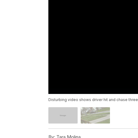
Disturbing video shows driver hit and chase three
By:
Tara Molina