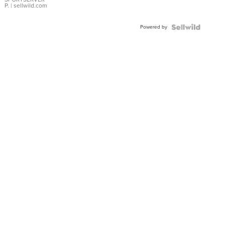
P.
| sellwild.com
Powered by