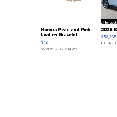
Honora Pearl and Pink
2026 B
Leather Bracelet
$56,335
Adjustable Buckle Clo...
$49
LOTLINX A
CONSHY C.
| sellwild.com