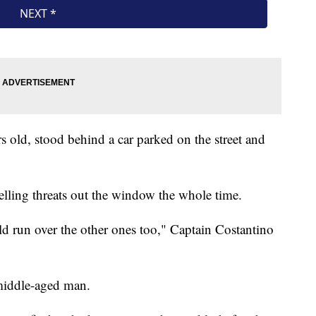
rs old, stood behind a car parked on the street and
elling threats out the window the whole time.
ld run over the other ones too," Captain Costantino
 middle-aged man.