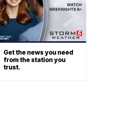
Get the news you need
from the station you
trust.