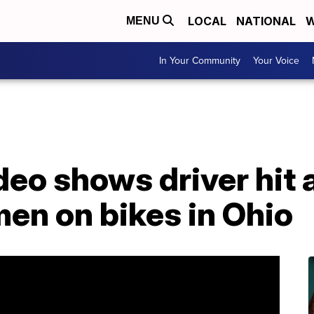
LOCAL
NATIONAL
W
MENU
In Your Community
Your Voice
deo shows driver hit
en on bikes in Ohio