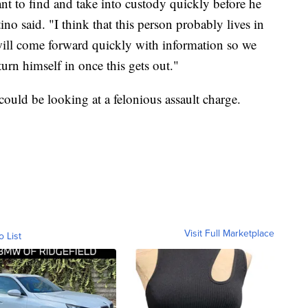
nt to find and take into custody quickly before he
o said. "I think that this person probably lives in
will come forward quickly with information so we
turn himself in once this gets out."
 could be looking at a felonious assault charge.
Visit Full Marketplace
o List