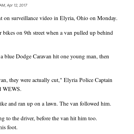
 AM, Apr 12, 2017
t on surveillance video in Elyria, Ohio on Monday.
r bikes on 9th street when a van pulled up behind
of a blue Dodge Caravan hit one young man, then
an, they were actually cut," Elyria Police Captain
ased WEWS.
ike and ran up on a lawn. The van followed him.
g to the driver, before the van hit him too.
is foot.