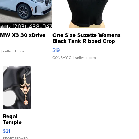
MW X3 30 xDrive
One Size Suzette Womens
Black Tank Ribbed Crop
Asymmetrical ...
$19
.
| sellwild.com
CONSHY C.
| sellwild.com
Regal
Temple
Droplet
$21
Earrings
SPORTSERVER