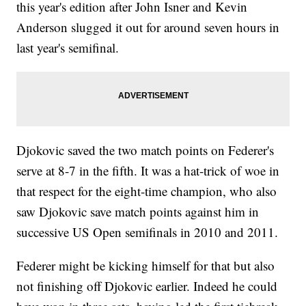
this year's edition after John Isner and Kevin
Anderson slugged it out for around seven hours in
last year's semifinal.
Djokovic saved the two match points on Federer's
serve at 8-7 in the fifth. It was a hat-trick of woe in
that respect for the eight-time champion, who also
saw Djokovic save match points against him in
successive US Open semifinals in 2010 and 2011.
Federer might be kicking himself for that but also
not finishing off Djokovic earlier. Indeed he could