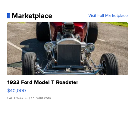
Marketplace
Visit Full Marketplace
1923 Ford Model T Roadster
$40,000
GATEWAY C.
| sellwild.com