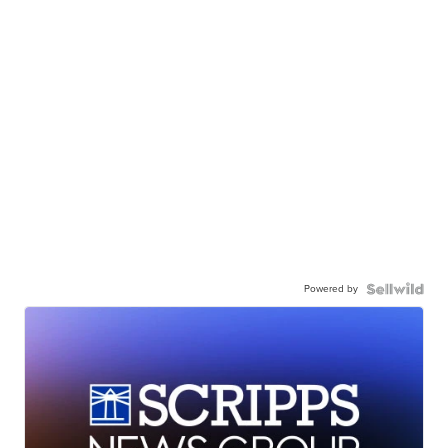
Powered by