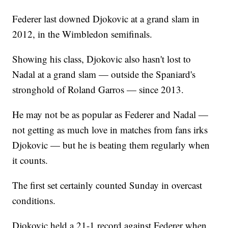
Federer last downed Djokovic at a grand slam in
2012, in the Wimbledon semifinals.
Showing his class, Djokovic also hasn't lost to
Nadal at a grand slam — outside the Spaniard's
stronghold of Roland Garros — since 2013.
He may not be as popular as Federer and Nadal —
not getting as much love in matches from fans irks
Djokovic — but he is beating them regularly when
it counts.
The first set certainly counted Sunday in overcast
conditions.
Djokovic held a 21-1 record against Federer when