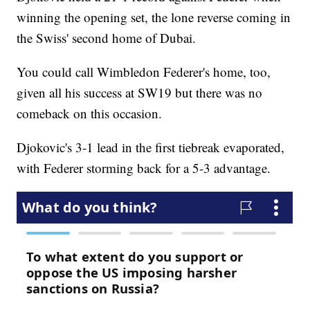
winning the opening set, the lone reverse coming in
the Swiss' second home of Dubai.
You could call Wimbledon Federer's home, too,
given all his success at SW19 but there was no
comeback on this occasion.
Djokovic's 3-1 lead in the first tiebreak evaporated,
with Federer storming back for a 5-3 advantage.