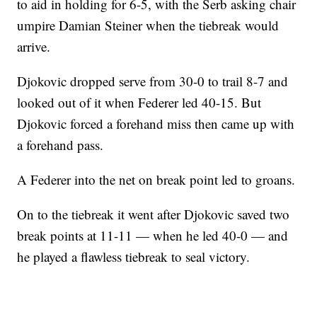
to aid in holding for 6-5, with the Serb asking chair
umpire Damian Steiner when the tiebreak would
arrive.
Djokovic dropped serve from 30-0 to trail 8-7 and
looked out of it when Federer led 40-15. But
Djokovic forced a forehand miss then came up with
a forehand pass.
A Federer into the net on break point led to groans.
On to the tiebreak it went after Djokovic saved two
break points at 11-11 — when he led 40-0 — and
he played a flawless tiebreak to seal victory.