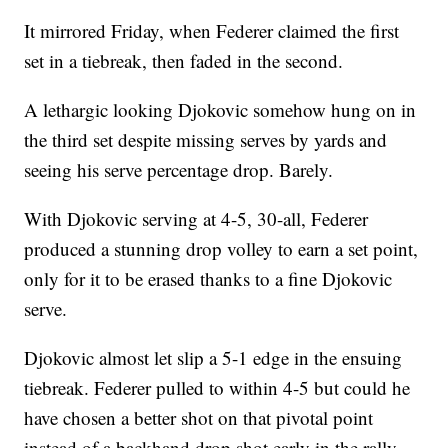
It mirrored Friday, when Federer claimed the first
set in a tiebreak, then faded in the second.
A lethargic looking Djokovic somehow hung on in
the third set despite missing serves by yards and
seeing his serve percentage drop. Barely.
With Djokovic serving at 4-5, 30-all, Federer
produced a stunning drop volley to earn a set point,
only for it to be erased thanks to a fine Djokovic
serve.
Djokovic almost let slip a 5-1 edge in the ensuing
tiebreak. Federer pulled to within 4-5 but could he
have chosen a better shot on that pivotal point
instead of a backhand drop shot early in the rally