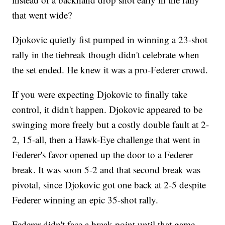
that went wide?
Djokovic quietly fist pumped in winning a 23-shot
rally in the tiebreak though didn't celebrate when
the set ended. He knew it was a pro-Federer crowd.
If you were expecting Djokovic to finally take
control, it didn't happen. Djokovic appeared to be
swinging more freely but a costly double fault at 2-
2, 15-all, then a Hawk-Eye challenge that went in
Federer's favor opened up the door to a Federer
break. It was soon 5-2 and that second break was
pivotal, since Djokovic got one back at 2-5 despite
Federer winning an epic 35-shot rally.
Federer didn't face a break point until that game.