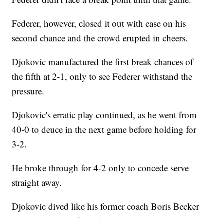
Federer, however, closed it out with ease on his
second chance and the crowd erupted in cheers.
Djokovic manufactured the first break chances of
the fifth at 2-1, only to see Federer withstand the
pressure.
Djokovic's erratic play continued, as he went from
40-0 to deuce in the next game before holding for
3-2.
He broke through for 4-2 only to concede serve
straight away.
Djokovic dived like his former coach Boris Becker