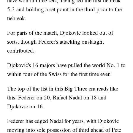
have won in three sets, having led the first tiebreak
5-3 and holding a set point in the third prior to the
tiebreak.
For parts of the match, Djokovic looked out of
sorts, though Federer's attacking onslaught
contributed.
Djokovic's 16 majors have pulled the world No. 1 to
within four of the Swiss for the first time ever.
The top of the list in this Big Three era reads like
this: Federer on 20, Rafael Nadal on 18 and
Djokovic on 16.
Federer has edged Nadal for years, with Djokovic
moving into sole possession of third ahead of Pete