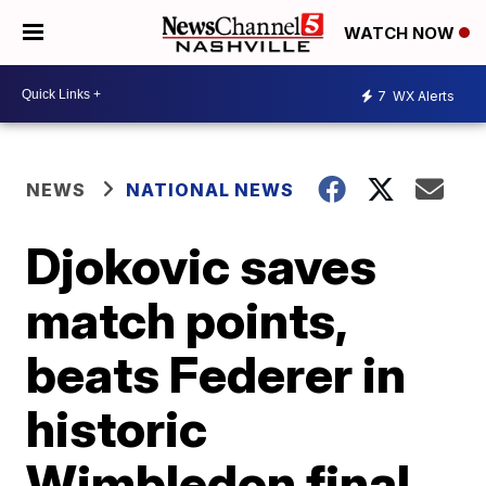
WATCH NOW
7
WX Alerts
NEWS
NATIONAL NEWS
Djokovic saves
match points,
beats Federer in
historic
Wimbledon final