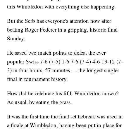
this Wimbledon with everything else happening.
But the Serb has everyone's attention now after
beating Roger Federer in a gripping, historic final
Sunday.
He saved two match points to defeat the ever
popular Swiss 7-6 (7-5) 1-6 7-6 (7-4) 4-6 13-12 (7-
3) in four hours, 57 minutes — the longest singles
final in tournament history.
How did he celebrate his fifth Wimbledon crown?
As usual, by eating the grass.
It was the first time the final set tiebreak was used in
a finale at Wimbledon, having been put in place for