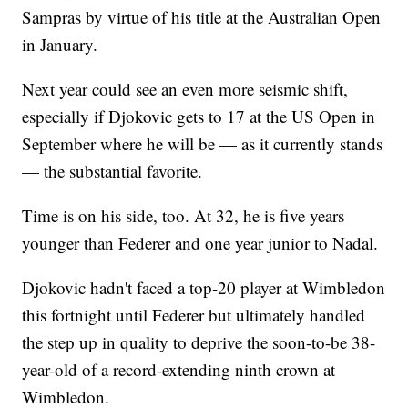
Sampras by virtue of his title at the Australian Open
in January.
Next year could see an even more seismic shift,
especially if Djokovic gets to 17 at the US Open in
September where he will be — as it currently stands
— the substantial favorite.
Time is on his side, too. At 32, he is five years
younger than Federer and one year junior to Nadal.
Djokovic hadn't faced a top-20 player at Wimbledon
this fortnight until Federer but ultimately handled
the step up in quality to deprive the soon-to-be 38-
year-old of a record-extending ninth crown at
Wimbledon.