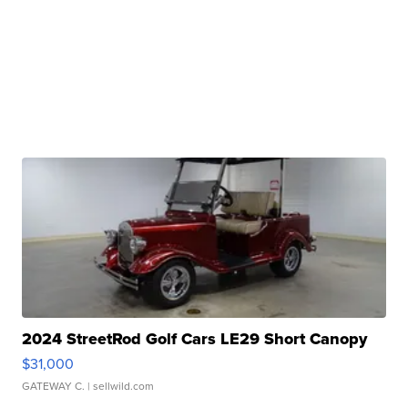
2024 StreetRod Golf Cars LE29 Short Canopy
$31,000
GATEWAY C.
| sellwild.com