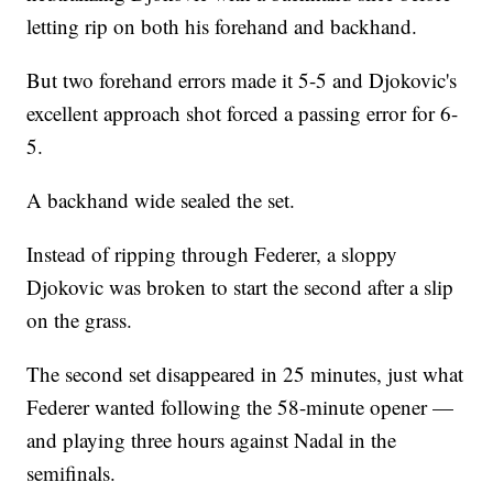
letting rip on both his forehand and backhand.
But two forehand errors made it 5-5 and Djokovic's
excellent approach shot forced a passing error for 6-
5.
A backhand wide sealed the set.
Instead of ripping through Federer, a sloppy
Djokovic was broken to start the second after a slip
on the grass.
The second set disappeared in 25 minutes, just what
Federer wanted following the 58-minute opener —
and playing three hours against Nadal in the
semifinals.