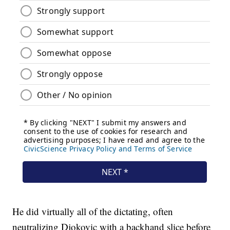
He did virtually all of the dictating, often
neutralizing Djokovic with a backhand slice before