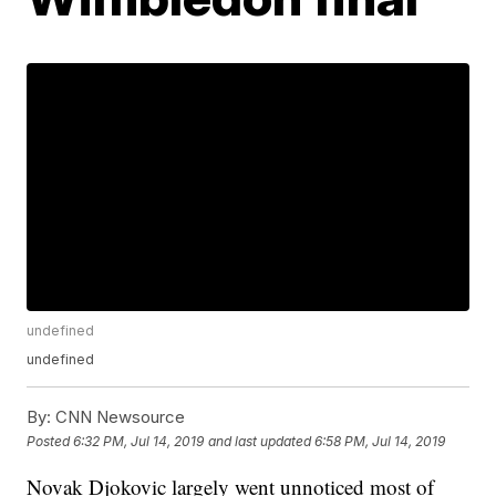
undefined
undefined
By:
CNN Newsource
Posted
6:32 PM, Jul 14, 2019
and last updated
6:58 PM, Jul 14, 2019
Novak Djokovic largely went unnoticed most of