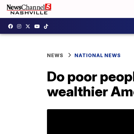
NEWS
NATIONAL NEWS
Do poor peopl
wealthier Am