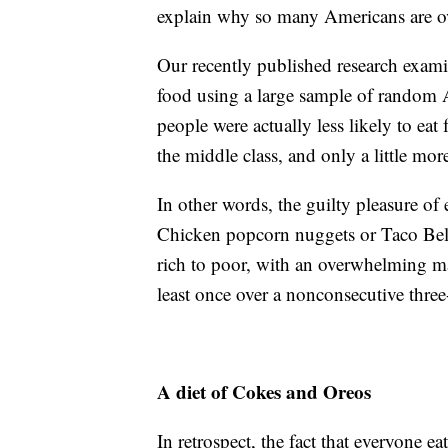
explain why so many Americans are ov
Our recently published research exami
food using a large sample of random 
people were actually less likely to eat
the middle class, and only a little more
In other words, the guilty pleasure 
Chicken popcorn nuggets or Taco Bell
rich to poor, with an overwhelming ma
least once over a nonconsecutive thre
A diet of Cokes and Oreos
In retrospect, the fact that everyone ea