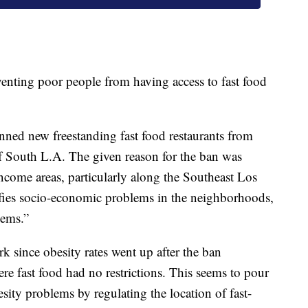
venting poor people from having access to fast food
ned new freestanding fast food restaurants from
 South L.A. The given reason for the ban was
ncome areas, particularly along the Southeast Los
ifies socio-economic problems in the neighborhoods,
lems.”
k since obesity rates went up after the ban
 fast food had no restrictions. This seems to pour
esity problems by regulating the location of fast-