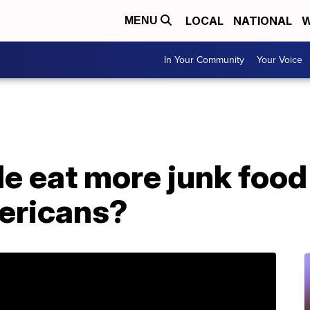
LOCAL
NATIONAL
W
MENU
In Your Community
Your Voice
e eat more junk food
ericans?