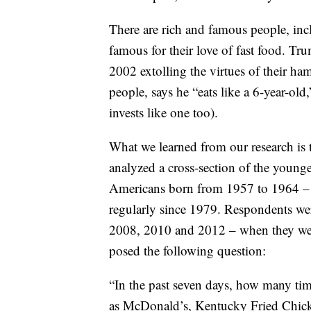
There are rich and famous people, in
famous for their love of fast food. 
2002 extolling the virtues of their ha
people, says he “eats like a 6-year-ol
invests like one too).
What we learned from our research is th
analyzed a cross-section of the youn
Americans born from 1957 to 1964 – f
regularly since 1979. Respondents wer
2008, 2010 and 2012 – when they were 
posed the following question:
“In the past seven days, how many tim
as McDonald’s, Kentucky Fried Chick