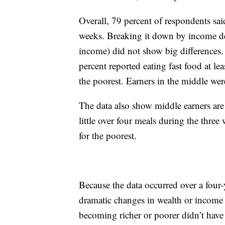
Overall, 79 percent of respondents said
weeks. Breaking it down by income de
income) did not show big differences.
percent reported eating fast food at le
the poorest. Earners in the middle were
The data also show middle earners are 
little over four meals during the three
for the poorest.
Because the data occurred over a four
dramatic changes in wealth or income 
becoming richer or poorer didn’t have 