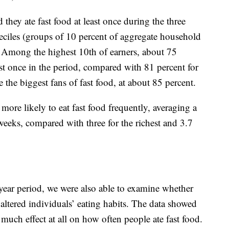
 they ate fast food at least once during the three
ciles (groups of 10 percent of aggregate household
 Among the highest 10th of earners, about 75
ast once in the period, compared with 81 percent for
 the biggest fans of fast food, at about 85 percent.
more likely to eat fast food frequently, averaging a
 weeks, compared with three for the richest and 3.7
-year period, we were also able to examine whether
altered individuals’ eating habits. The data showed
much effect at all on how often people ate fast food.