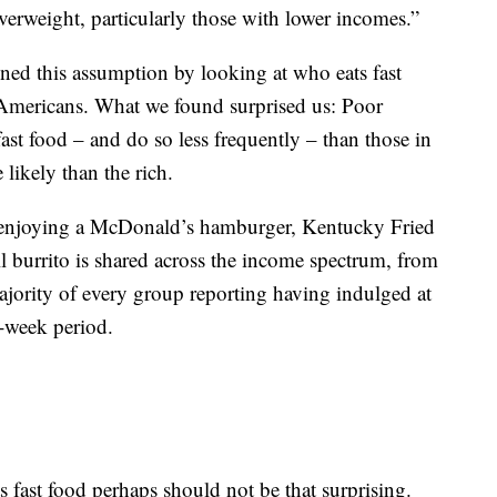
erweight, particularly those with lower incomes.”
ned this assumption by looking at who eats fast
Americans. What we found surprised us: Poor
 fast food – and do so less frequently – than those in
 likely than the rich.
of enjoying a McDonald’s hamburger, Kentucky Fried
 burrito is shared across the income spectrum, from
jority of every group reporting having indulged at
e-week period.
ts fast food perhaps should not be that surprising.