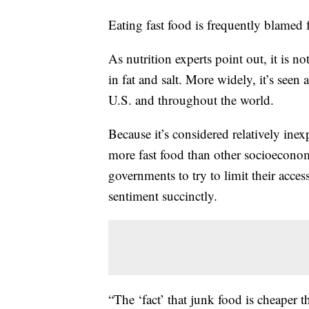
Eating fast food is frequently blamed
As nutrition experts point out, it is no
in fat and salt. More widely, it’s seen
U.S. and throughout the world.
Because it’s considered relatively ine
more fast food than other socioecono
governments to try to limit their acc
sentiment succinctly.
“The ‘fact’ that junk food is cheaper 