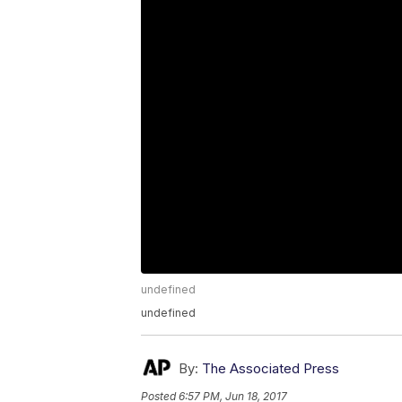
undefined
undefined
By:
The Associated Press
Posted
6:57 PM, Jun 18, 2017