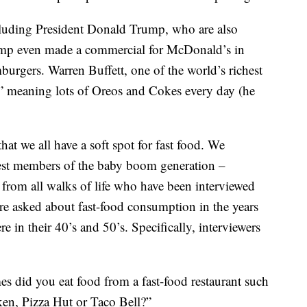
cluding President Donald Trump, who are also
Trump even made a commercial for McDonald’s in
mburgers. Warren Buffett, one of the world’s richest
d,” meaning lots of Oreos and Cokes every day (he
at we all have a soft spot for fast food. We
gest members of the baby boom generation –
rom all walks of life who have been interviewed
e asked about fast-food consumption in the years
in their 40’s and 50’s. Specifically, interviewers
es did you eat food from a fast-food restaurant such
en, Pizza Hut or Taco Bell?”