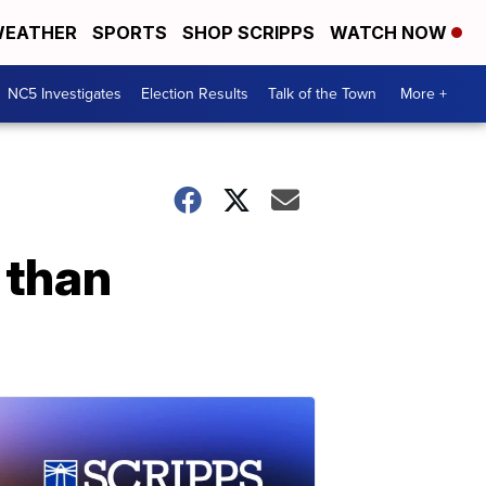
EATHER
SPORTS
SHOP SCRIPPS
WATCH NOW
NC5 Investigates
Election Results
Talk of the Town
More +
 than