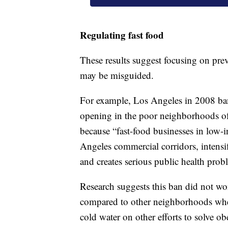
Regulating fast food
These results suggest focusing on pre
may be misguided.
For example, Los Angeles in 2008 ban
opening in the poor neighborhoods of
because “fast-food businesses in low-i
Angeles commercial corridors, intens
and creates serious public health prob
Research suggests this ban did not wor
compared to other neighborhoods where
cold water on other efforts to solve ob