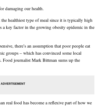
 for damaging our health.
t the healthiest type of meal since it is typically high
 as a key factor in the growing obesity epidemic in the
xpensive, there’s an assumption that poor people eat
mic groups – which has convinced some local
ess. Food journalist Mark Bittman sums up the
than real food has become a reflexive part of how we