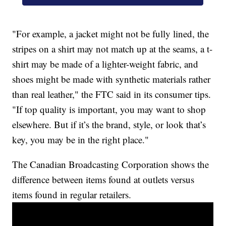
"For example, a jacket might not be fully lined, the
stripes on a shirt may not match up at the seams, a t-
shirt may be made of a lighter-weight fabric, and
shoes might be made with synthetic materials rather
than real leather," the FTC said in its consumer tips.
"If top quality is important, you may want to shop
elsewhere. But if it’s the brand, style, or look that’s
key, you may be in the right place."
The Canadian Broadcasting Corporation shows the
difference between items found at outlets versus
items found in regular retailers.