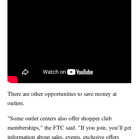
There are other opportunities to save money at
outlets.
"Some outlet centers also offer shopper club
memberships," the FTC said. "If you join, you’ll get
information about sales, events, exclusive offers