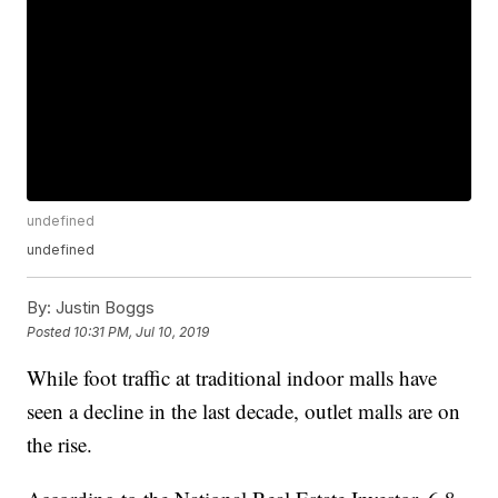
undefined
undefined
By:
Justin Boggs
Posted
10:31 PM, Jul 10, 2019
While foot traffic at traditional indoor malls have
seen a decline in the last decade, outlet malls are on
the rise.