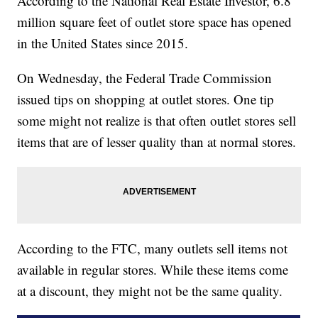
According to the National Real Estate Investor, 6.8
million square feet of outlet store space has opened
in the United States since 2015.
On Wednesday, the Federal Trade Commission
issued tips on shopping at outlet stores. One tip
some might not realize is that often outlet stores sell
items that are of lesser quality than at normal stores.
According to the FTC, many outlets sell items not
available in regular stores. While these items come
at a discount, they might not be the same quality.