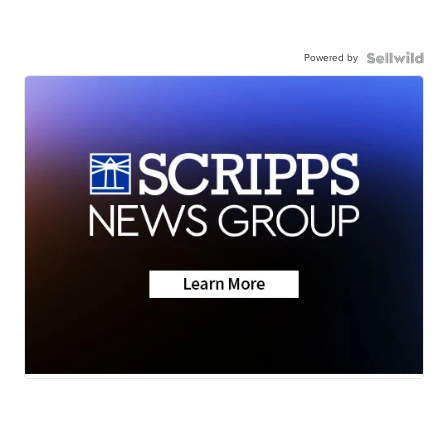
Powered by