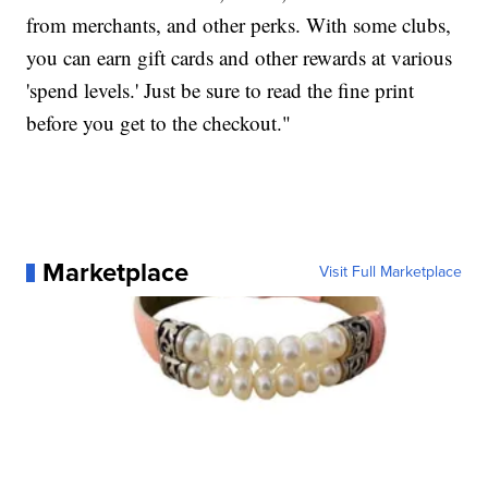
from merchants, and other perks. With some clubs,
you can earn gift cards and other rewards at various
'spend levels.' Just be sure to read the fine print
before you get to the checkout."
Marketplace
Visit Full Marketplace