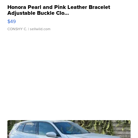
Honora Pearl and Pink Leather Bracelet
Adjustable Buckle Clo...
$49
CONSHY C.
| sellwild.com