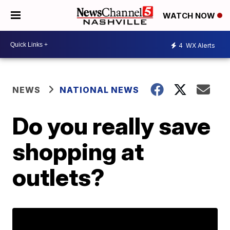
WATCH NOW
4
WX Alerts
NEWS
NATIONAL NEWS
Do you really save
shopping at
outlets?