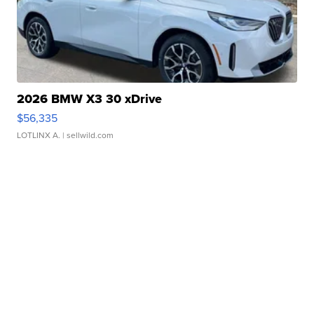
2026 BMW X3 30 xDrive
$56,335
LOTLINX A.
| sellwild.com