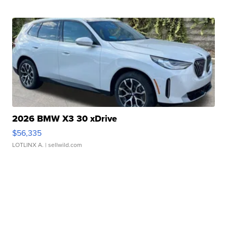
2026 BMW X3 30 xDrive
$56,335
LOTLINX A.
| sellwild.com