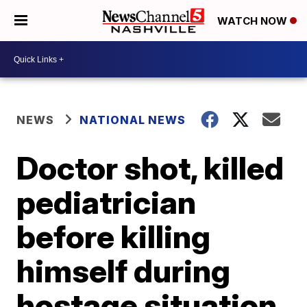
WATCH NOW
NEWS
NATIONAL NEWS
Doctor shot, killed
pediatrician
before killing
himself during
hostage situation