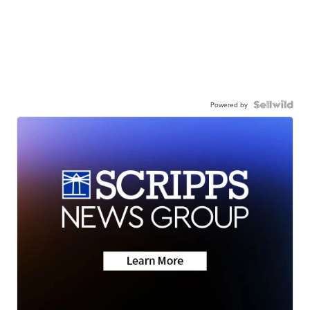
Powered by