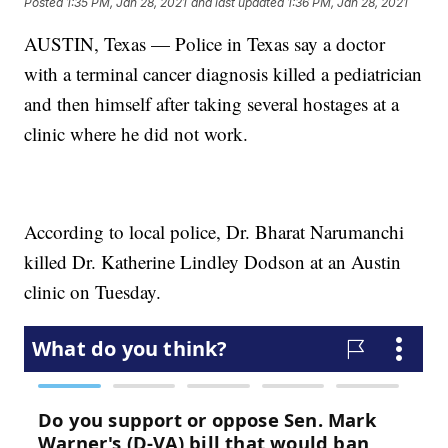
Posted
1:35 PM, Jan 28, 2021
and last updated
1:36 PM, Jan 28, 2021
AUSTIN, Texas — Police in Texas say a doctor
with a terminal cancer diagnosis killed a pediatrician
and then himself after taking several hostages at a
clinic where he did not work.
According to local police, Dr. Bharat Narumanchi
killed Dr. Katherine Lindley Dodson at an Austin
clinic on Tuesday.