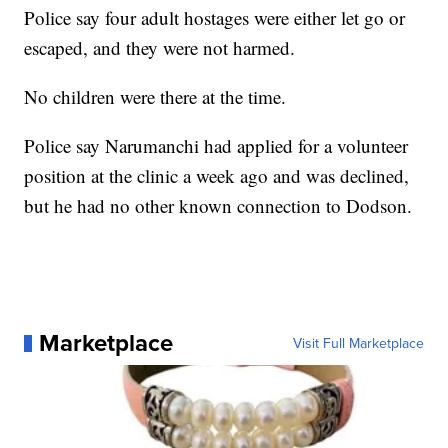
Police say four adult hostages were either let go or
escaped, and they were not harmed.
No children were there at the time.
Police say Narumanchi had applied for a volunteer
position at the clinic a week ago and was declined,
but he had no other known connection to Dodson.
Marketplace
Visit Full Marketplace