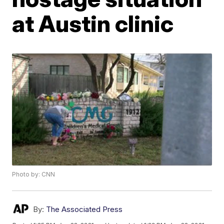
at Austin clinic
Photo by: CNN
By:
The Associated Press