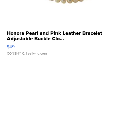
Honora Pearl and Pink Leather Bracelet
Adjustable Buckle Clo...
$49
CONSHY C.
| sellwild.com