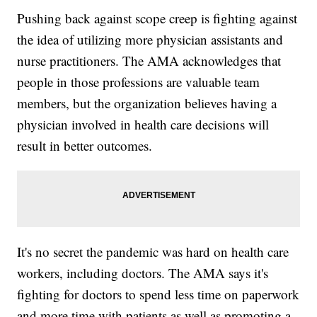
Pushing back against scope creep is fighting against
the idea of utilizing more physician assistants and
nurse practitioners. The AMA acknowledges that
people in those professions are valuable team
members, but the organization believes having a
physician involved in health care decisions will
result in better outcomes.
It's no secret the pandemic was hard on health care
workers, including doctors. The AMA says it's
fighting for doctors to spend less time on paperwork
and more time with patients as well as promoting a