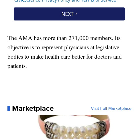
The AMA has more than 271,000 members. Its
objective is to represent physicians at legislative
bodies to make health care better for doctors and
patients.
Marketplace
Visit Full Marketplace