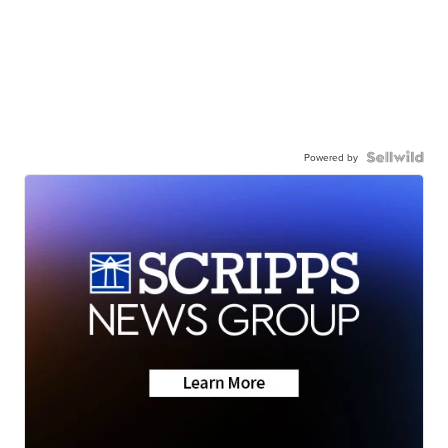
Powered by