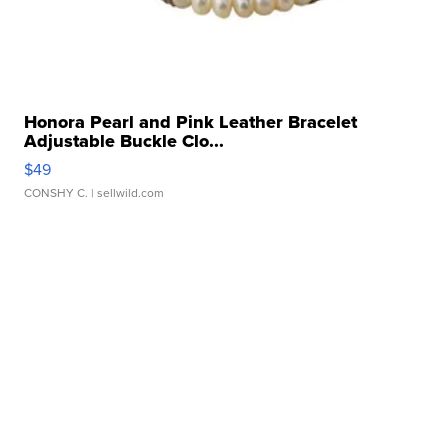
Honora Pearl and Pink Leather Bracelet
Adjustable Buckle Clo...
$49
CONSHY C.
| sellwild.com