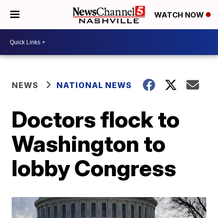
WATCH NOW
NEWS
NATIONAL NEWS
Doctors flock to
Washington to
lobby Congress