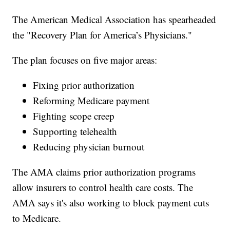
The American Medical Association has spearheaded
the "Recovery Plan for America’s Physicians."
The plan focuses on five major areas:
Fixing prior authorization
Reforming Medicare payment
Fighting scope creep
Supporting telehealth
Reducing physician burnout
The AMA claims prior authorization programs
allow insurers to control health care costs. The
AMA says it's also working to block payment cuts
to Medicare.