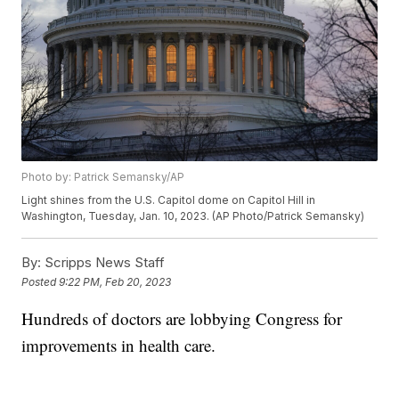
Photo by: Patrick Semansky/AP
Light shines from the U.S. Capitol dome on Capitol Hill in
Washington, Tuesday, Jan. 10, 2023. (AP Photo/Patrick Semansky)
By:
Scripps News Staff
Posted
9:22 PM, Feb 20, 2023
Hundreds of doctors are lobbying Congress for
improvements in health care.