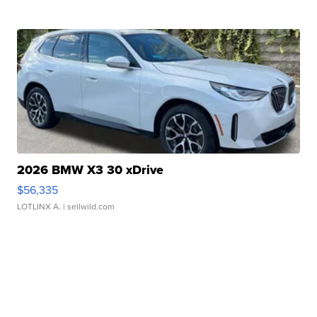
2026 BMW X3 30 xDrive
$56,335
LOTLINX A.
| sellwild.com