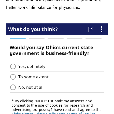
better work-life balance for physicians.