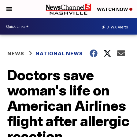
WATCH NOW
3
WX Alerts
NEWS
NATIONAL NEWS
Doctors save
woman's life on
American Airlines
flight after allergic
reaction