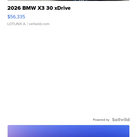
2026 BMW X3 30 xDrive
$56,335
LOTLINX A.
| sellwild.com
Powered by