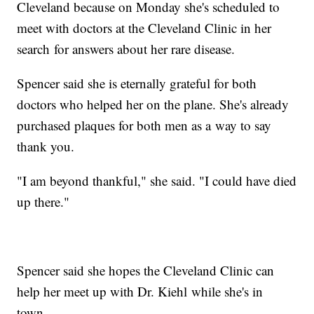
Cleveland because on Monday she's scheduled to
meet with doctors at the Cleveland Clinic in her
search for answers about her rare disease.
Spencer said she is eternally grateful for both
doctors who helped her on the plane. She's already
purchased plaques for both men as a way to say
thank you.
"I am beyond thankful," she said. "I could have died
up there."
Spencer said she hopes the Cleveland Clinic can
help her meet up with Dr. Kiehl while she's in
town.