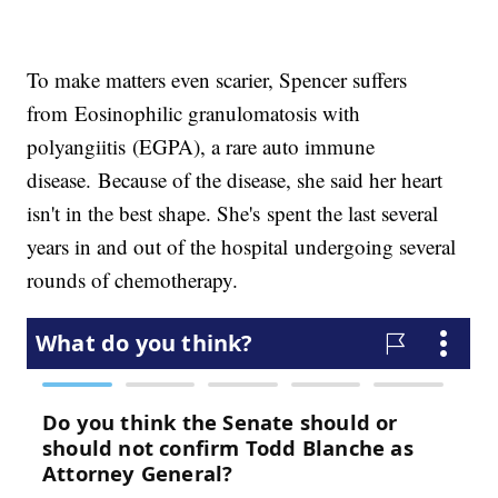
To make matters even scarier, Spencer suffers
from Eosinophilic granulomatosis with
polyangiitis (EGPA), a rare auto immune
disease. Because of the disease, she said her heart
isn't in the best shape. She's spent the last several
years in and out of the hospital undergoing several
rounds of chemotherapy.