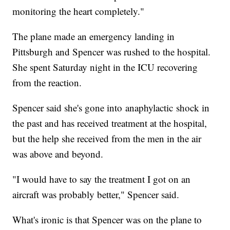
monitoring the heart completely."
The plane made an emergency landing in
Pittsburgh and Spencer was rushed to the hospital.
She spent Saturday night in the ICU recovering
from the reaction.
Spencer said she's gone into anaphylactic shock in
the past and has received treatment at the hospital,
but the help she received from the men in the air
was above and beyond.
"I would have to say the treatment I got on an
aircraft was probably better," Spencer said.
What's ironic is that Spencer was on the plane to