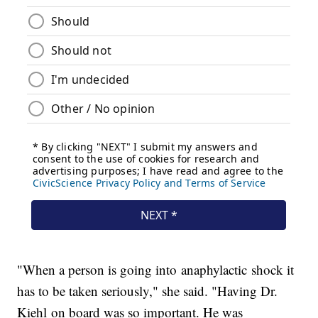
"When a person is going into anaphylactic shock it
has to be taken seriously," she said. "Having Dr.
Kiehl on board was so important. He was