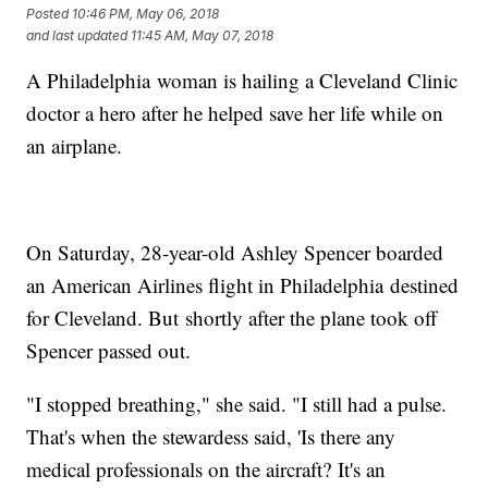
Posted
10:46 PM, May 06, 2018
and last updated
11:45 AM, May 07, 2018
A Philadelphia woman is hailing a Cleveland Clinic
doctor a hero after he helped save her life while on
an airplane.
On Saturday, 28-year-old Ashley Spencer boarded
an American Airlines flight in Philadelphia destined
for Cleveland. But shortly after the plane took off
Spencer passed out.
"I stopped breathing," she said. "I still had a pulse.
That's when the stewardess said, 'Is there any
medical professionals on the aircraft? It's an