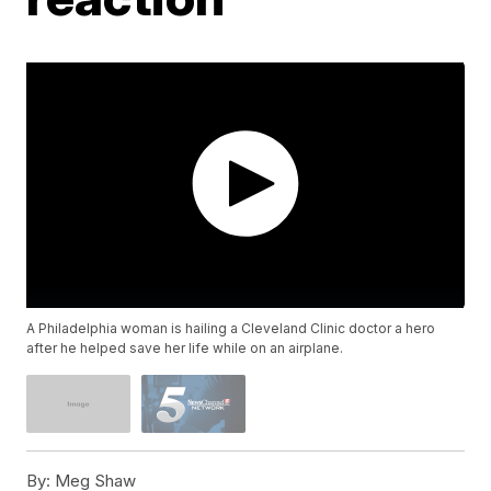
A Philadelphia woman is hailing a Cleveland Clinic doctor a hero
after he helped save her life while on an airplane.
By:
Meg Shaw