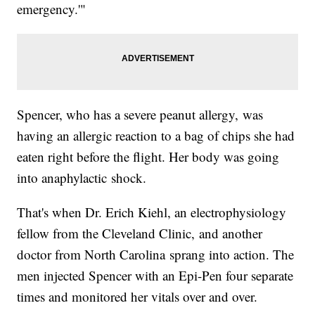
emergency.'"
Spencer, who has a severe peanut allergy, was
having an allergic reaction to a bag of chips she had
eaten right before the flight. Her body was going
into anaphylactic shock.
That's when Dr. Erich Kiehl, an electrophysiology
fellow from the Cleveland Clinic, and another
doctor from North Carolina sprang into action. The
men injected Spencer with an Epi-Pen four separate
times and monitored her vitals over and over.