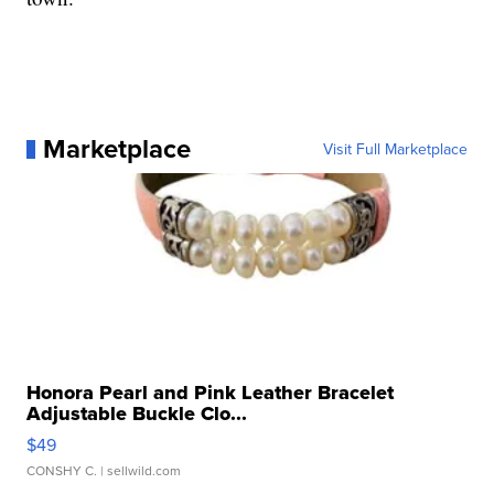
Marketplace
Visit Full Marketplace
Honora Pearl and Pink Leather Bracelet
Adjustable Buckle Clo...
$49
CONSHY C.
| sellwild.com