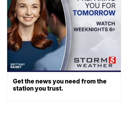
Get the news you need from the
station you trust.