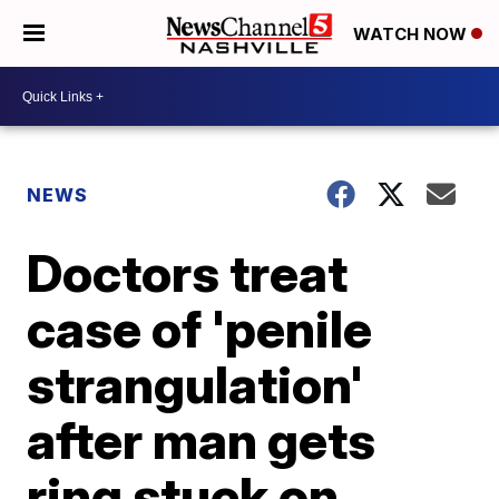
WATCH NOW
NEWS
Doctors treat
case of 'penile
strangulation'
after man gets
ring stuck on