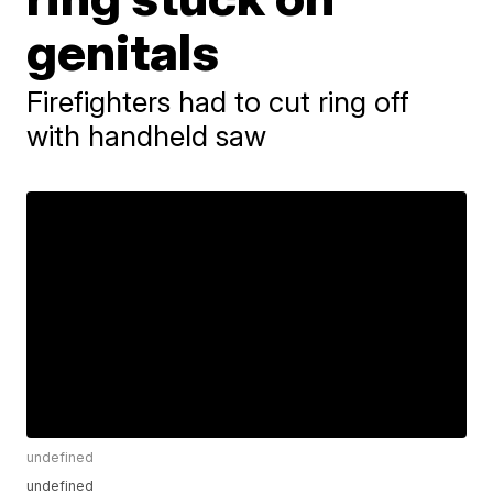
genitals
Firefighters had to cut ring off
with handheld saw
undefined
undefined