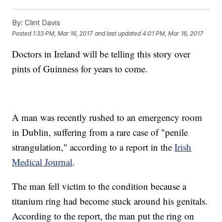
By:
Clint Davis
Posted
1:33 PM, Mar 16, 2017
and last updated
4:01 PM, Mar 16, 2017
Doctors in Ireland will be telling this story over
pints of Guinness for years to come.
A man was recently rushed to an emergency room
in Dublin, suffering from a rare case of "penile
strangulation," according to a report in the
Irish
Medical Journal
.
The man fell victim to the condition because a
titanium ring had become stuck around his genitals.
According to the report, the man put the ring on