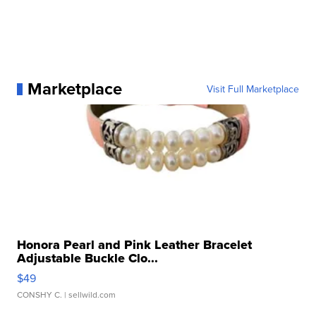
Marketplace
Visit Full Marketplace
Honora Pearl and Pink Leather Bracelet
Adjustable Buckle Clo...
$49
CONSHY C.
| sellwild.com