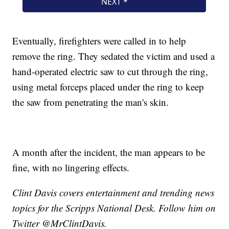
Eventually, firefighters were called in to help
remove the ring. They sedated the victim and used a
hand-operated electric saw to cut through the ring,
using metal forceps placed under the ring to keep
the saw from penetrating the man's skin.
A month after the incident, the man appears to be
fine, with no lingering effects.
Clint Davis covers entertainment and trending news
topics for the Scripps National Desk. Follow him on
Twitter @MrClintDavis.