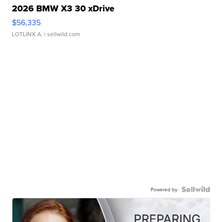
2026 BMW X3 30 xDrive
$56,335
LOTLINX A.
| sellwild.com
Powered by