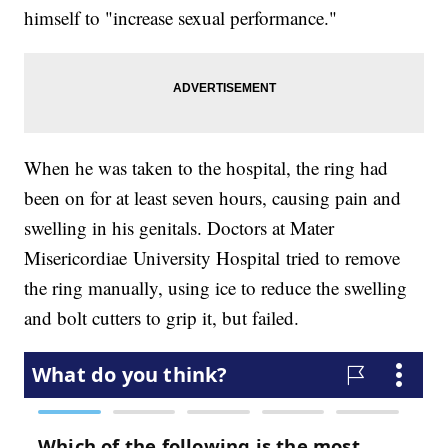
himself to "increase sexual performance."
When he was taken to the hospital, the ring had
been on for at least seven hours, causing pain and
swelling in his genitals. Doctors at Mater
Misericordiae University Hospital tried to remove
the ring manually, using ice to reduce the swelling
and bolt cutters to grip it, but failed.