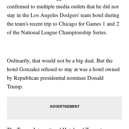
confirmed to multiple media outlets that he did not
stay in the Los Angeles Dodgers' team hotel during
the team's recent trip to Chicago for Games 1 and 2
of the National League Championship Series.
Ordinarily, that would not be a big deal. But the
hotel Gonzalez refused to stay at was a hotel owned
by Republican presidential nominee Donald
Trump.