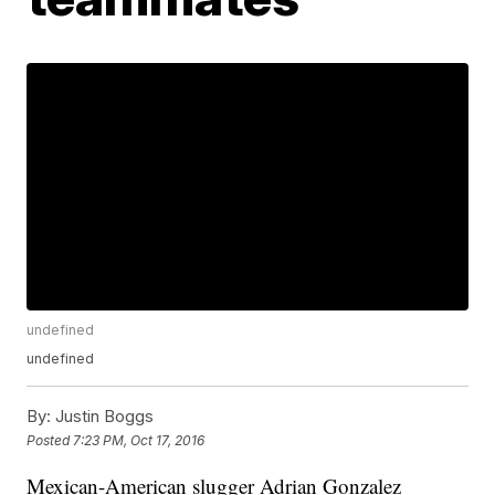
undefined
undefined
By:
Justin Boggs
Posted
7:23 PM, Oct 17, 2016
Mexican-American slugger Adrian Gonzalez