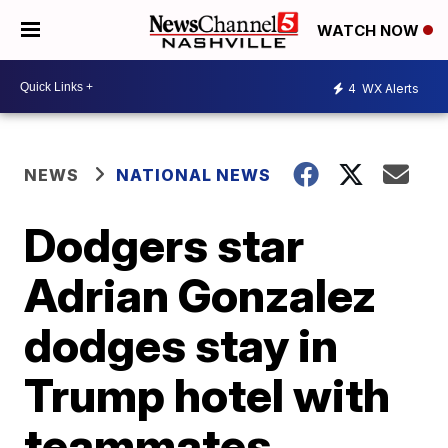
WATCH NOW
4
WX Alerts
NEWS
NATIONAL NEWS
Dodgers star
Adrian Gonzalez
dodges stay in
Trump hotel with
teammates