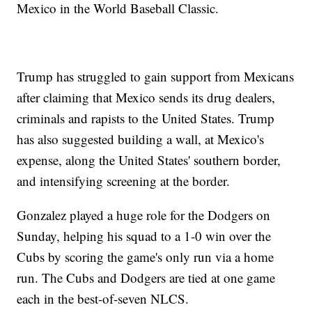
Mexico in the World Baseball Classic.
Trump has struggled to gain support from Mexicans
after claiming that Mexico sends its drug dealers,
criminals and rapists to the United States. Trump
has also suggested building a wall, at Mexico's
expense, along the United States' southern border,
and intensifying screening at the border.
Gonzalez played a huge role for the Dodgers on
Sunday, helping his squad to a 1-0 win over the
Cubs by scoring the game's only run via a home
run. The Cubs and Dodgers are tied at one game
each in the best-of-seven NLCS.