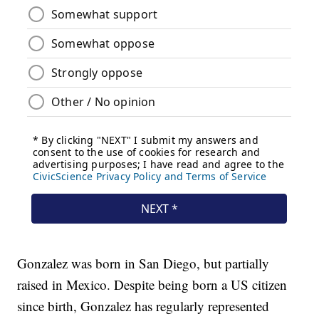
Gonzalez was born in San Diego, but partially
raised in Mexico. Despite being born a US citizen
since birth, Gonzalez has regularly represented