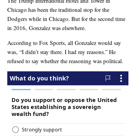
The Trump International Hotel and Tower in
Chicago has been the traditional stop for the
Dodgers while in Chicago. But for the second time
in 2016, Gonzalez was elsewhere.
According to Fox Sports, all Gonzalez would say
was, “I didn’t stay there. I had my reasons.” He
refused to say whether the reasoning was political.