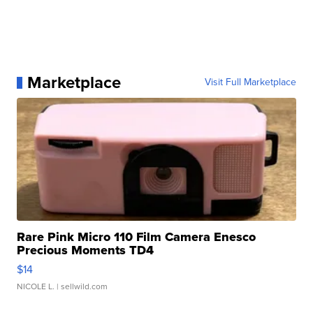
Marketplace
Visit Full Marketplace
Rare Pink Micro 110 Film Camera Enesco
Precious Moments TD4
$14
NICOLE L.
| sellwild.com