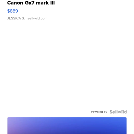
Canon Gx7 mark III
$889
JESSICA S.
| sellwild.com
Powered by