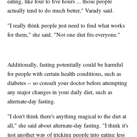
eating, like four to five hours ... those people
actually tend to do much better," Varady said.
"I really think people just need to find what works
for them," she said. "Not one diet fits everyone."
Additionally, fasting potentially could be harmful
for people with certain health conditions, such as
diabetes -- so consult your doctor before attempting
any major changes in your daily diet, such as
alternate-day fasting.
"I don't think there's anything magical to the diet at
all," she said about alternate-day fasting. "I think it's
just another way of tricking people into eating less