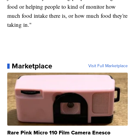
food or helping people to kind of monitor how
much food intake there is, or how much food they're
taking in."
Marketplace
Visit Full Marketplace
Rare Pink Micro 110 Film Camera Enesco