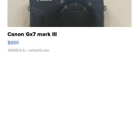
Canon Gx7 mark III
$889
JESSICA S.
| sellwild.com