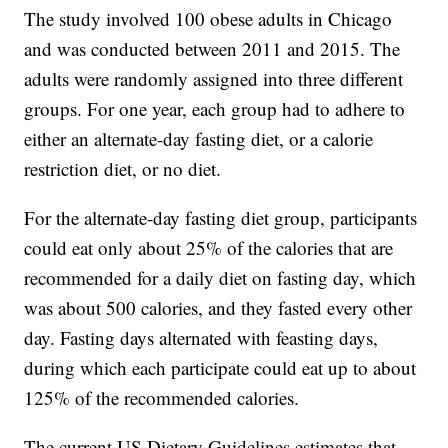
The study involved 100 obese adults in Chicago
and was conducted between 2011 and 2015. The
adults were randomly assigned into three different
groups. For one year, each group had to adhere to
either an alternate-day fasting diet, or a calorie
restriction diet, or no diet.
For the alternate-day fasting diet group, participants
could eat only about 25% of the calories that are
recommended for a daily diet on fasting day, which
was about 500 calories, and they fasted every other
day. Fasting days alternated with feasting days,
during which each participate could eat up to about
125% of the recommended calories.
The current US Dietary Guidelines estimates that