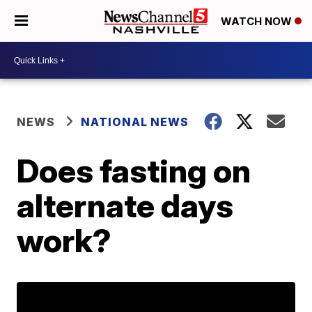
WATCH NOW
NEWS
NATIONAL NEWS
Does fasting on
alternate days
work?