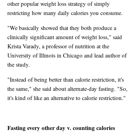
other popular weight loss strategy of simply
restricting how many daily calories you consume.
"We basically showed that they both produce a
clinically significant amount of weight loss," said
Krista Varady, a professor of nutrition at the
University of Illinois in Chicago and lead author of
the study.
"Instead of being better than calorie restriction, it's
the same," she said about alternate-day fasting. "So,
it's kind of like an alternative to calorie restriction."
Fasting every other day v. counting calories