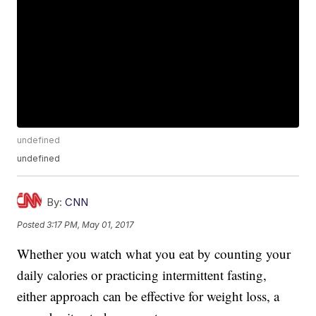
undefined
undefined
By:
CNN
Posted
3:17 PM, May 01, 2017
Whether you watch what you eat by counting your
daily calories or practicing intermittent fasting,
either approach can be effective for weight loss, a