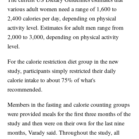
various adult women need a range of 1,600 to
2,400 calories per day, depending on physical
activity level. Estimates for adult men range from
2,000 to 3,000, depending on physical activity
level.
For the calorie restriction diet group in the new
study, participants simply restricted their daily
calorie intake to about 75% of what's
recommended.
Members in the fasting and calorie counting groups
were provided meals for the first three months of the
study and then were on their own for the last nine
months, Varady said. Throughout the study, all