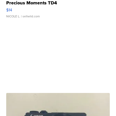
Precious Moments TD4
$14
NICOLE L.
| sellwild.com