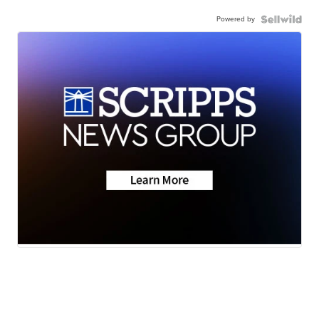
Powered by