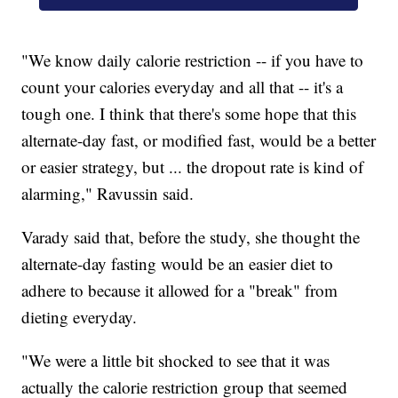
"We know daily calorie restriction -- if you have to
count your calories everyday and all that -- it's a
tough one. I think that there's some hope that this
alternate-day fast, or modified fast, would be a better
or easier strategy, but ... the dropout rate is kind of
alarming," Ravussin said.
Varady said that, before the study, she thought the
alternate-day fasting would be an easier diet to
adhere to because it allowed for a "break" from
dieting everyday.
"We were a little bit shocked to see that it was
actually the calorie restriction group that seemed