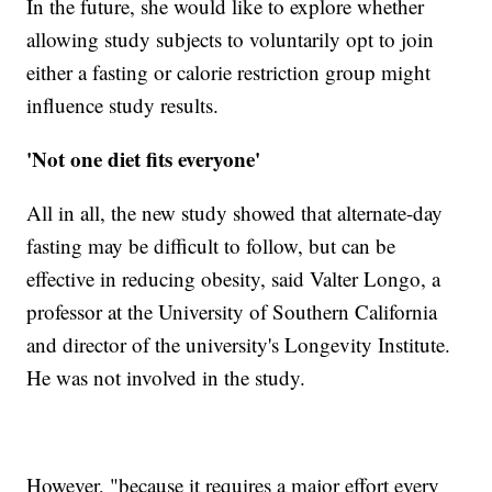
In the future, she would like to explore whether
allowing study subjects to voluntarily opt to join
either a fasting or calorie restriction group might
influence study results.
'Not one diet fits everyone'
All in all, the new study showed that alternate-day
fasting may be difficult to follow, but can be
effective in reducing obesity, said Valter Longo, a
professor at the University of Southern California
and director of the university's Longevity Institute.
He was not involved in the study.
However, "because it requires a major effort every