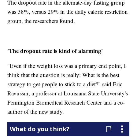
The dropout rate in the alternate-day fasting group
was 38%, versus 29% in the daily calorie restriction
group, the researchers found.
'The dropout rate is kind of alarming'
"Even if the weight loss was a primary end point, I
think that the question is really: What is the best
strategy to get people to stick to a diet?" said Eric
Ravussin, a professor at Louisiana State University's
Pennington Biomedical Research Center and a co-
author of the new study.