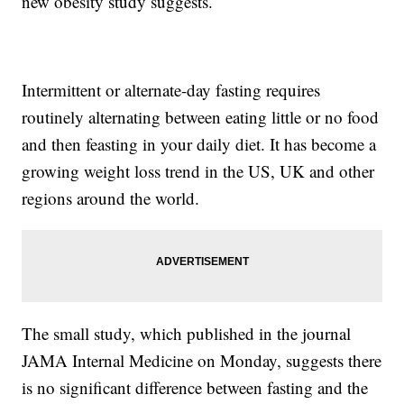
new obesity study suggests.
Intermittent or alternate-day fasting requires
routinely alternating between eating little or no food
and then feasting in your daily diet. It has become a
growing weight loss trend in the US, UK and other
regions around the world.
The small study, which published in the journal
JAMA Internal Medicine on Monday, suggests there
is no significant difference between fasting and the