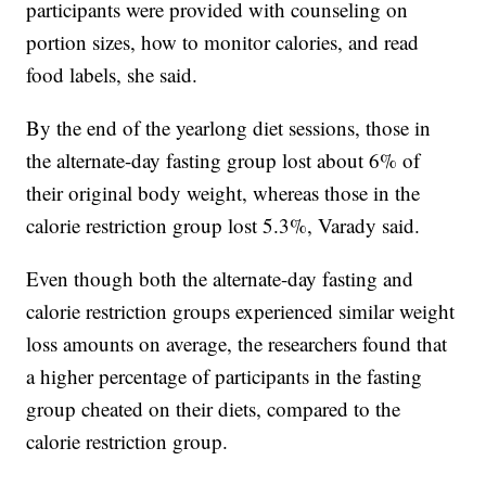
participants were provided with counseling on
portion sizes, how to monitor calories, and read
food labels, she said.
By the end of the yearlong diet sessions, those in
the alternate-day fasting group lost about 6% of
their original body weight, whereas those in the
calorie restriction group lost 5.3%, Varady said.
Even though both the alternate-day fasting and
calorie restriction groups experienced similar weight
loss amounts on average, the researchers found that
a higher percentage of participants in the fasting
group cheated on their diets, compared to the
calorie restriction group.