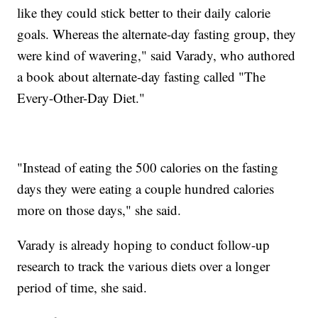
like they could stick better to their daily calorie
goals. Whereas the alternate-day fasting group, they
were kind of wavering," said Varady, who authored
a book about alternate-day fasting called "The
Every-Other-Day Diet."
"Instead of eating the 500 calories on the fasting
days they were eating a couple hundred calories
more on those days," she said.
Varady is already hoping to conduct follow-up
research to track the various diets over a longer
period of time, she said.