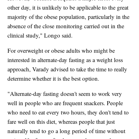
other day, it is unlikely to be applicable to the great
majority of the obese population, particularly in the
absence of the close monitoring carried out in the
clinical study," Longo said.
For overweight or obese adults who might be
interested in alternate-day fasting as a weight loss
approach, Varady advised to take the time to really
determine whether it is the best option.
"Alternate-day fasting doesn't seem to work very
well in people who are frequent snackers. People
who need to eat every two hours, they don't tend to
fare well on this diet, whereas people that just
naturally tend to go a long period of time without