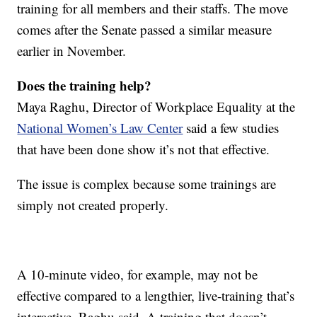
training for all members and their staffs. The move
comes after the Senate passed a similar measure
earlier in November.
Does the training help?
Maya Raghu, Director of Workplace Equality at the
National Women’s Law Center
said a few studies
that have been done show it’s not that effective.
The issue is complex because some trainings are
simply not created properly.
A 10-minute video, for example, may not be
effective compared to a lengthier, live-training that’s
interactive, Raghu said. A training that doesn’t