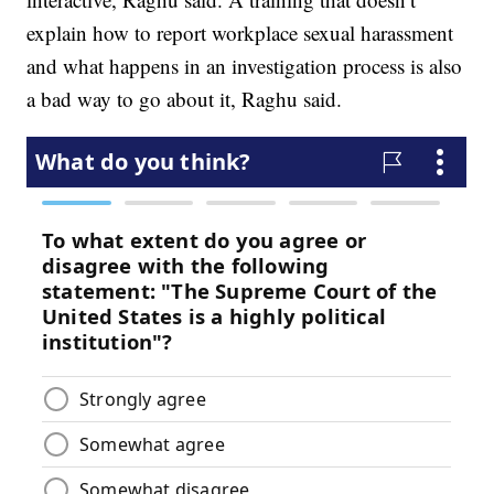
explain how to report workplace sexual harassment
and what happens in an investigation process is also
a bad way to go about it, Raghu said.