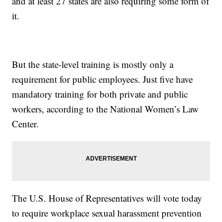
and at least 27 states are also requiring some form of
it.
But the state-level training is mostly only a
requirement for public employees. Just five have
mandatory training for both private and public
workers, according to the National Women’s Law
Center.
The U.S. House of Representatives will vote today
to require workplace sexual harassment prevention