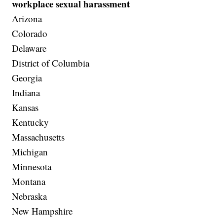
workplace sexual harassment
Arizona
Colorado
Delaware
District of Columbia
Georgia
Indiana
Kansas
Kentucky
Massachusetts
Michigan
Minnesota
Montana
Nebraska
New Hampshire