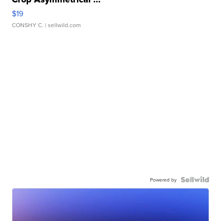
$19
CONSHY C.
| sellwild.com
Powered by