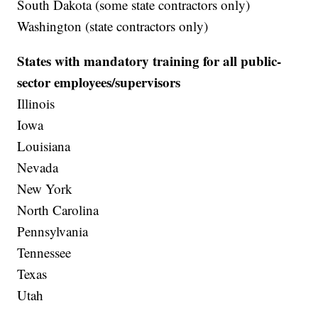
South Dakota (some state contractors only)
Washington (state contractors only)
States with mandatory training for all public-
sector employees/supervisors
Illinois
Iowa
Louisiana
Nevada
New York
North Carolina
Pennsylvania
Tennessee
Texas
Utah