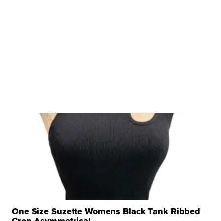
One Size Suzette Womens Black Tank Ribbed
Crop Asymmetrical ...