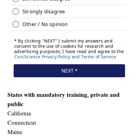
States with mandatory training, private and
public
California
Connecticut
Maine