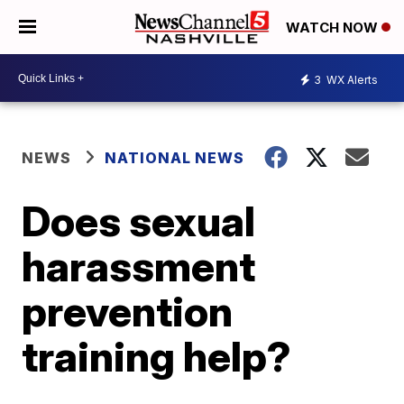
WATCH NOW
3
WX Alerts
NEWS
NATIONAL NEWS
Does sexual
harassment
prevention
training help?