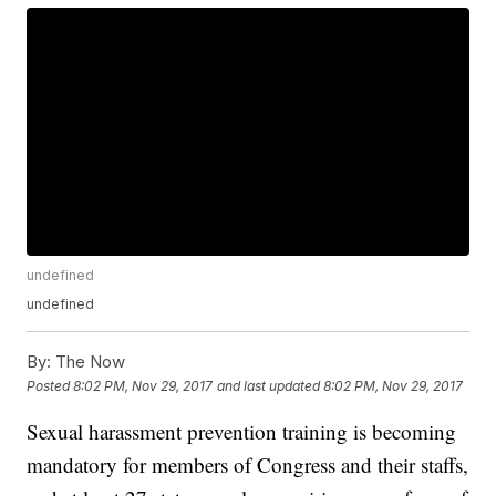
undefined
undefined
By:
The Now
Posted
8:02 PM, Nov 29, 2017
and last updated
8:02 PM, Nov 29, 2017
Sexual harassment prevention training is becoming
mandatory for members of Congress and their staffs,