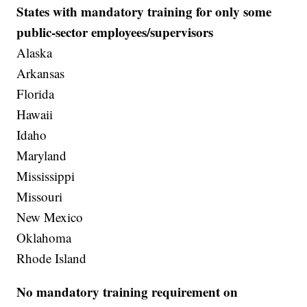
States with mandatory training for only some
public-sector employees/supervisors
Alaska
Arkansas
Florida
Hawaii
Idaho
Maryland
Mississippi
Missouri
New Mexico
Oklahoma
Rhode Island
No mandatory training requirement on