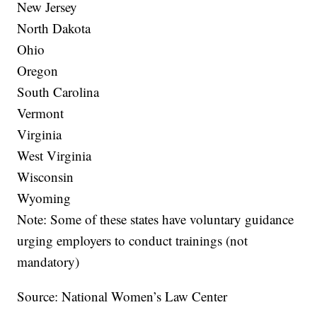
New Jersey
North Dakota
Ohio
Oregon
South Carolina
Vermont
Virginia
West Virginia
Wisconsin
Wyoming
Note: Some of these states have voluntary guidance
urging employers to conduct trainings (not
mandatory)
Source: National Women’s Law Center