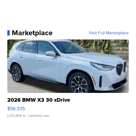
Marketplace
Visit Full Marketplace
2026 BMW X3 30 xDrive
$56,335
LOTLINX A.
| sellwild.com