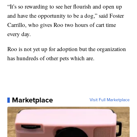
“It’s so rewarding to see her flourish and open up
and have the opportunity to be a dog,” said Foster
Carrillo, who gives Roo two hours of cart time
every day.
Roo is not yet up for adoption but the organization
has hundreds of other pets which are.
Marketplace
Visit Full Marketplace