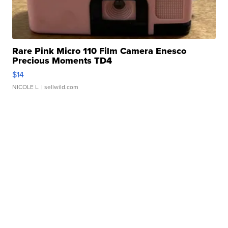
Rare Pink Micro 110 Film Camera Enesco
Precious Moments TD4
$14
NICOLE L.
| sellwild.com