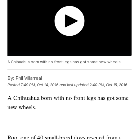
A Chihuahua born with no front legs has got some new wheels.
By:
Phil Villarreal
Posted
7:49 PM, Oct 14, 2016
and last updated
2:40 PM, Oct 15, 2016
A Chihuahua born with no front legs has got some
new wheels.
Roo, one of 40 small-breed dogs rescued from a