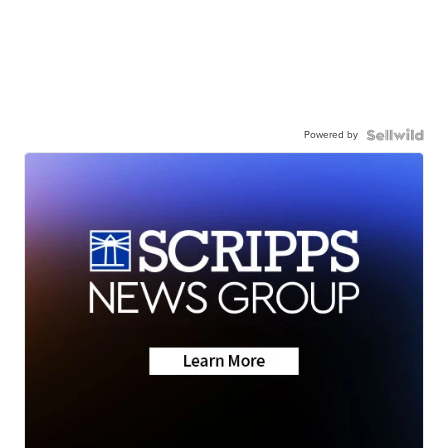
Powered by