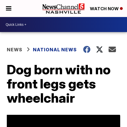
WATCH NOW
NEWS
NATIONAL NEWS
Dog born with no
front legs gets
wheelchair