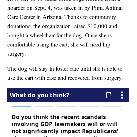
hoarder on Sept. 4, was taken in by Pima Animal
Care Center in Arizona. Thanks to community
donations, the organization raised $10,000 and
bought a wheelchair for the dog. Once she is
comfortable using the cart, she will need hip
surgery.
The dog will stay in foster care until she is able to
use the cart with ease and recovered from surgery.