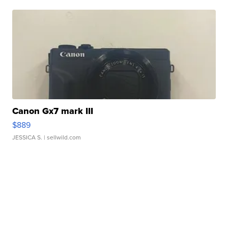
Canon Gx7 mark III
$889
JESSICA S.
| sellwild.com