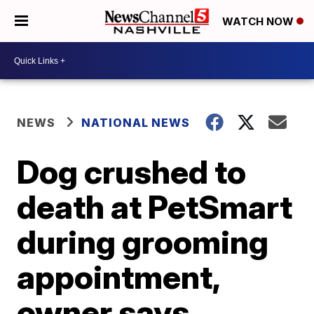
WATCH NOW
NEWS
NATIONAL NEWS
Dog crushed to
death at PetSmart
during grooming
appointment,
owner says