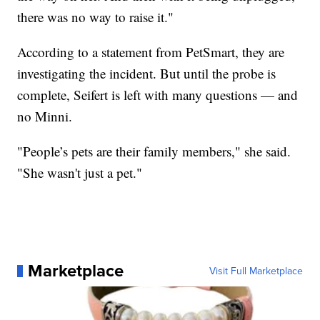
there was no way to raise it."
According to a statement from PetSmart, they are
investigating the incident. But until the probe is
complete, Seifert is left with many questions — and
no Minni.
"People’s pets are their family members," she said.
"She wasn't just a pet."
Marketplace
Visit Full Marketplace