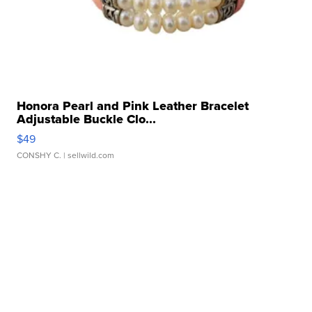
Honora Pearl and Pink Leather Bracelet
Adjustable Buckle Clo...
$49
CONSHY C.
| sellwild.com