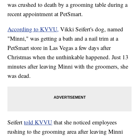
was crushed to death by a grooming table during a
recent appointment at PetSmart.
According to KVVU,
Vikki Seifert's dog, named
"Minni," was getting a bath and a nail trim at a
PetSmart store in Las Vegas a few days after
Christmas when the unthinkable happened. Just 13
minutes after leaving Minni with the groomers, she
was dead.
Seifert
told KVVU
that she noticed employees
rushing to the grooming area after leaving Minni