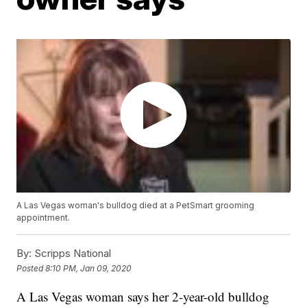
A Las Vegas woman's bulldog died at a PetSmart grooming
appointment.
By:
Scripps National
Posted
8:10 PM, Jan 09, 2020
A Las Vegas woman says her 2-year-old bulldog