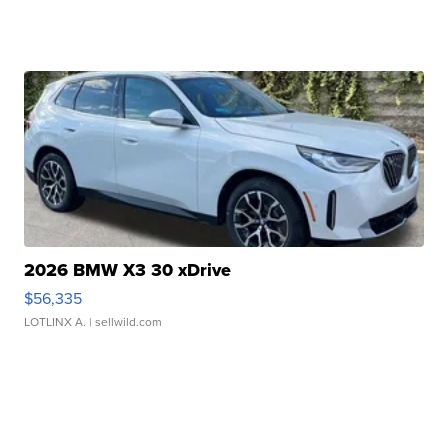
2026 BMW X3 30 xDrive
$56,335
LOTLINX A.
| sellwild.com