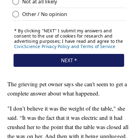
The grieving pet owner says she can't seem to get a
complete answer about what happened.
"I don’t believe it was the weight of the table," she
said. “It was the fact that it was electric and it had
crushed her to the point that the table was closed all
the way on her. And then with it being unplugged,