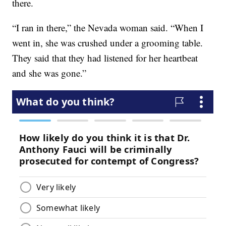
there.
“I ran in there,” the Nevada woman said. “When I
went in, she was crushed under a grooming table.
They said that they had listened for her heartbeat
and she was gone.”