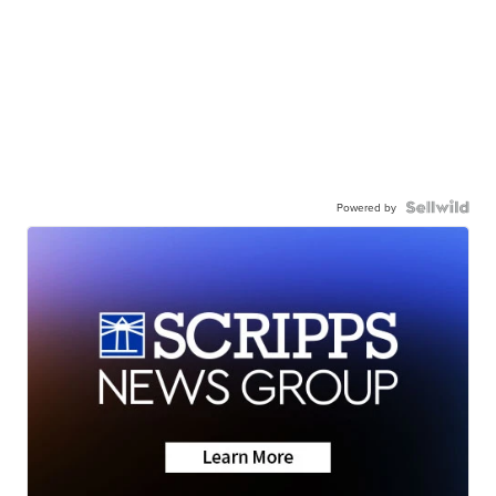
Powered by