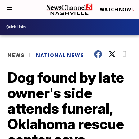
WATCH NOW
NEWS
NATIONAL NEWS
Dog found by late
owner's side
attends funeral,
Oklahoma rescue