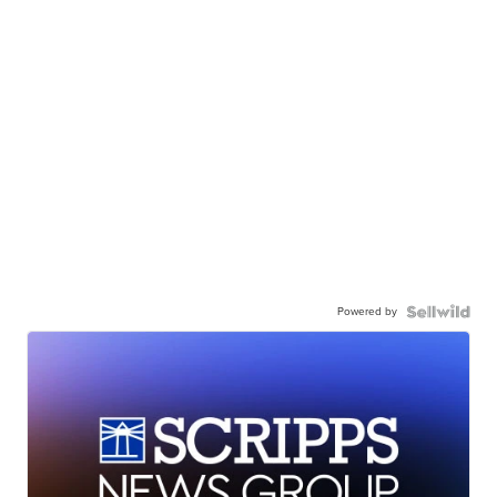
Powered by