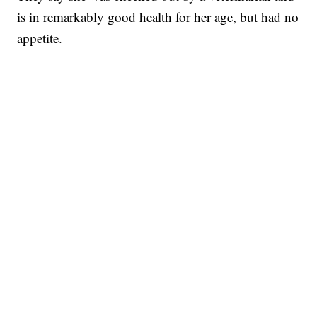
is in remarkably good health for her age, but had no
appetite.