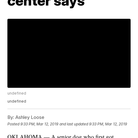
center says
undefined
undefined
By:
Ashley Loose
Posted
9:33 PM, Mar 12, 2019
and last updated
9:33 PM, Mar 12, 2019
OKLAHOMA — A senior dog who first got