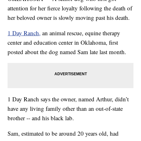
attention for her fierce loyalty following the death of
her beloved owner is slowly moving past his death.
1 Day Ranch,
an animal rescue, equine therapy
center and education center in Oklahoma, first
posted about the dog named Sam late last month.
1 Day Ranch says the owner, named Arthur, didn’t
have any living family other than an out-of-state
brother -- and his black lab.
Sam, estimated to be around 20 years old, had