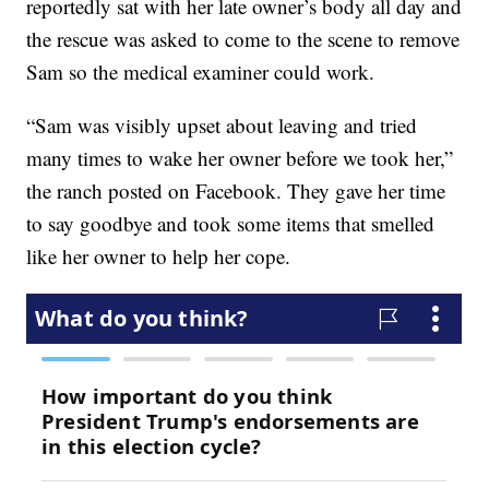
reportedly sat with her late owner’s body all day and
the rescue was asked to come to the scene to remove
Sam so the medical examiner could work.
“Sam was visibly upset about leaving and tried
many times to wake her owner before we took her,”
the ranch posted on Facebook. They gave her time
to say goodbye and took some items that smelled
like her owner to help her cope.