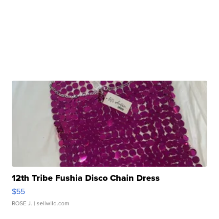
12th Tribe Fushia Disco Chain Dress
$55
ROSE J.
| sellwild.com