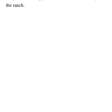
the ranch.