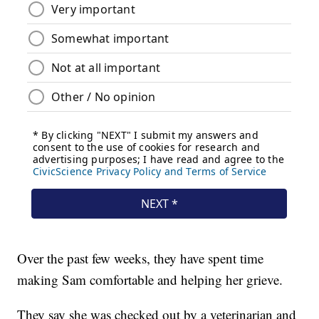
Over the past few weeks, they have spent time
making Sam comfortable and helping her grieve.
They say she was checked out by a veterinarian and