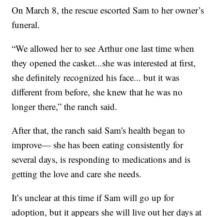
On March 8, the rescue escorted Sam to her owner’s
funeral.
“We allowed her to see Arthur one last time when
they opened the casket...she was interested at first,
she definitely recognized his face... but it was
different from before, she knew that he was no
longer there,” the ranch said.
After that, the ranch said Sam's health began to
improve— she has been eating consistently for
several days, is responding to medications and is
getting the love and care she needs.
It’s unclear at this time if Sam will go up for
adoption, but it appears she will live out her days at