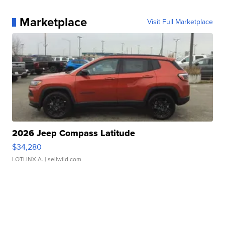
Marketplace
Visit Full Marketplace
2026 Jeep Compass Latitude
$34,280
LOTLINX A.
| sellwild.com