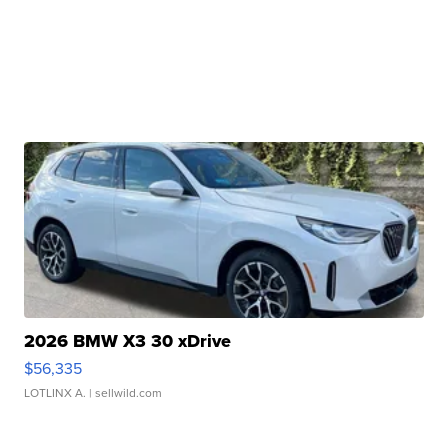
2026 BMW X3 30 xDrive
$56,335
LOTLINX A.
| sellwild.com