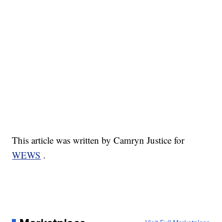
This article was written by Camryn Justice for
WEWS
.