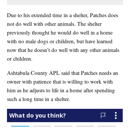
Due to his extended time in a shelter, Patches does
not do well with other animals. The shelter
previously thought he would do well in a home
with no male dogs or children, but have learned
now that he doesn’t do well with any other animals
or children.
Ashtabula County APL said that Patches needs an
owner with patience that is willing to work with
him as he adjusts to life in a home after spending
such a long time in a shelter.