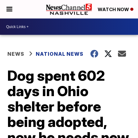
WATCH NOW
NEWS
NATIONAL NEWS
Dog spent 602
days in Ohio
shelter before
being adopted,
now he needs new