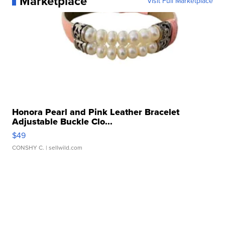
Marketplace
Visit Full Marketplace
Honora Pearl and Pink Leather Bracelet
Adjustable Buckle Clo...
$49
CONSHY C.
| sellwild.com