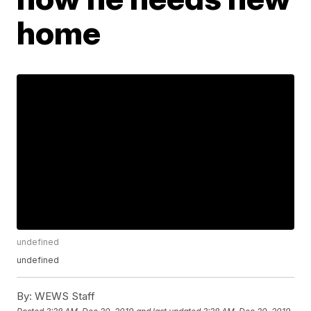
home
undefined
undefined
By:
WEWS Staff