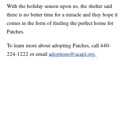
With the holiday season upon us, the shelter said
there is no better time for a miracle and they hope it
comes in the form of finding the perfect home for
Patches.
To learn more about adopting Patches, call 440-
224-1222 or email
adoptions@acapl.org.