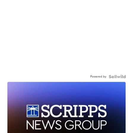
Powered by