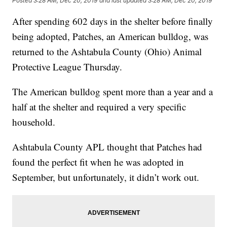
Posted
3:28 AM, Dec 20, 2019
and last updated
3:28 AM, Dec 20, 2019
After spending 602 days in the shelter before finally
being adopted, Patches, an American bulldog, was
returned to the Ashtabula County (Ohio) Animal
Protective League Thursday.
The American bulldog spent more than a year and a
half at the shelter and required a very specific
household.
Ashtabula County APL thought that Patches had
found the perfect fit when he was adopted in
September, but unfortunately, it didn’t work out.