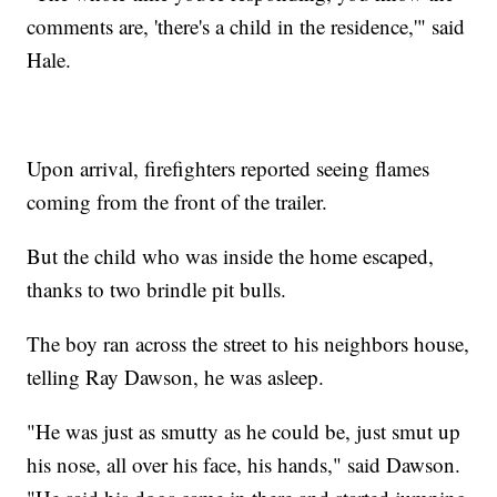
comments are, 'there's a child in the residence,'" said
Hale.
Upon arrival, firefighters reported seeing flames
coming from the front of the trailer.
But the child who was inside the home escaped,
thanks to two brindle pit bulls.
The boy ran across the street to his neighbors house,
telling Ray Dawson, he was asleep.
"He was just as smutty as he could be, just smut up
his nose, all over his face, his hands," said Dawson.