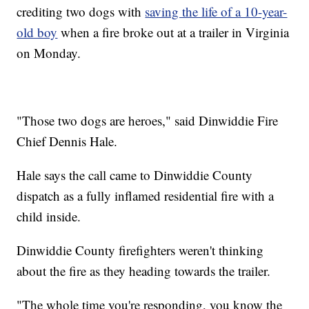
crediting two dogs with
saving the life of a 10-year-
old boy
when a fire broke out at a trailer in Virginia
on Monday.
"Those two dogs are heroes," said Dinwiddie Fire
Chief Dennis Hale.
Hale says the call came to Dinwiddie County
dispatch as a fully inflamed residential fire with a
child inside.
Dinwiddie County firefighters weren't thinking
about the fire as they heading towards the trailer.
"The whole time you're responding, you know the