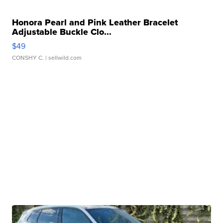
Honora Pearl and Pink Leather Bracelet
Adjustable Buckle Clo...
$49
CONSHY C.
| sellwild.com