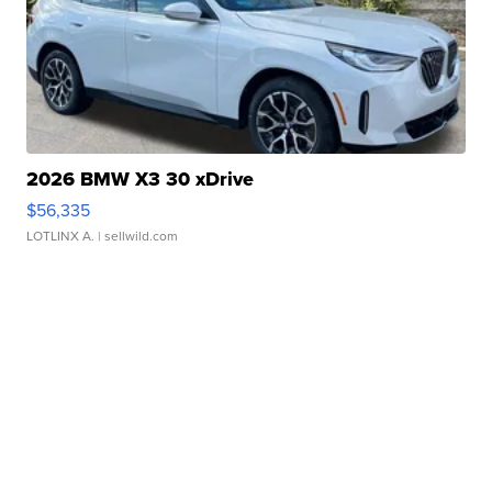
2026 BMW X3 30 xDrive
$56,335
LOTLINX A.
| sellwild.com