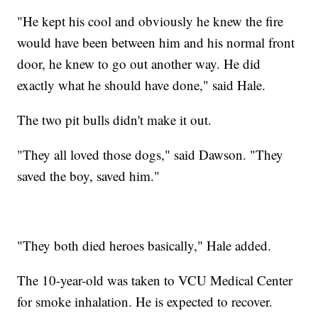
"He kept his cool and obviously he knew the fire
would have been between him and his normal front
door, he knew to go out another way. He did
exactly what he should have done," said Hale.
The two pit bulls didn't make it out.
"They all loved those dogs," said Dawson. "They
saved the boy, saved him."
"They both died heroes basically," Hale added.
The 10-year-old was taken to VCU Medical Center
for smoke inhalation. He is expected to recover.