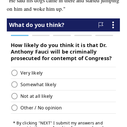
"He said his dogs came in there and started jumping
on him and woke him up."