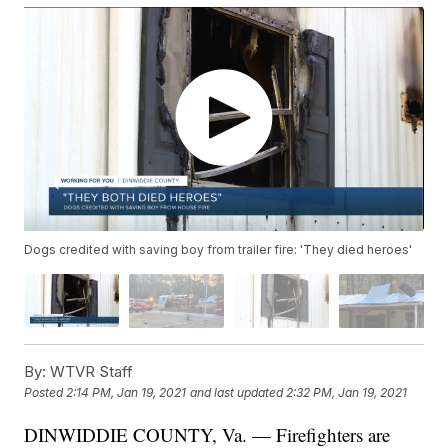
Dogs credited with saving boy from trailer fire: 'They died heroes'
By:
WTVR Staff
Posted
2:14 PM, Jan 19, 2021
and last updated
2:32 PM, Jan 19, 2021
DINWIDDIE COUNTY, Va. — Firefighters are