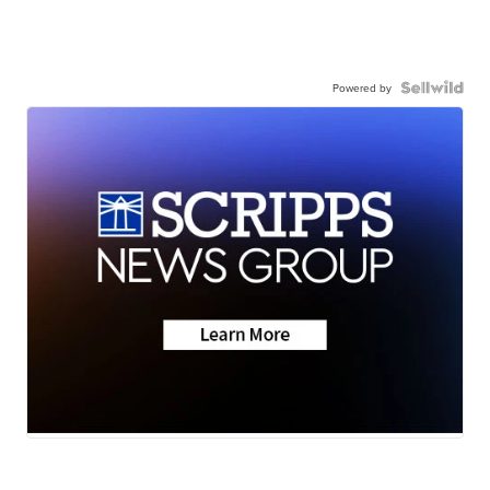
Powered by