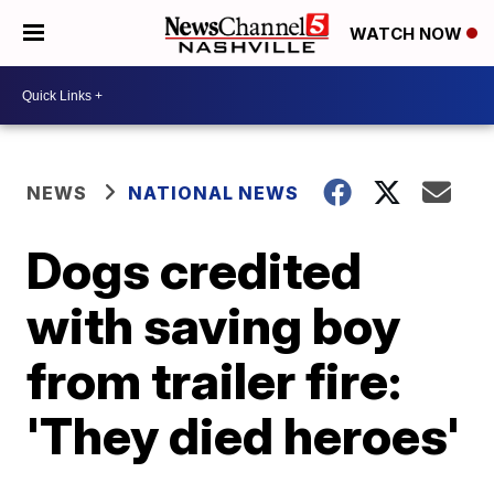
WATCH NOW
NEWS
NATIONAL NEWS
Dogs credited
with saving boy
from trailer fire:
'They died heroes'