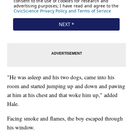
"He was asleep and his two dogs, came into his
room and started jumping up and down and pawing
at him at his chest and that woke him up," added
Hale.
Facing smoke and flames, the boy escaped through
his window.