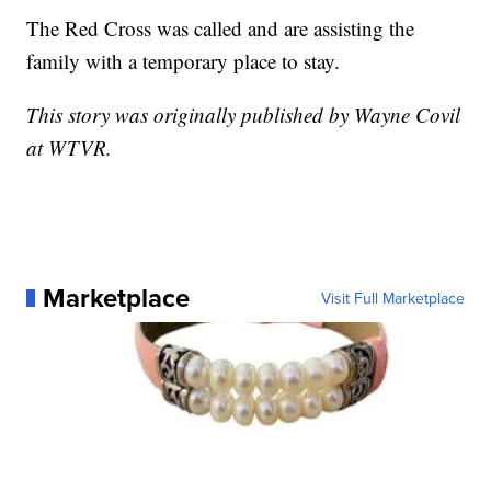
The Red Cross was called and are assisting the
family with a temporary place to stay.
This story was originally published by Wayne Covil
at WTVR.
Marketplace
Visit Full Marketplace