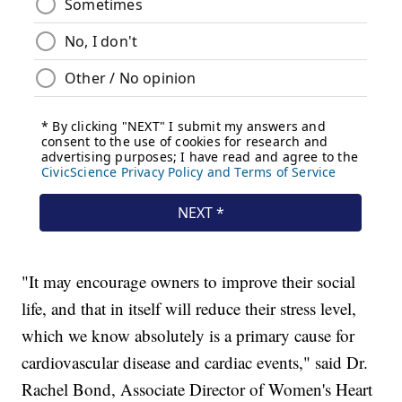
"It may encourage owners to improve their social
life, and that in itself will reduce their stress level,
which we know absolutely is a primary cause for
cardiovascular disease and cardiac events," said Dr.
Rachel Bond, Associate Director of Women's Heart