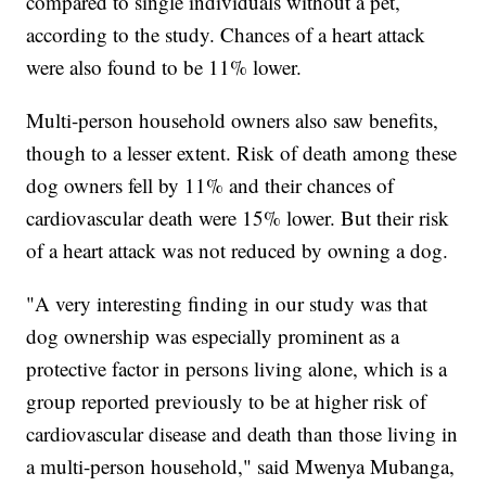
compared to single individuals without a pet,
according to the study. Chances of a heart attack
were also found to be 11% lower.
Multi-person household owners also saw benefits,
though to a lesser extent. Risk of death among these
dog owners fell by 11% and their chances of
cardiovascular death were 15% lower. But their risk
of a heart attack was not reduced by owning a dog.
"A very interesting finding in our study was that
dog ownership was especially prominent as a
protective factor in persons living alone, which is a
group reported previously to be at higher risk of
cardiovascular disease and death than those living in
a multi-person household," said Mwenya Mubanga,