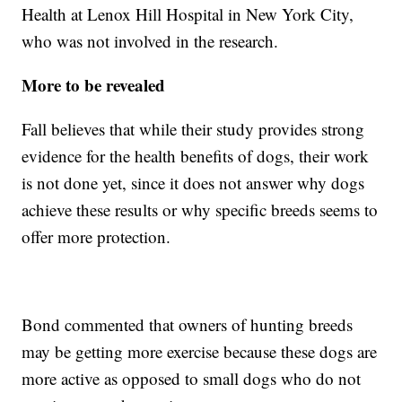
Health at Lenox Hill Hospital in New York City,
who was not involved in the research.
More to be revealed
Fall believes that while their study provides strong
evidence for the health benefits of dogs, their work
is not done yet, since it does not answer why dogs
achieve these results or why specific breeds seems to
offer more protection.
Bond commented that owners of hunting breeds
may be getting more exercise because these dogs are
more active as opposed to small dogs who do not