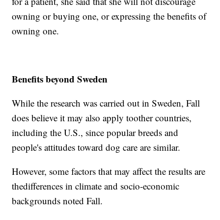
for a patient, she said that she will not discourage
owning or buying one, or expressing the benefits of
owning one.
Benefits beyond Sweden
While the research was carried out in Sweden, Fall
does believe it may also apply to
other countries,
including the U.S., since popular breeds and
people's attitudes toward dog care are similar.
However, some factors that may affect the results are
the
differences in climate and socio-economic
backgrounds noted Fall.