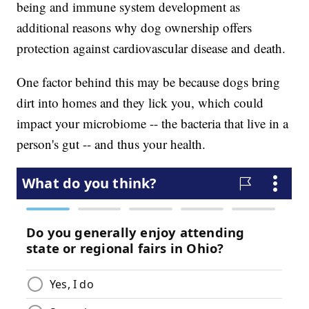
being and immune system development as
additional reasons why dog ownership offers
protection against cardiovascular disease and death.
One factor behind this may be because dogs bring
dirt into homes and they lick you, which could
impact your microbiome -- the bacteria that live in a
person's gut -- and thus your health.