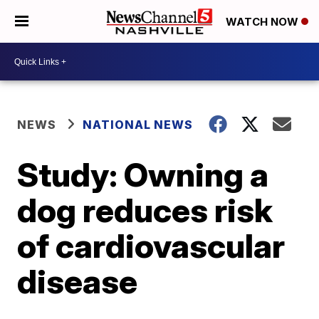
WATCH NOW
NEWS
NATIONAL NEWS
Study: Owning a
dog reduces risk
of cardiovascular
disease