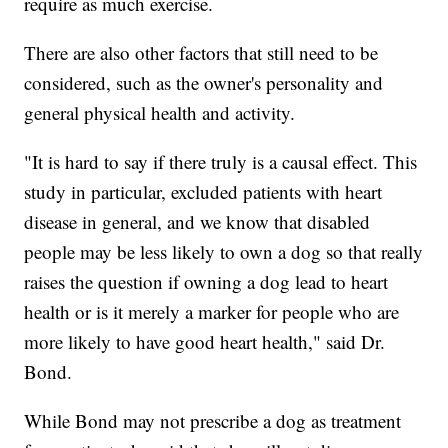
require as much exercise.
There are also other factors that still need to be
considered, such as the owner's personality and
general physical health and activity.
"It is hard to say if there truly is a causal effect. This
study in particular, excluded patients with heart
disease in general, and we know that disabled
people may be less likely to own a dog so that really
raises the question if owning a dog lead to heart
health or is it merely a marker for people who are
more likely to have good heart health," said Dr.
Bond.
While Bond may not prescribe a dog as treatment