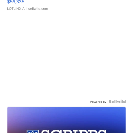
$56,335
LOTLINX A.
| sellwild.com
Powered by