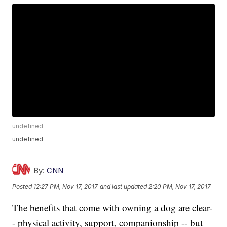
undefined
undefined
By:
CNN
Posted
12:27 PM, Nov 17, 2017
and last updated
2:20 PM, Nov 17, 2017
The benefits that come with owning a dog are clear-
- physical activity, support, companionship -- but