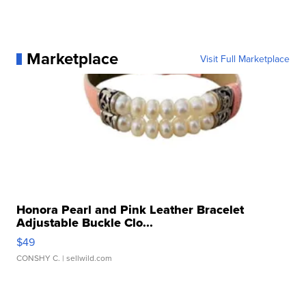
Marketplace
Visit Full Marketplace
Honora Pearl and Pink Leather Bracelet
Adjustable Buckle Clo...
$49
CONSHY C.
| sellwild.com