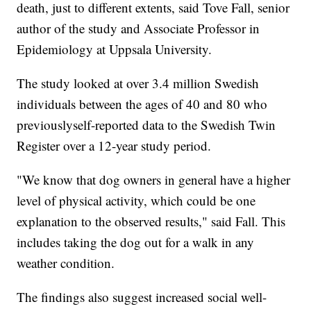
death, just to different extents, said Tove Fall, senior
author of the study and Associate Professor in
Epidemiology at Uppsala University.
The study looked at over 3.4 million Swedish
individuals between the ages of 40 and 80 who
previously
self-reported data to the Swedish Twin
Register over a 12-year study period.
"We know that dog owners in general have a higher
level of physical activity, which could be one
explanation to the observed results," said Fall. This
includes taking the dog out for a walk in any
weather condition.
The findings also suggest increased social well-