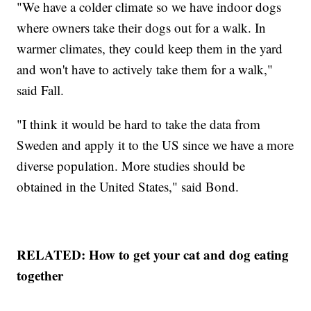
"We have a colder climate so we have indoor dogs
where owners take their dogs out for a walk. In
warmer climates, they could keep them in the yard
and won't have to actively take them for a walk,"
said Fall.
"I think it would be hard to take the data from
Sweden and apply it to the US since we have a more
diverse population. More studies should be
obtained in the United States," said Bond.
RELATED: How to get your cat and dog eating
together