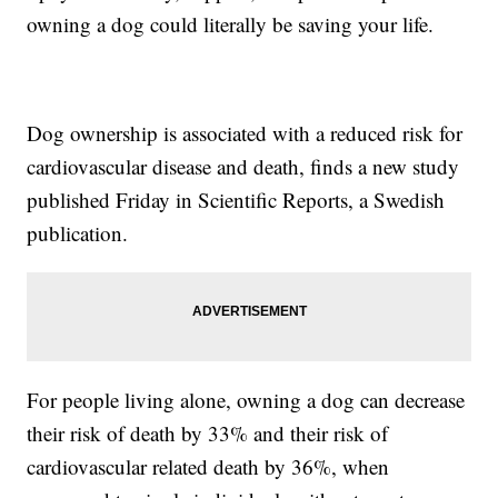
owning a dog could literally be saving your life.
Dog ownership is associated with a reduced risk for
cardiovascular disease and death, finds a new study
published Friday in Scientific Reports, a Swedish
publication.
For people living alone, owning a dog can decrease
their risk of death by 33% and their risk of
cardiovascular related death by 36%, when