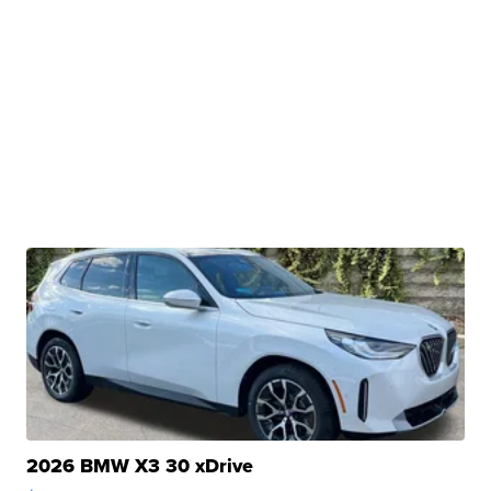
2026 BMW X3 30 xDrive