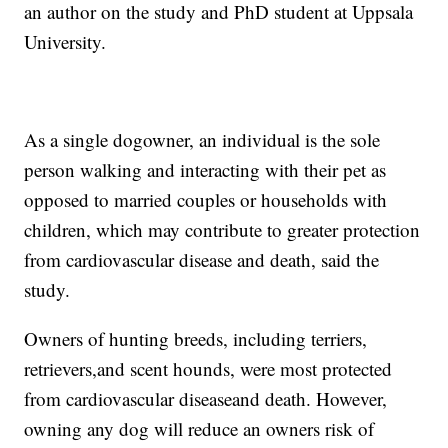
an author on the study and PhD student at Uppsala
University.
As a single dog
owner, an individual is the sole
person walking and interacting with their pet as
opposed to married couples or households with
children, which may contribute to greater protection
from cardiovascular disease and death, said the
study.
Owners of hunting breeds, including terriers,
retrievers,
and scent hounds, were most protected
from cardiovascular disease
and death. However,
owning any dog will reduce an owners risk of